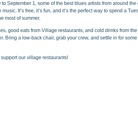
o September 1, some of the best blues artists from around the c
music. It’s free, it’s fun, and it’s the perfect way to spend a T
he most of summer.
ues, good eats from Village restaurants, and cold drinks from t
er. Bring a low-back chair, grab your crew, and settle in for som
pport our village restaurants!