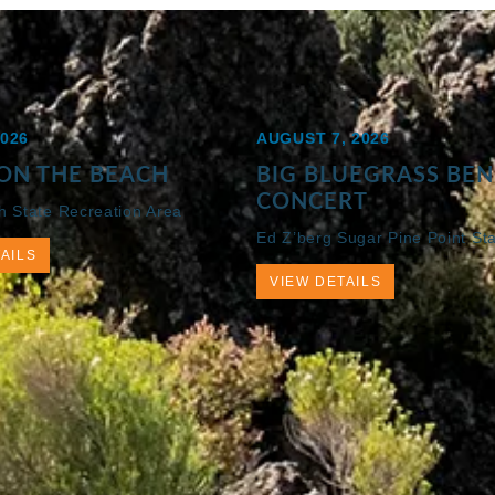
2026
AUGUST 7, 2026
ON THE BEACH
BIG BLUEGRASS BEN
CONCERT
h State Recreation Area
Ed Z’berg Sugar Pine Point St
AILS
VIEW DETAILS