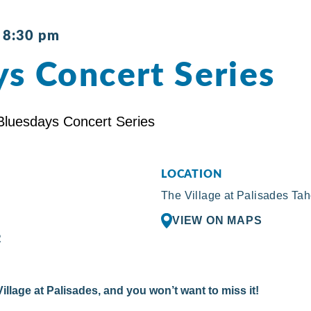
-
8:30 pm
s Concert Series
LOCATION
The Village at Palisades Ta
VIEW ON MAPS
R
illage at Palisades, and you won’t want to miss it!