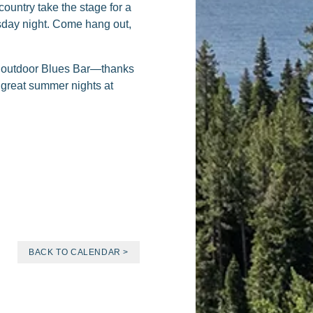
ountry take the stage for a
uesday night. Come hang out,
he outdoor Blues Bar—thanks
e great summer nights at
BACK TO CALENDAR >