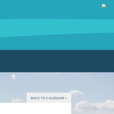
BACK TO CALENDAR >