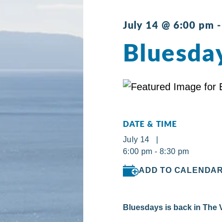
July 14 @ 6:00 pm
Bluesday
DATE & TIME
July 14 |
6:00 pm - 8:30 pm
ADD TO CALENDA
Bluesdays is back in The V