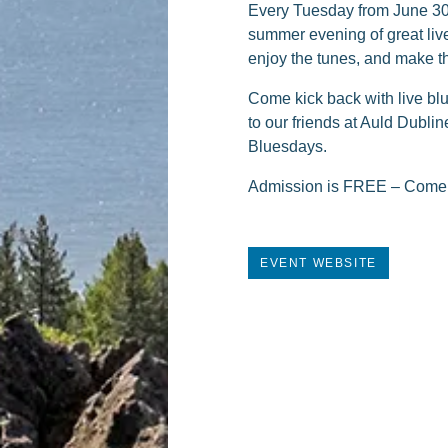
Every Tuesday from June 30 t
summer evening of great live 
enjoy the tunes, and make t
Come kick back with live bl
to our friends at Auld Dublin
Bluesdays.
Admission is FREE – Come su
EVENT WEBSITE