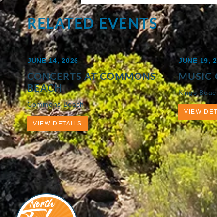
RELATED EVENTS
JUNE 14, 2026
JUNE 19, 
CONCERTS AT COMMONS
MUSIC 
BEACH
Kings Beac
Commons Beach
VIEW DET
VIEW DETAILS