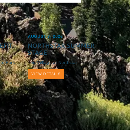
AUGUST 7, 2026
EFIT
NORTHSTAR SUMMER
STAGE
ate Park
The Villlage at Northstar
VIEW DETAILS