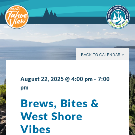
Skip
to
content
BACK TO CALENDAR >
August 22, 2025 @ 4:00 pm
-
7:00
pm
Brews, Bites &
West Shore
Vibes