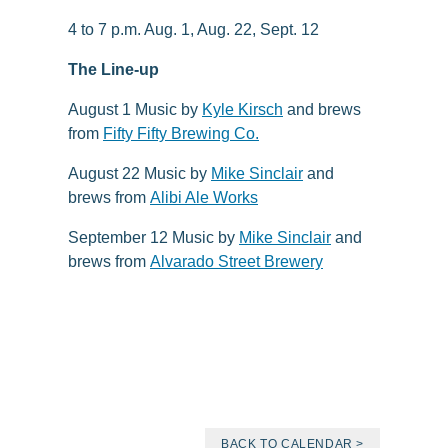
4 to 7 p.m. Aug. 1, Aug. 22, Sept. 12
The Line-up
August 1 Music by
Kyle Kirsch
and brews
from
Fifty Fifty Brewing Co.
August 22 Music by
Mike Sinclair
and
brews from
Alibi Ale Works
September 12 Music by
Mike Sinclair
and
brews from
Alvarado Street Brewery
BACK TO CALENDAR >