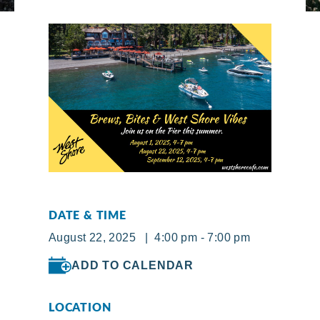
DATE & TIME
August 22, 2025 | 4:00 pm - 7:00 pm
ADD TO CALENDAR
LOCATION