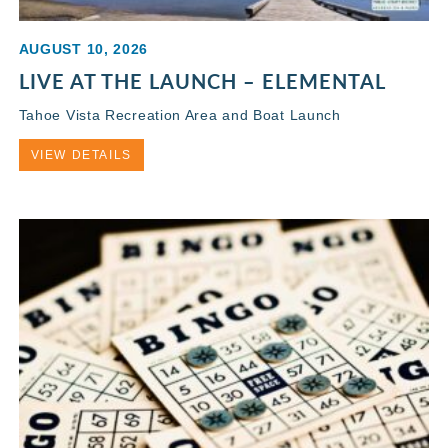
AUGUST 10, 2026
LIVE AT THE LAUNCH – ELEMENTAL
Tahoe Vista Recreation Area and Boat Launch
VIEW DETAILS