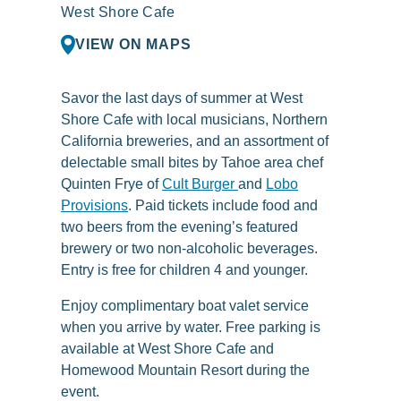
West Shore Cafe
VIEW ON MAPS
Savor the last days of summer at West
Shore Cafe with local musicians, Northern
California breweries, and an assortment of
delectable small bites by Tahoe area chef
Quinten Frye of
Cult Burger
and
Lobo
Provisions
. Paid tickets include food and
two beers from the evening’s featured
brewery or two non-alcoholic beverages.
Entry is free for children 4 and younger.
Enjoy complimentary boat valet service
when you arrive by water. Free parking is
available at West Shore Cafe and
Homewood Mountain Resort during the
event.