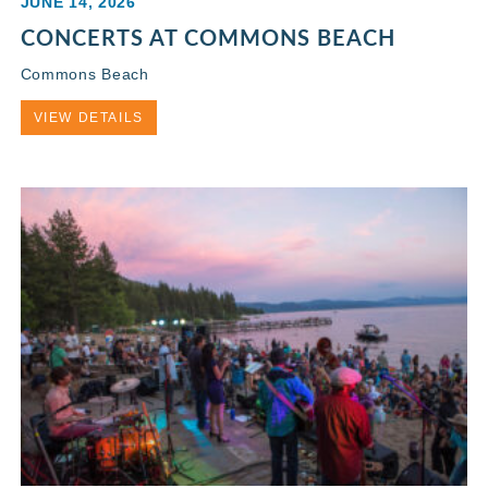
JUNE 14, 2026
CONCERTS AT COMMONS BEACH
Commons Beach
VIEW DETAILS