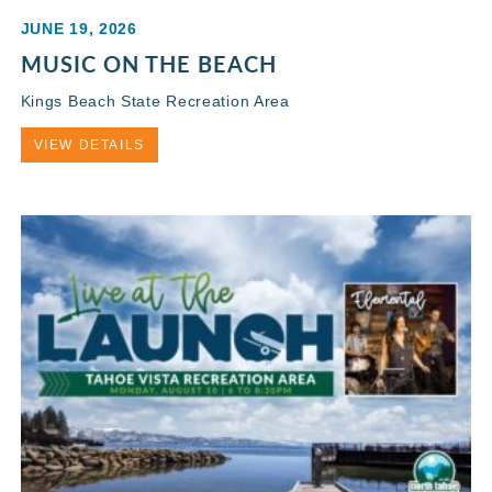
JUNE 19, 2026
MUSIC ON THE BEACH
Kings Beach State Recreation Area
VIEW DETAILS