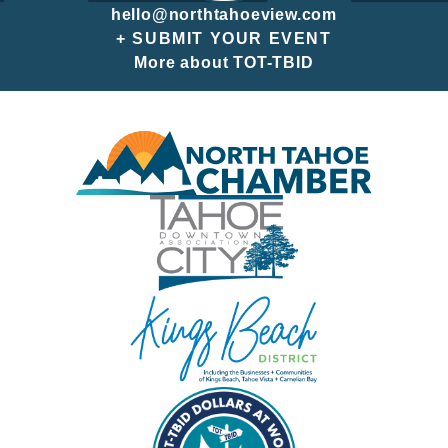
hello@northtahoeview.com
+ SUBMIT YOUR EVENT
More about TOT-TBID