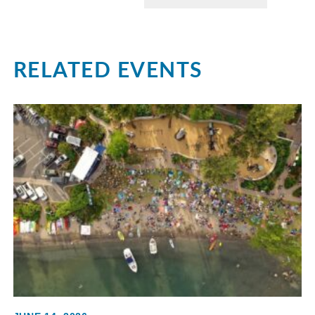
RELATED EVENTS