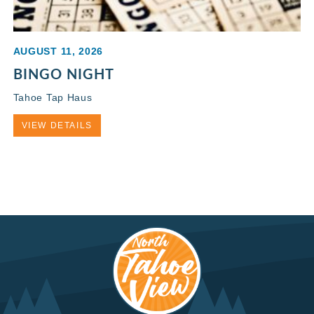
AUGUST 11, 2026
BINGO NIGHT
Tahoe Tap Haus
VIEW DETAILS