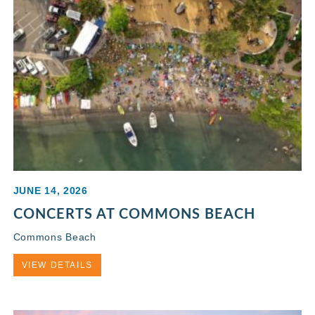
JUNE 14, 2026
CONCERTS AT COMMONS BEACH
Commons Beach
VIEW DETAILS