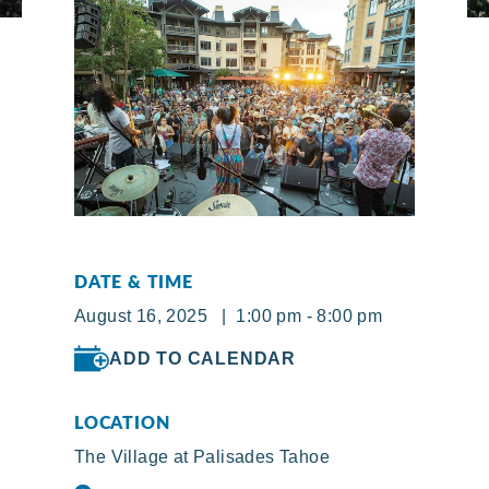
DATE & TIME
August 16, 2025 | 1:00 pm - 8:00 pm
ADD TO CALENDAR
LOCATION
The Village at Palisades Tahoe