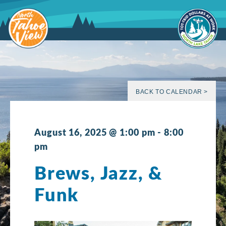
Skip
to
content
BACK TO CALENDAR >
August 16, 2025 @ 1:00 pm
-
8:00
pm
Brews, Jazz, &
Funk