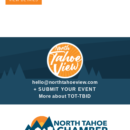
VIEW DETAILS
hello@northtahoeview.com
+ SUBMIT YOUR EVENT
More about TOT-TBID