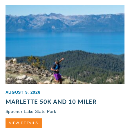
AUGUST 9, 2026
MARLETTE 50K AND 10 MILER
Spooner Lake State Park
VIEW DETAILS