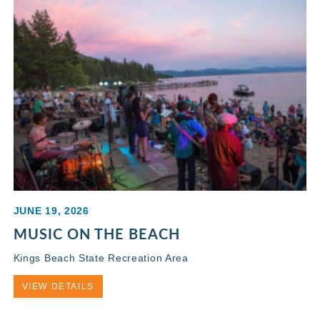
JUNE 19, 2026
MUSIC ON THE BEACH
Kings Beach State Recreation Area
VIEW DETAILS