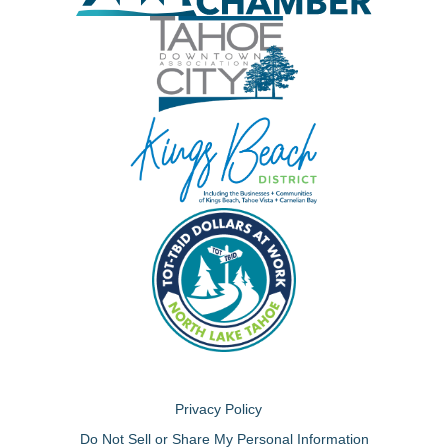
Privacy Policy
Do Not Sell or Share My Personal Information