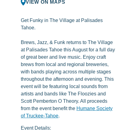
VIEW ON MAPS
Get Funky in The Village at Palisades
Tahoe.
Brews, Jazz, & Funk returns to The Village
at Palisades Tahoe this August for a full day
of great beer and live music. Enjoy craft
brews from local and regional breweries,
with bands playing across multiple stages
throughout the afternoon and evening. This
event will be featuring local sounds from
artists and bands like The Floozies and
Scott Pemberton O Theory. All proceeds
from the event benefit the
Humane Society
of Truckee-Tahoe
.
Event Details: