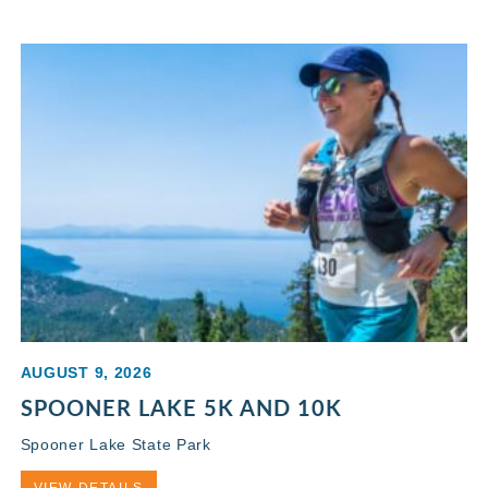
AUGUST 9, 2026
SPOONER LAKE 5K AND 10K
Spooner Lake State Park