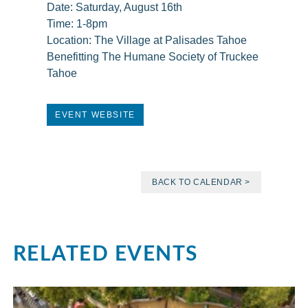
Date: Saturday, August 16th
Time: 1-8pm
Location: The Village at Palisades Tahoe
Benefitting The Humane Society of Truckee
Tahoe
EVENT WEBSITE
BACK TO CALENDAR >
RELATED EVENTS