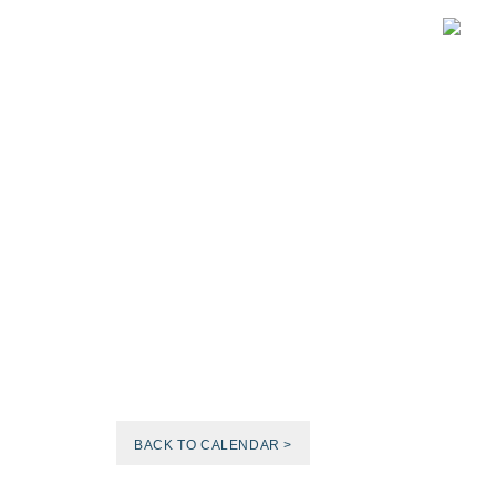
BACK TO CALENDAR >