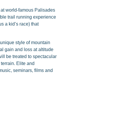
d at world-famous Palisades
ble trail running experience
s a kid’s race) that
unique style of mountain
l gain and loss at altitude
ll be treated to spectacular
errain. Elite and
, music, seminars, films and