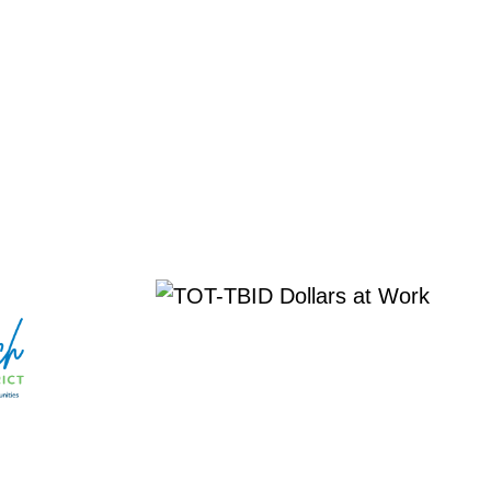
 EVENT
More about TOT-TBID