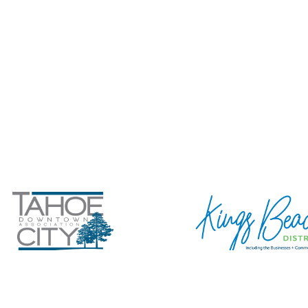
tahoeview.com
+ SUBMIT YOUR
Privacy Policy