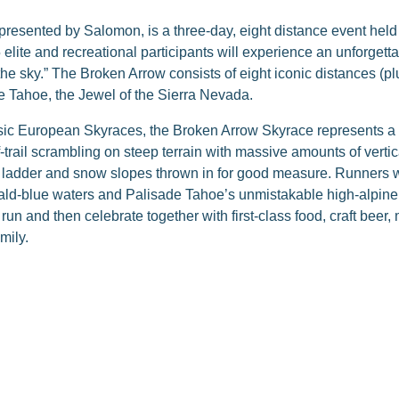
resented by Salomon, is a three-day, eight distance event hel
lite and recreational participants will experience an unforgetta
e sky.” The Broken Arrow consists of eight iconic distances (plu
 Tahoe, the Jewel of the Sierra Nevada.
ssic European Skyraces, the Broken Arrow Skyrace represents a 
-trail scrambling on steep terrain with massive amounts of vertica
a ladder and snow slopes thrown in for good measure. Runners wi
ld-blue waters and Palisade Tahoe’s unmistakable high-alpine t
l run and then celebrate together with first-class food, craft beer
mily.