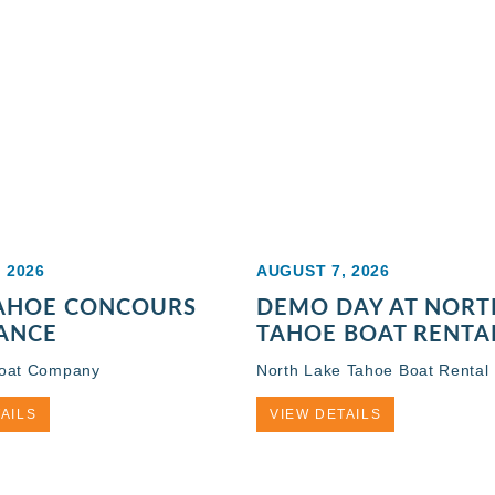
 2026
AUGUST 7, 2026
TAHOE CONCOURS
DEMO DAY AT NORT
ANCE
TAHOE BOAT RENTA
Boat Company
North Lake Tahoe Boat Rental
AILS
VIEW DETAILS