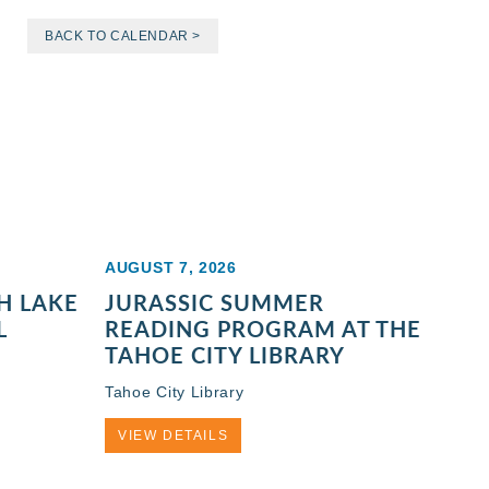
BACK TO CALENDAR >
AUGUST 7, 2026
H LAKE
JURASSIC SUMMER
L
READING PROGRAM AT THE
TAHOE CITY LIBRARY
Tahoe City Library
VIEW DETAILS