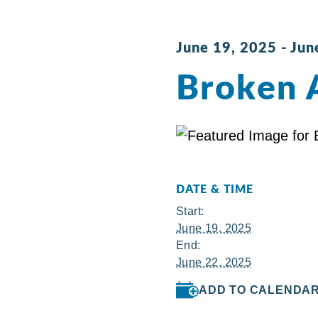
June 19, 2025
-
Jun
Broken 
DATE & TIME
Start:
June 19, 2025
End:
June 22, 2025
ADD TO CALENDA