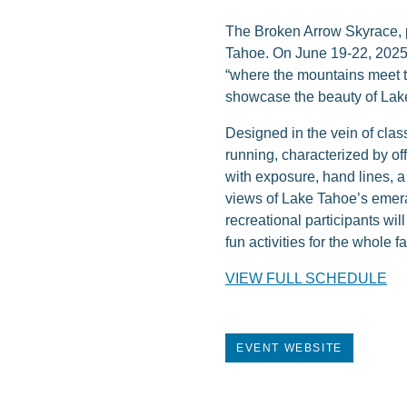
The Broken Arrow Skyrace, p
Tahoe. On June 19-22, 2025 e
“where the mountains meet th
showcase the beauty of Lake
Designed in the vein of cla
running, characterized by off
with exposure, hand lines, 
views of Lake Tahoe’s emera
recreational participants wil
fun activities for the whole fa
VIEW FULL SCHEDULE
EVENT WEBSITE