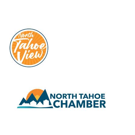
hello@north