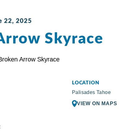
e 22, 2025
Arrow Skyrace
LOCATION
Palisades Tahoe
VIEW ON MAPS
R