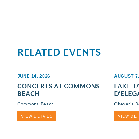
RELATED EVENTS
JUNE 14, 2026
AUGUST 7,
CONCERTS AT COMMONS
LAKE 
BEACH
D’ELEG
Commons Beach
Obexer’s 
VIEW DETAILS
VIEW DET