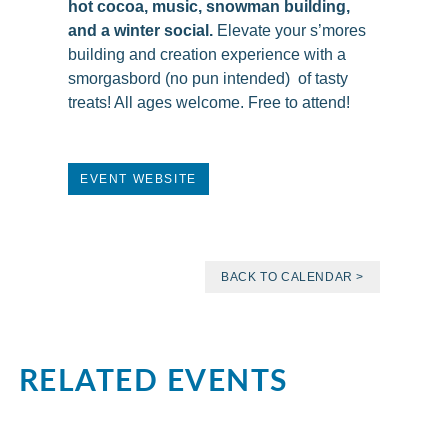
hot cocoa, music, snowman building,
and a winter social.
Elevate your s’mores
building and creation experience with a
smorgasbord (no pun intended) of tasty
treats! All ages welcome. Free to attend!
EVENT WEBSITE
BACK TO CALENDAR >
RELATED EVENTS