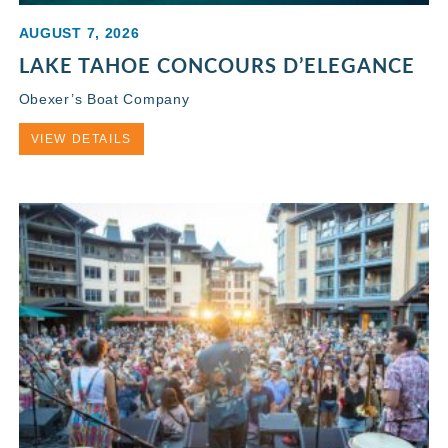
AUGUST 7, 2026
LAKE TAHOE CONCOURS D’ELEGANCE
Obexer’s Boat Company
VIEW DETAILS