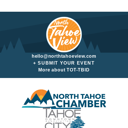
hello@northtahoeview.com
+ SUBMIT YOUR EVENT
More about TOT-TBID