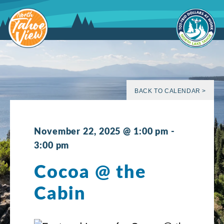
Skip
to
content
BACK TO CALENDAR >
November 22, 2025 @ 1:00 pm
-
3:00 pm
Cocoa @ the
Cabin