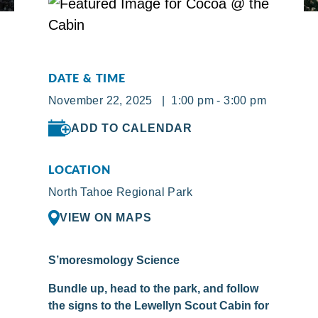
DATE & TIME
November 22, 2025 | 1:00 pm - 3:00 pm
ADD TO CALENDAR
LOCATION
North Tahoe Regional Park
VIEW ON MAPS
S’moresmology Science
Bundle up, head to the park, and follow
the signs to the Lewellyn Scout Cabin for