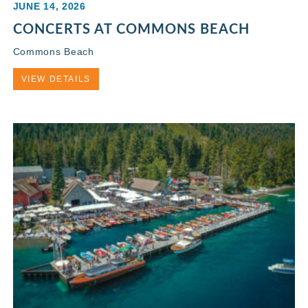
JUNE 14, 2026
CONCERTS AT COMMONS BEACH
Commons Beach
VIEW DETAILS