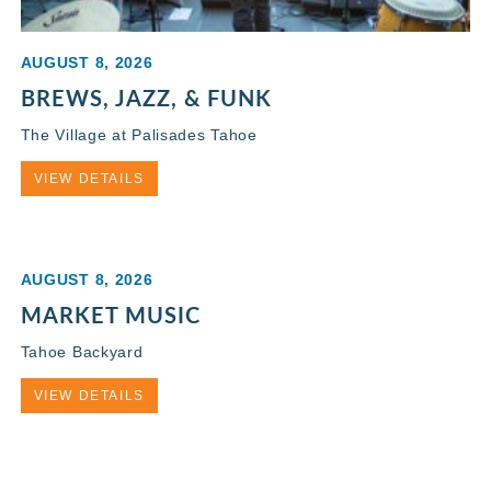
AUGUST 8, 2026
BREWS, JAZZ, & FUNK
The Village at Palisades Tahoe
VIEW DETAILS
AUGUST 8, 2026
MARKET MUSIC
Tahoe Backyard
VIEW DETAILS