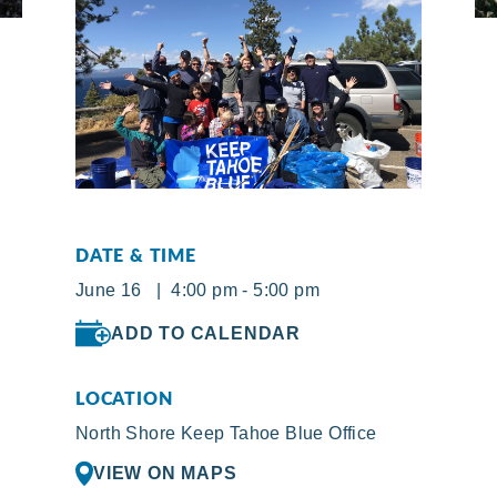
DATE & TIME
June 16 | 4:00 pm - 5:00 pm
ADD TO CALENDAR
LOCATION
North Shore Keep Tahoe Blue Office
VIEW ON MAPS