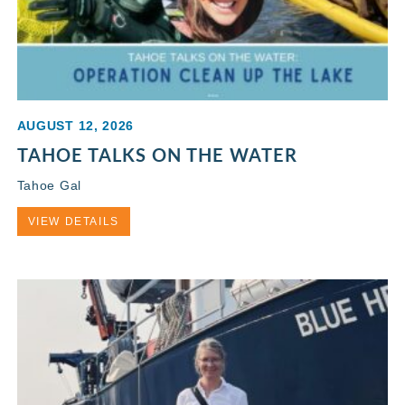
AUGUST 12, 2026
TAHOE TALKS ON THE WATER
Tahoe Gal
VIEW DETAILS