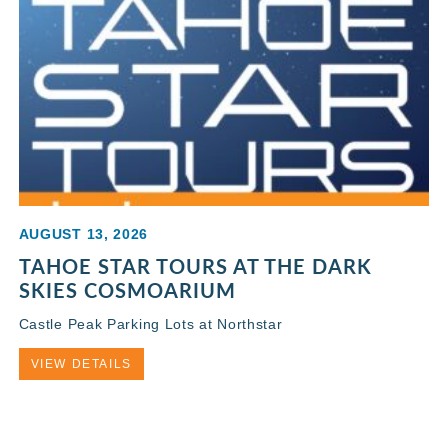
AUGUST 13, 2026
TAHOE STAR TOURS AT THE DARK
SKIES COSMOARIUM
Castle Peak Parking Lots at Northstar
VIEW DETAILS