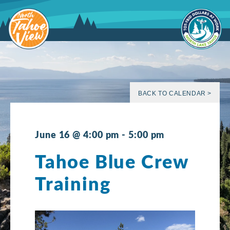
Skip
to
content
BACK TO CALENDAR >
June 16 @ 4:00 pm
-
5:00 pm
Tahoe Blue Crew
Training