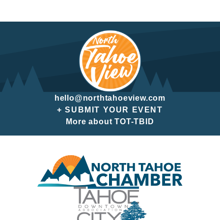
hello@northtahoeview.com
+ SUBMIT YOUR EVENT
More about TOT-TBID