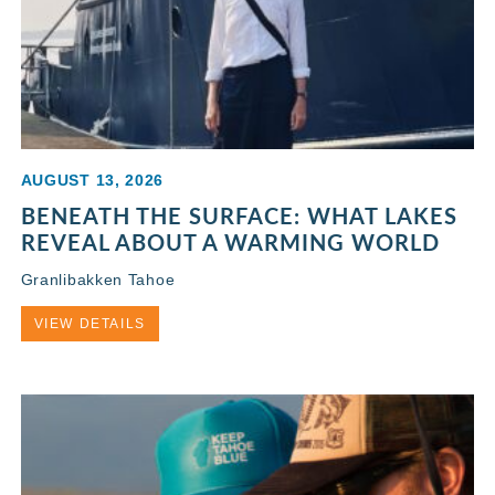
AUGUST 13, 2026
BENEATH THE SURFACE: WHAT LAKES
REVEAL ABOUT A WARMING WORLD
Granlibakken Tahoe
VIEW DETAILS