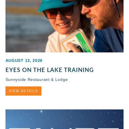
AUGUST 13, 2026
EYES ON THE LAKE TRAINING
Sunnyside Restaurant & Lodge
VIEW DETAILS