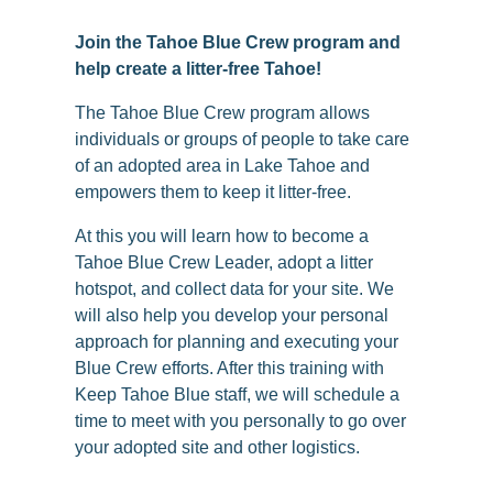
Join the Tahoe Blue Crew program and
help create a litter-free Tahoe!
The Tahoe Blue Crew program allows
individuals or groups of people to take care
of an adopted area in Lake Tahoe and
empowers them to keep it litter-free.
At this you will learn how to become a
Tahoe Blue Crew Leader, adopt a litter
hotspot, and collect data for your site. We
will also help you develop your personal
approach for planning and executing your
Blue Crew efforts. After this training with
Keep Tahoe Blue staff, we will schedule a
time to meet with you personally to go over
your adopted site and other logistics.