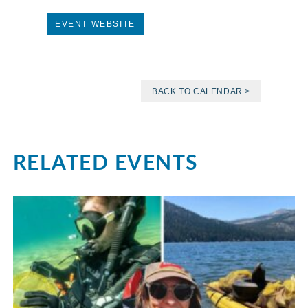
EVENT WEBSITE
BACK TO CALENDAR >
RELATED EVENTS