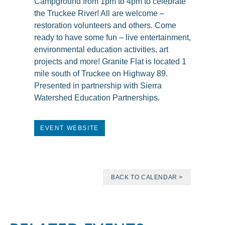
Campground from 1pm to 4pm to celebrate
the Truckee River! All are welcome –
restoration volunteers and others. Come
ready to have some fun – live entertainment,
environmental education activities, art
projects and more! Granite Flat is located 1
mile south of Truckee on Highway 89.
Presented in partnership with Sierra
Watershed Education Partnerships.
EVENT WEBSITE
BACK TO CALENDAR >