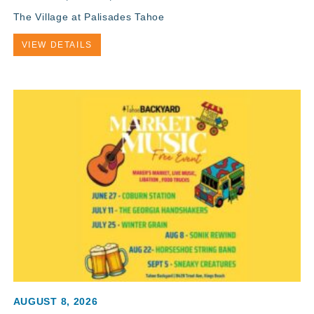
The Village at Palisades Tahoe
VIEW DETAILS
AUGUST 8, 2026