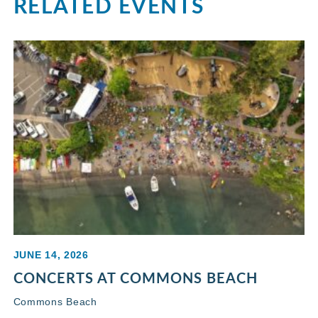
RELATED EVENTS
JUNE 14, 2026
CONCERTS AT COMMONS BEACH
Commons Beach