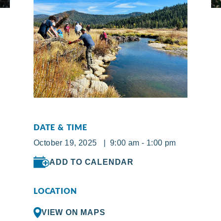
DATE & TIME
October 19, 2025 | 9:00 am - 1:00 pm
ADD TO CALENDAR
LOCATION
VIEW ON MAPS