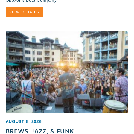
Obexer’s Boat Company
VIEW DETAILS
AUGUST 8, 2026
BREWS, JAZZ, & FUNK