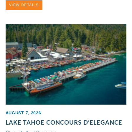
VIEW DETAILS
AUGUST 7, 2026
LAKE TAHOE CONCOURS D’ELEGANCE