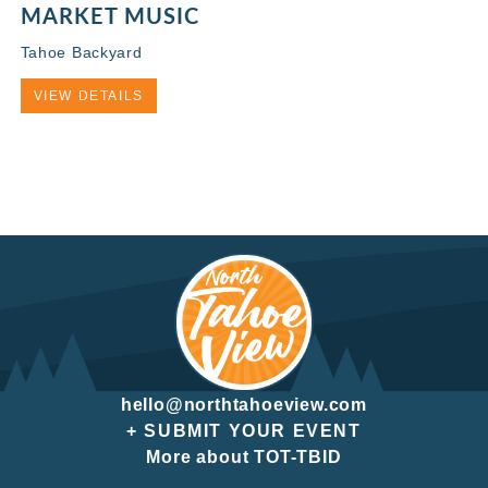
MARKET MUSIC
Tahoe Backyard
VIEW DETAILS
hello@northtahoeview.com
+ SUBMIT YOUR EVENT
More about TOT-TBID