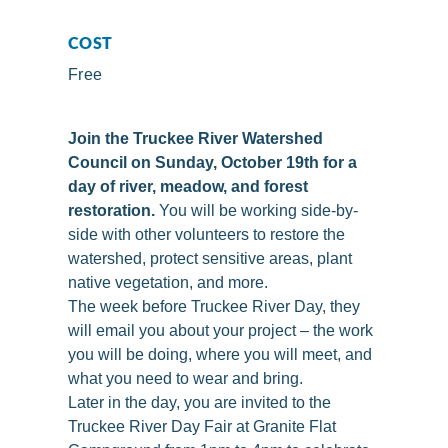
COST
Free
Join the Truckee River Watershed
Council on Sunday, October 19th for a
day of river, meadow, and forest
restoration.
You will be working side-by-
side with other volunteers to restore the
watershed, protect sensitive areas, plant
native vegetation, and more.
The week before Truckee River Day, they
will email you about your project – the work
you will be doing, where you will meet, and
what you need to wear and bring.
Later in the day, you are invited to the
Truckee River Day Fair at Granite Flat