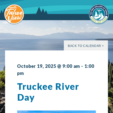
Skip
to
content
BACK TO CALENDAR >
October 19, 2025 @ 9:00 am
-
1:00
pm
Truckee River
Day