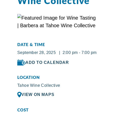
Wine Collective
DATE & TIME
September 28, 2025 | 2:00 pm - 7:00 pm
ADD TO CALENDAR
LOCATION
Tahoe Wine Collective
VIEW ON MAPS
COST