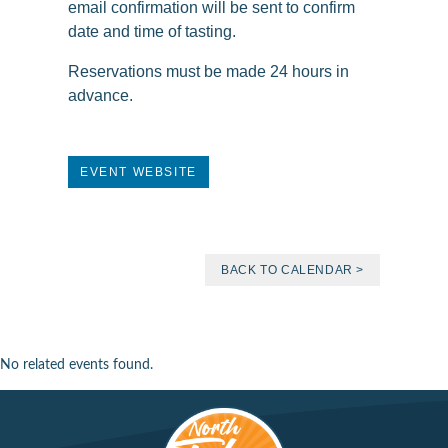
email confirmation will be sent to confirm
date and time of tasting.
Reservations must be made 24 hours in
advance.
EVENT WEBSITE
BACK TO CALENDAR >
No related events found.