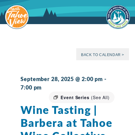
Skip
to
content
BACK TO CALENDAR >
September 28, 2025 @ 2:00 pm
-
7:00 pm
Event Series
(See All)
Wine Tasting |
Barbera at Tahoe