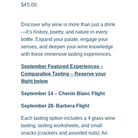
$45.00
Discover why wine is more than just a drink
—it’s history, poetry, and nature in every
bottle. Expand your palate, engage your
senses, and deepen your wine knowledge
with these immersive tasting experiences.
September Featured Experiences –
Comparative Tasting – Reserve your
flight below
September 14 – Chenin Blanc Flight
September 28- Barbera Flight
Each tasting option includes a 4 glass wine
tasting, tasting worksheets, and small
snacks (crackers and assorted nuts). An