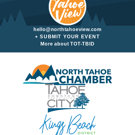
hello@northtahoeview.com
+ SUBMIT YOUR EVENT
More about TOT-TBID