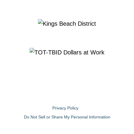
Privacy Policy
Do Not Sell or Share My Personal Information