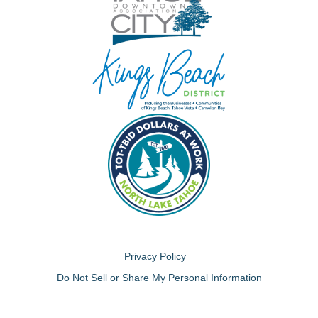
Privacy Policy
Do Not Sell or Share My Personal Information