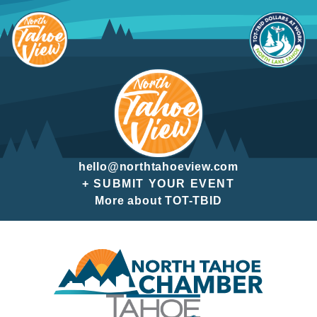
Skip
to
content
hello@northtahoeview.com
+ SUBMIT YOUR EVENT
More about TOT-TBID