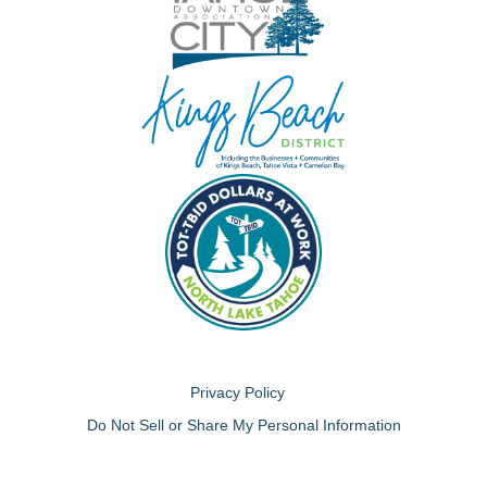
Privacy Policy
Do Not Sell or Share My Personal Information