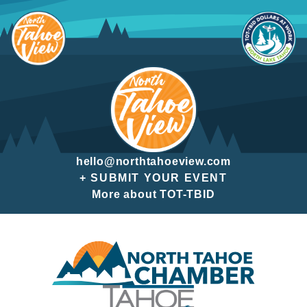
Skip
to
content
hello@northtahoeview.com
+ SUBMIT YOUR EVENT
More about TOT-TBID