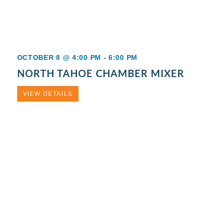
OCTOBER 8 @ 4:00 PM
-
6:00 PM
NORTH TAHOE CHAMBER MIXER
VIEW DETAILS