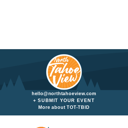
hello@northtahoeview.com
+ SUBMIT YOUR EVENT
More about TOT-TBID