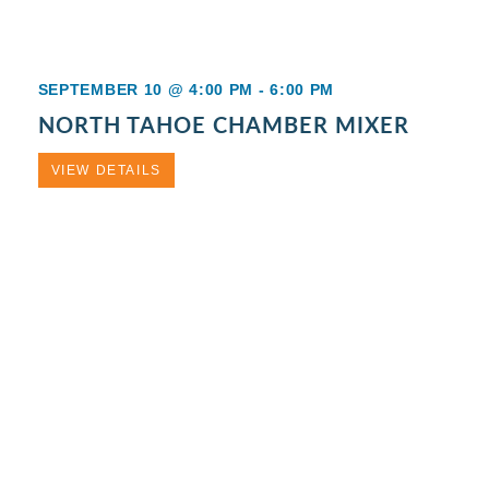
SEPTEMBER 10 @ 4:00 PM
-
6:00 PM
NORTH TAHOE CHAMBER MIXER
VIEW DETAILS