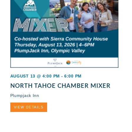
AUGUST 13 @ 4:00 PM
-
6:00 PM
NORTH TAHOE CHAMBER MIXER
Plumpjack Inn
VIEW DETAILS