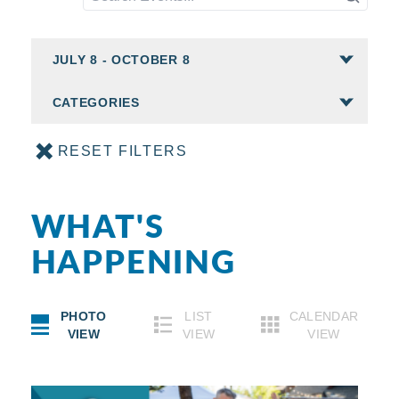
CATEGORIES
RESET FILTERS
WHAT'S
HAPPENING
PHOTO
LIST
CALENDAR
VIEW
VIEW
VIEW