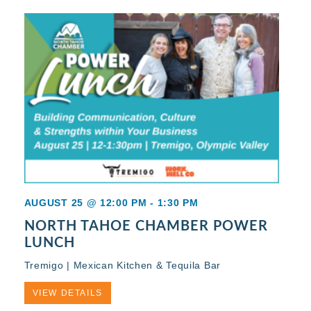
AUGUST 25 @ 12:00 PM
-
1:30 PM
NORTH TAHOE CHAMBER POWER
LUNCH
Tremigo | Mexican Kitchen & Tequila Bar
VIEW DETAILS