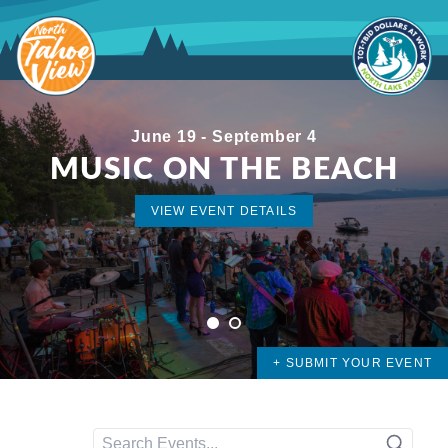
Skip
to
content
June 19 - September 4
MUSIC ON THE BEACH
VIEW EVENT DETAILS
VIEW EVENT DETAILS
1
2
+ SUBMIT YOUR EVENT