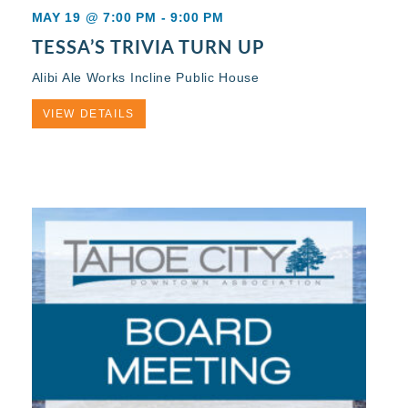
MAY 19 @ 7:00 PM
-
9:00 PM
TESSA’S TRIVIA TURN UP
Alibi Ale Works Incline Public House
VIEW DETAILS