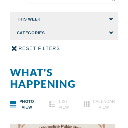
CATEGORIES
RESET FILTERS
WHAT'S
HAPPENING
PHOTO
LIST
CALENDAR
VIEW
VIEW
VIEW