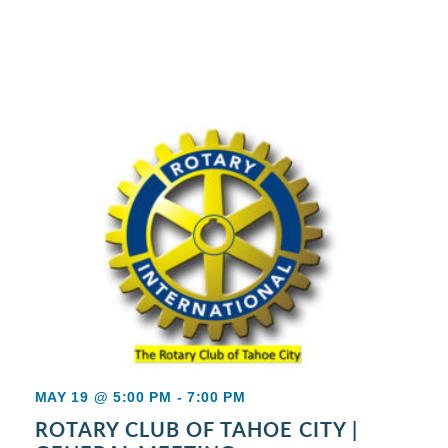
MAY 19 @ 5:00 PM
-
7:00 PM
ROTARY CLUB OF TAHOE CITY |