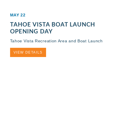
MAY 22
TAHOE VISTA BOAT LAUNCH
OPENING DAY
Tahoe Vista Recreation Area and Boat Launch
VIEW DETAILS