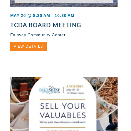
MAY 20 @ 8:30 AM
-
10:30 AM
TCDA BOARD MEETING
Fairway Community Center
VIEW DETAILS