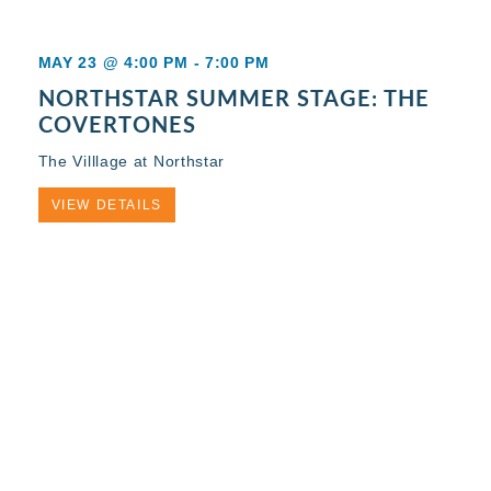
MAY 23 @ 4:00 PM
-
7:00 PM
NORTHSTAR SUMMER STAGE: THE
COVERTONES
The Villlage at Northstar
VIEW DETAILS