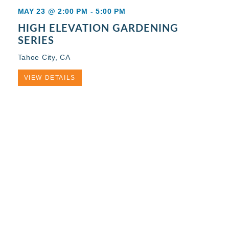
MAY 23 @ 2:00 PM
-
5:00 PM
HIGH ELEVATION GARDENING
SERIES
Tahoe City, CA
VIEW DETAILS