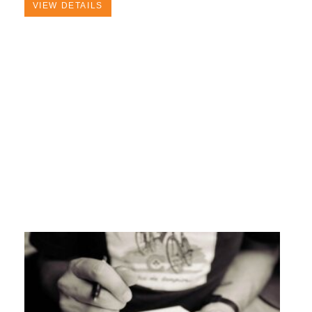
VIEW DETAILS