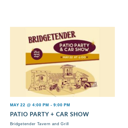
MAY 22 @ 4:00 PM
-
9:00 PM
PATIO PARTY + CAR SHOW
Bridgetender Tavern and Grill