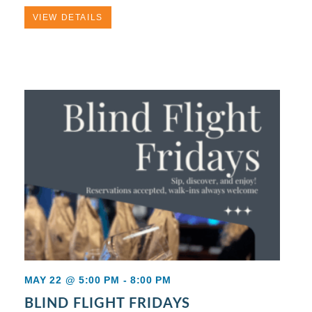
VIEW DETAILS
MAY 22 @ 5:00 PM
-
8:00 PM
BLIND FLIGHT FRIDAYS