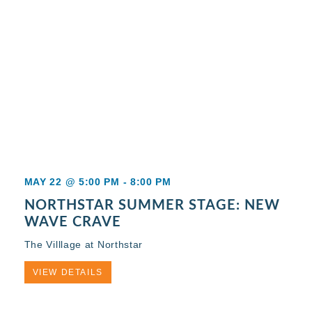
MAY 22 @ 5:00 PM
-
8:00 PM
NORTHSTAR SUMMER STAGE: NEW
WAVE CRAVE
The Villlage at Northstar
VIEW DETAILS