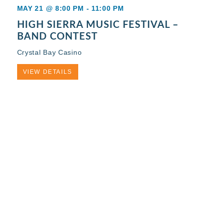
MAY 21 @ 8:00 PM
-
11:00 PM
HIGH SIERRA MUSIC FESTIVAL –
BAND CONTEST
Crystal Bay Casino
VIEW DETAILS