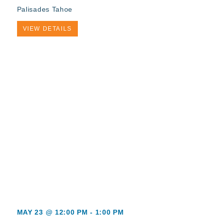
Palisades Tahoe
VIEW DETAILS
MAY 23 @ 12:00 PM
-
1:00 PM