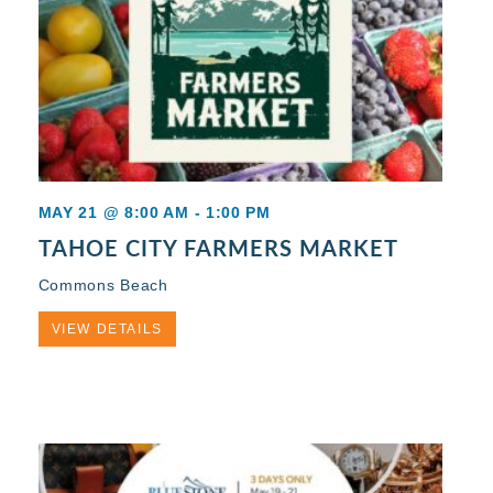
MAY 21 @ 8:00 AM
-
1:00 PM
TAHOE CITY FARMERS MARKET
Commons Beach
VIEW DETAILS