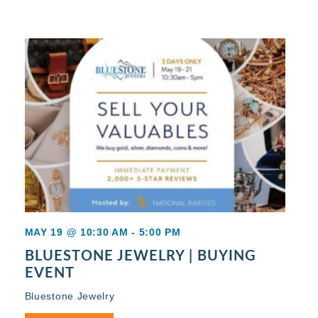
MAY 19 @ 10:30 AM
-
5:00 PM
BLUESTONE JEWELRY | BUYING
EVENT
Bluestone Jewelry