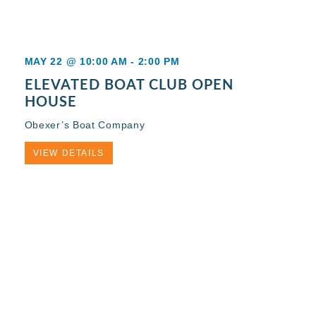
MAY 22 @ 10:00 AM
-
2:00 PM
ELEVATED BOAT CLUB OPEN
HOUSE
Obexer’s Boat Company
VIEW DETAILS