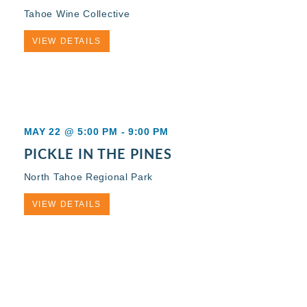
Tahoe Wine Collective
VIEW DETAILS
MAY 22 @ 5:00 PM
-
9:00 PM
PICKLE IN THE PINES
North Tahoe Regional Park
VIEW DETAILS