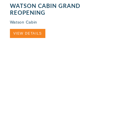
WATSON CABIN GRAND
REOPENING
Watson Cabin
VIEW DETAILS