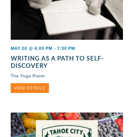
MAY 20 @ 6:00 PM
-
7:30 PM
WRITING AS A PATH TO SELF-
DISCOVERY
The Yoga Room
VIEW DETAILS