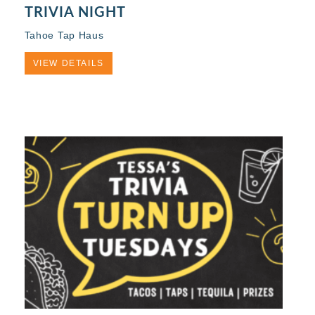
TRIVIA NIGHT
Tahoe Tap Haus
VIEW DETAILS