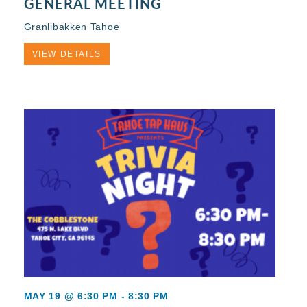
GENERAL MEETING
Granlibakken Tahoe
VIEW DETAILS
MAY 19 @ 6:30 PM
-
8:30 PM