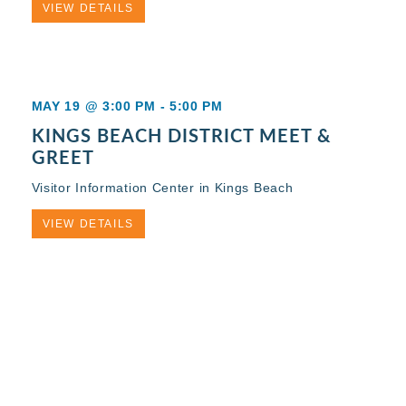
VIEW DETAILS
MAY 19 @ 3:00 PM
-
5:00 PM
KINGS BEACH DISTRICT MEET &
GREET
Visitor Information Center in Kings Beach
VIEW DETAILS