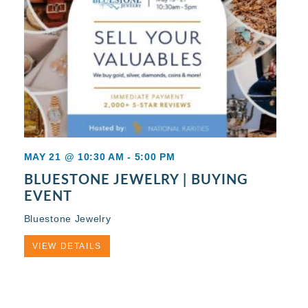
MAY 21 @ 10:30 AM
-
5:00 PM
BLUESTONE JEWELRY | BUYING
EVENT
Bluestone Jewelry
VIEW DETAILS