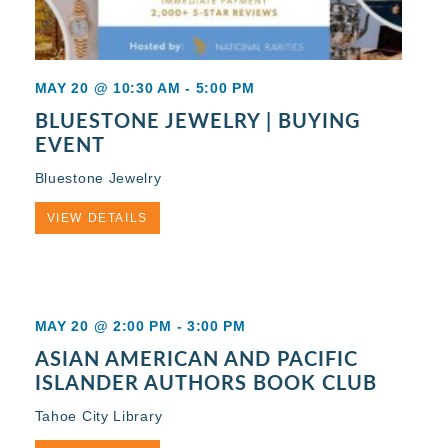
MAY 20 @ 10:30 AM
-
5:00 PM
BLUESTONE JEWELRY | BUYING
EVENT
Bluestone Jewelry
VIEW DETAILS
MAY 20 @ 2:00 PM
-
3:00 PM
ASIAN AMERICAN AND PACIFIC
ISLANDER AUTHORS BOOK CLUB
Tahoe City Library