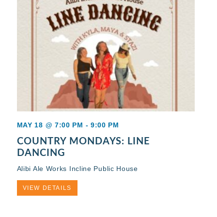
MAY 18 @ 7:00 PM
-
9:00 PM
COUNTRY MONDAYS: LINE
DANCING
Alibi Ale Works Incline Public House
VIEW DETAILS