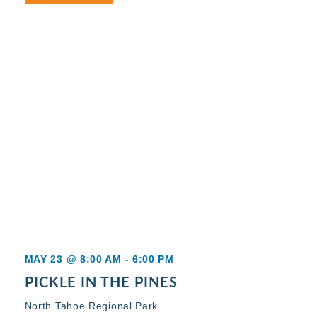
MAY 23 @ 8:00 AM
-
6:00 PM
PICKLE IN THE PINES
North Tahoe Regional Park