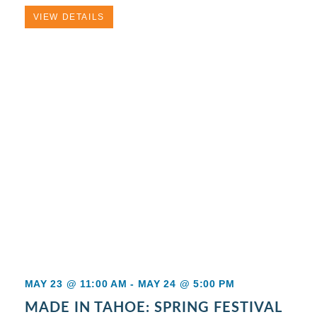
VIEW DETAILS
MAY 23 @ 11:00 AM
-
MAY 24 @ 5:00 PM
MADE IN TAHOE: SPRING FESTIVAL