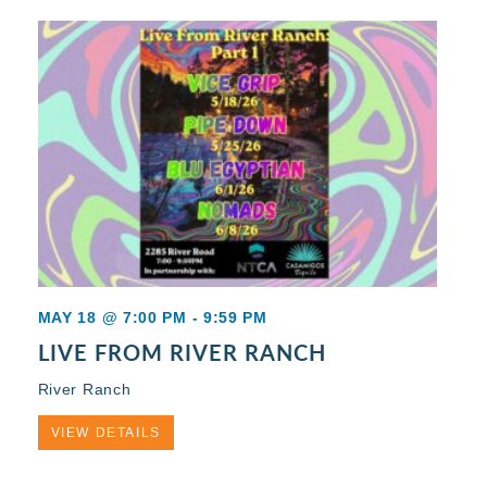
MAY 18 @ 7:00 PM
-
9:59 PM
LIVE FROM RIVER RANCH
River Ranch
VIEW DETAILS