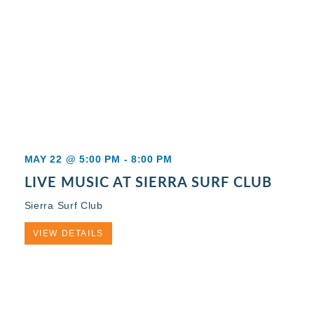
MAY 22 @ 5:00 PM
-
8:00 PM
LIVE MUSIC AT SIERRA SURF CLUB
Sierra Surf Club
VIEW DETAILS