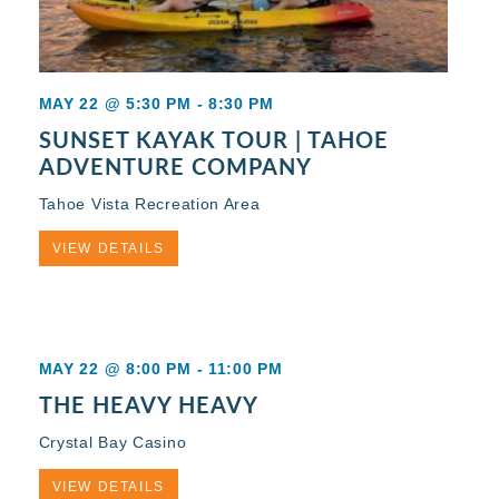
MAY 22 @ 5:30 PM
-
8:30 PM
SUNSET KAYAK TOUR | TAHOE
ADVENTURE COMPANY
Tahoe Vista Recreation Area
VIEW DETAILS
MAY 22 @ 8:00 PM
-
11:00 PM
THE HEAVY HEAVY
Crystal Bay Casino
VIEW DETAILS