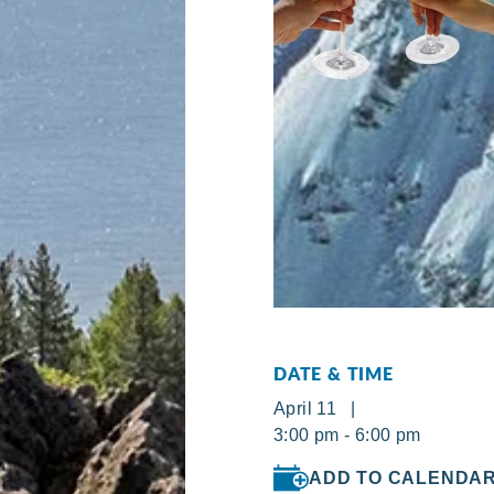
DATE & TIME
April 11 |
3:00 pm - 6:00 pm
ADD TO CALENDA