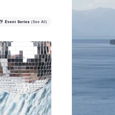
Event Series
(See All)