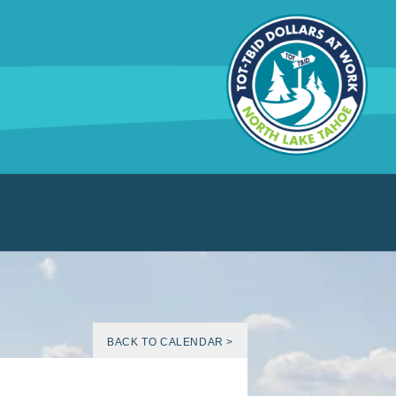
BACK TO CALENDAR >