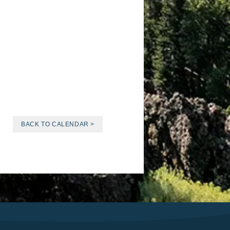
BACK TO CALENDAR >