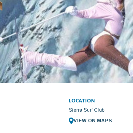
LOCATION
Sierra Surf Club
VIEW ON MAPS
R