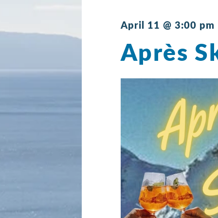
April 11 @ 3:00 pm
Après Sk