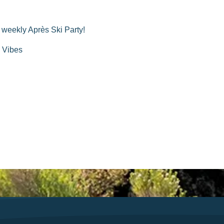
a weekly Après Ski Party!
| Vibes