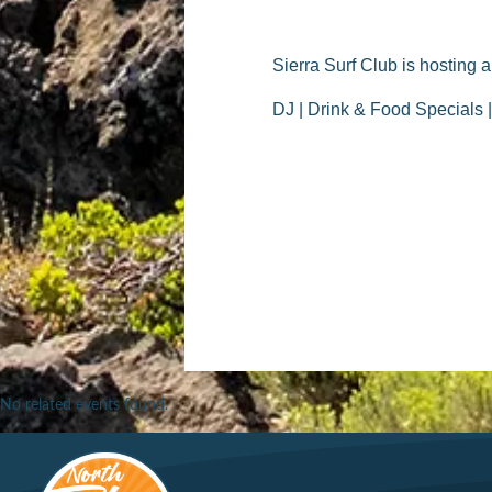
Sierra Surf Club is hosting 
DJ | Drink & Food Specials 
No related events found.