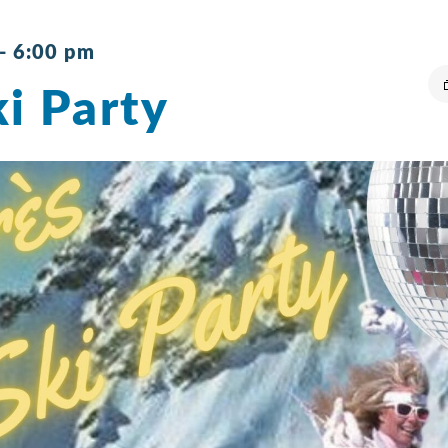
-
6:00 pm
i Party