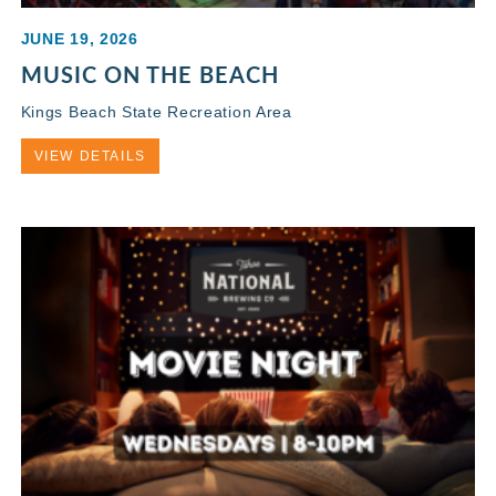
JUNE 19, 2026
MUSIC ON THE BEACH
Kings Beach State Recreation Area
VIEW DETAILS