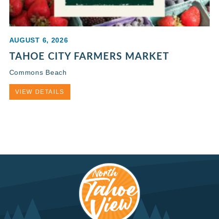
AUGUST 6, 2026
TAHOE CITY FARMERS MARKET
Commons Beach
VIEW DETAILS