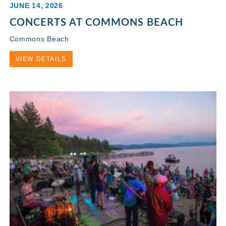
JUNE 14, 2026
CONCERTS AT COMMONS BEACH
Commons Beach
VIEW DETAILS