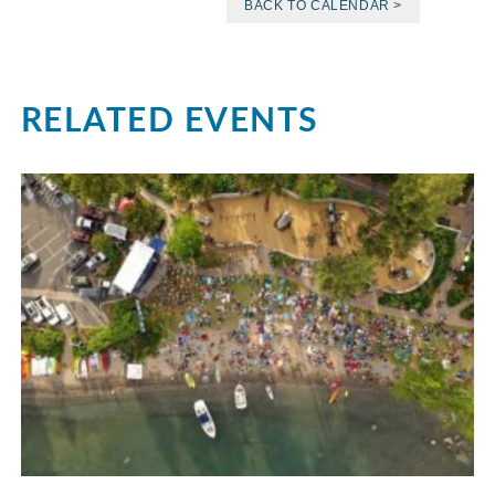
BACK TO CALENDAR >
RELATED EVENTS