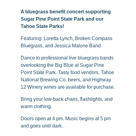
A bluegrass benefit concert supporting
Sugar Pine Point State Park and our
Tahoe State Parks!
Featuring: Loretta Lynch, Broken Compass
Bluegrass, and Jessica Malone Band
Dance to professional live bluegrass bands
overlooking the Big Blue at Sugar Pine
Point State Park. Tasty food vendors, Tahoe
National Brewing Co. beers, and Highway
12 Winery wines are available for purchase.
Bring your low-back chairs, flashlights, and
warm clothing.
Doors open at 4 pm. Music begins at 5 pm
and goes until dark.