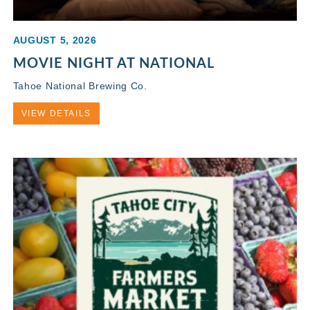
AUGUST 5, 2026
MOVIE NIGHT AT NATIONAL
Tahoe National Brewing Co.
VIEW DETAILS