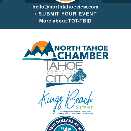
hello@northtahoeview.com
+ SUBMIT YOUR EVENT
More about TOT-TBID