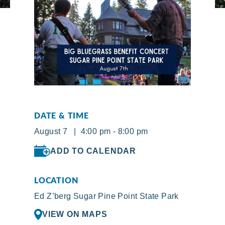
DATE & TIME
August 7 | 4:00 pm - 8:00 pm
ADD TO CALENDAR
LOCATION
Ed Z’berg Sugar Pine Point State Park
VIEW ON MAPS