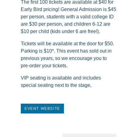
The first 100 tickets are available at $40 for
Early Bird pricing! General Admission is $45
per person, students with a valid college ID
are $30 per person, and children 6-12 are
$10 per child (kids under 6 are free!).
Tickets will be available at the door for $50.
Parking is $10*. This event has sold out in
previous years, so we encourage you to
pre-order your tickets.
VIP seating is available and includes
special seating next to the stage,
EVENT WEBSITE