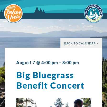
Skip
to
content
BACK TO CALENDAR >
August 7 @ 4:00 pm
-
8:00 pm
Big Bluegrass
Benefit Concert