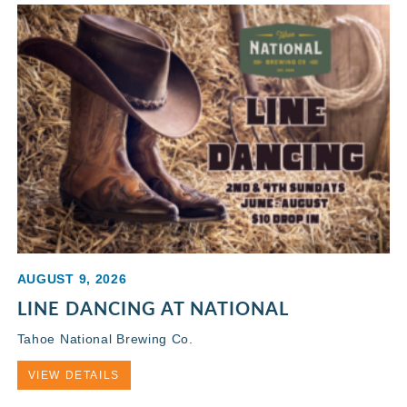
AUGUST 9, 2026
LINE DANCING AT NATIONAL
Tahoe National Brewing Co.
VIEW DETAILS