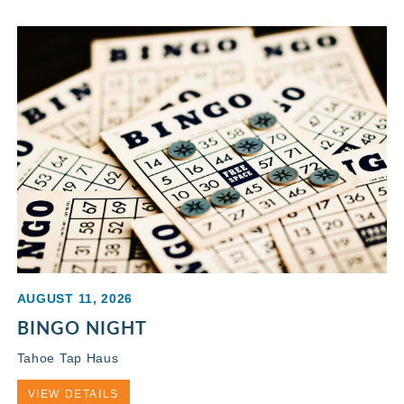
AUGUST 11, 2026
BINGO NIGHT
Tahoe Tap Haus
VIEW DETAILS