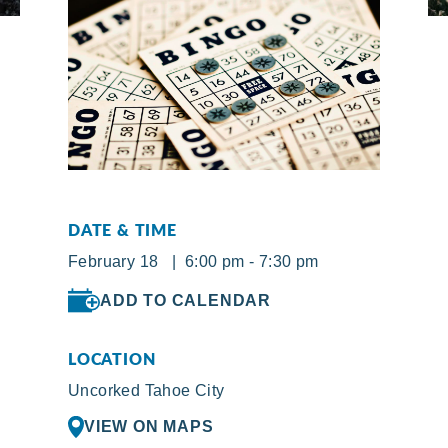
DATE & TIME
February 18 | 6:00 pm - 7:30 pm
ADD TO CALENDAR
LOCATION
Uncorked Tahoe City
VIEW ON MAPS