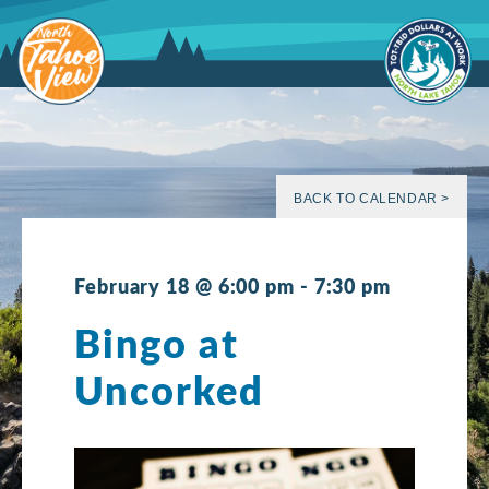
Skip
to
content
BACK TO CALENDAR >
February 18 @ 6:00 pm
-
7:30 pm
Bingo at
Uncorked