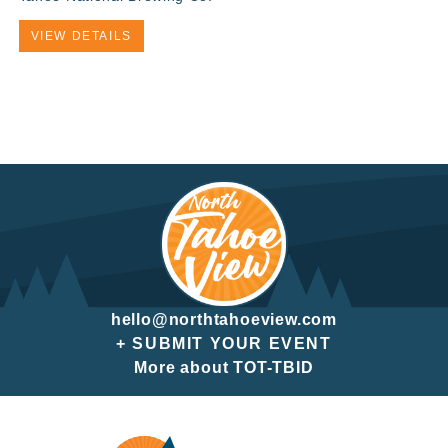
VIEW DETAILS
hello@northtahoeview.com
+ SUBMIT YOUR EVENT
More about TOT-TBID