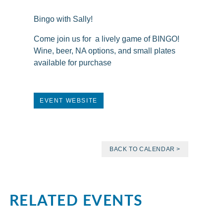
Bingo with Sally!
Come join us for a lively game of BINGO!
Wine, beer, NA options, and small plates
available for purchase
EVENT WEBSITE
BACK TO CALENDAR >
RELATED EVENTS