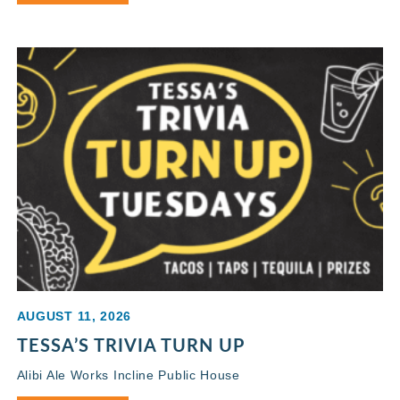
AUGUST 11, 2026
TESSA’S TRIVIA TURN UP
Alibi Ale Works Incline Public House