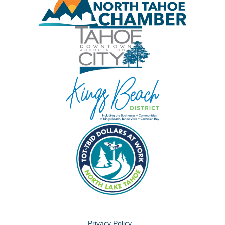
Privacy Policy