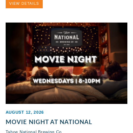
VIEW DETAILS
AUGUST 12, 2026
MOVIE NIGHT AT NATIONAL
Tahoe National Brewing Co.