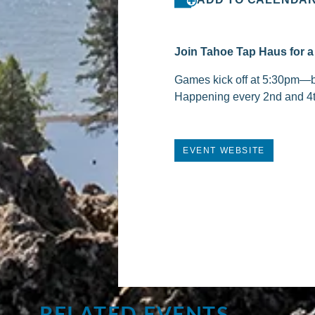
Join Tahoe Tap Haus for a 
Games kick off at 5:30pm—bri
Happening every 2nd and 4
EVENT WEBSITE
RELATED EVENTS