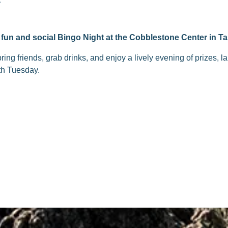
fun and social Bingo Night at the Cobblestone Center in Ta
ng friends, grab drinks, and enjoy a lively evening of prizes, 
th Tuesday.