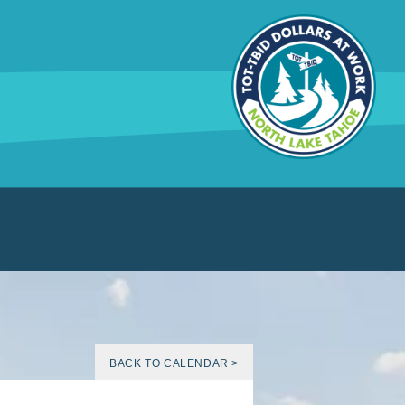
BACK TO CALENDAR >