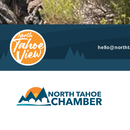
hello@north