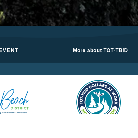
 EVENT
More about TOT-TBID