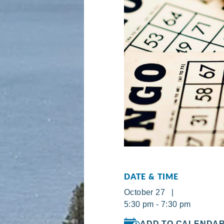
DATE & TIME
October 27 |
5:30 pm - 7:30 pm
ADD TO CALENDA