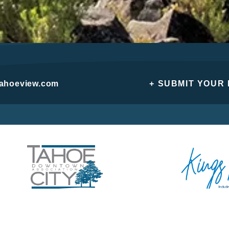
tahoeview.com
+ SUBMIT YOUR
Privacy Policy