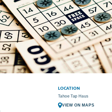
LOCATION
Tahoe Tap Haus
VIEW ON MAPS
R