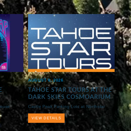
AUGUST 6, 2026
E
TAHOE STAR TOURS AT THE
DARK SKIES COSMOARIUM
House
Castle Peak Parking Lots at Northstar
VIEW DETAILS