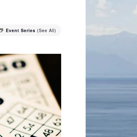
Event Series
(See All)