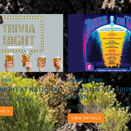
 2026
AUGUST 6, 2026
 NIGHT AT NATIONAL
TUNES ON TAP – PIP
DOWN
onal Brewing Co.
Alibi Ale Works Incline Public 
AILS
VIEW DETAILS