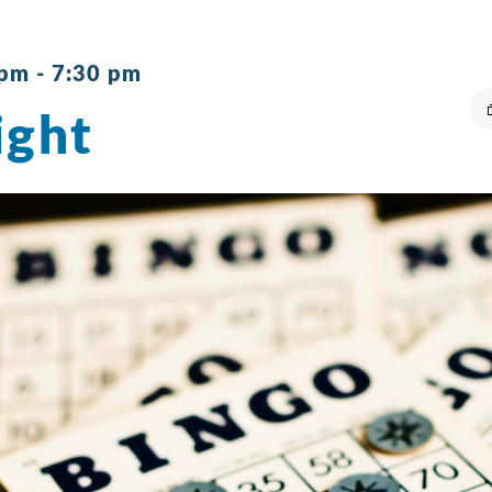
 pm
-
7:30 pm
ight