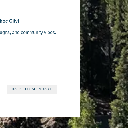
hoe City!
laughs, and community vibes.
BACK TO CALENDAR >