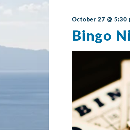
October 27 @ 5:30
Bingo N