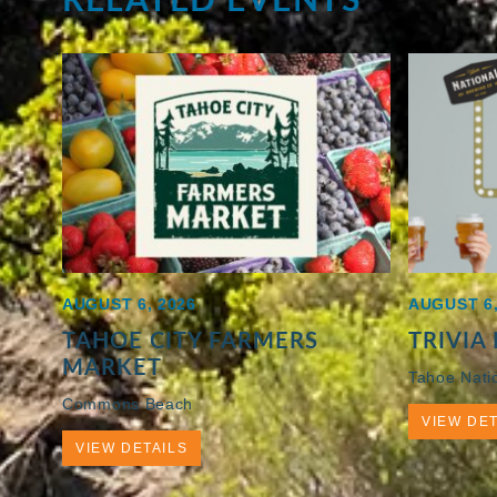
AUGUST 6, 2026
AUGUST 6,
TAHOE CITY FARMERS
TRIVIA
MARKET
Tahoe Nati
Commons Beach
VIEW DET
VIEW DETAILS