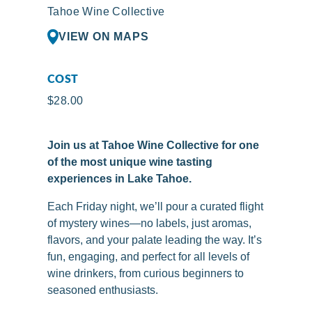
Tahoe Wine Collective
VIEW ON MAPS
COST
$28.00
Join us at Tahoe Wine Collective for one
of the most unique wine tasting
experiences in Lake Tahoe.
Each Friday night, we’ll pour a curated flight
of mystery wines—no labels, just aromas,
flavors, and your palate leading the way. It’s
fun, engaging, and perfect for all levels of
wine drinkers, from curious beginners to
seasoned enthusiasts.