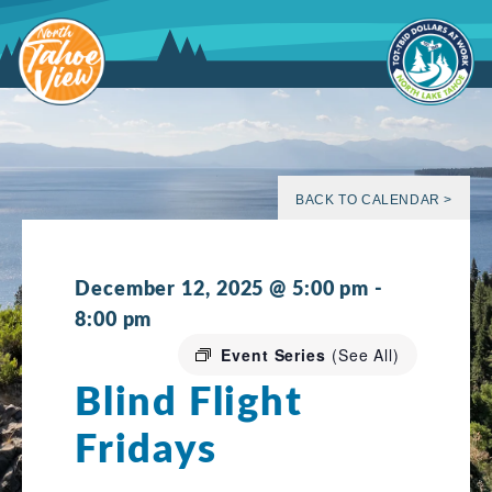
Skip
to
content
BACK TO CALENDAR >
December 12, 2025 @ 5:00 pm
-
8:00 pm
Event Series
(See All)
Blind Flight
Fridays