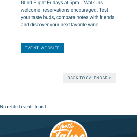
Blind Flight Fridays at 5pm – Walk-ins
welcome, reservations encouraged. Test
your taste buds, compare notes with friends,
and discover your next favorite wine.
EVENT WEBSITE
BACK TO CALENDAR >
No related events found.