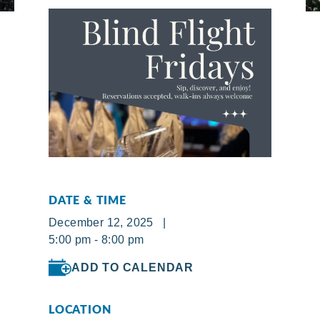
DATE & TIME
December 12, 2025 |
5:00 pm - 8:00 pm
ADD TO CALENDAR
LOCATION