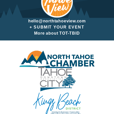
hello@northtahoeview.com
+ SUBMIT YOUR EVENT
More about TOT-TBID