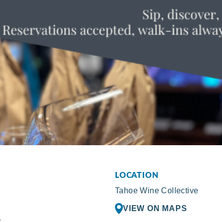
LOCATION
Tahoe Wine Collective
VIEW ON MAPS
R