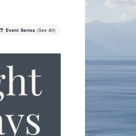
Event Series
(See All)