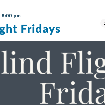
-
8:00 pm
ight Fridays