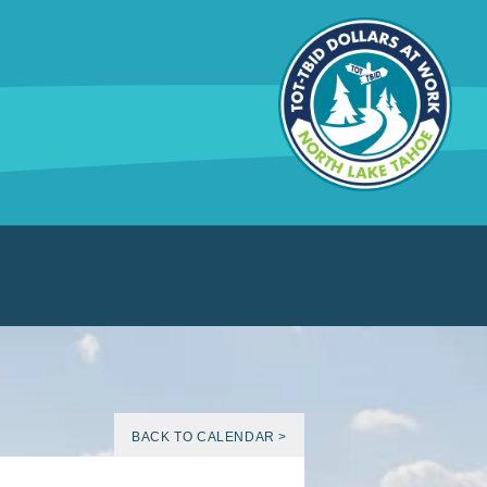
BACK TO CALENDAR >