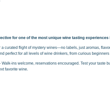
ective for one of the most unique wine tasting experiences
r a curated flight of mystery wines—no labels, just aromas, flavo
and perfect for all levels of wine drinkers, from curious beginner
 – Walk-ins welcome, reservations encouraged. Test your taste 
xt favorite wine.