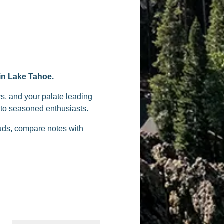
 in Lake Tahoe.
rs, and your palate leading
s to seasoned enthusiasts.
buds, compare notes with