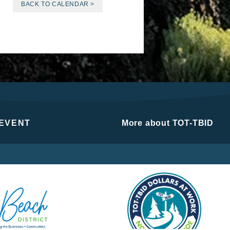
BACK TO CALENDAR >
 EVENT
More about TOT-TBID