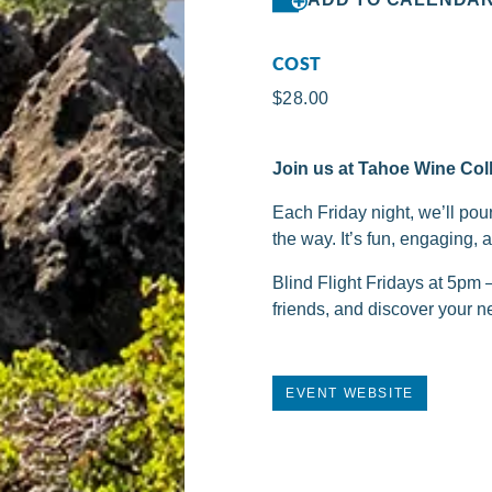
COST
$28.00
Join us at Tahoe Wine Coll
Each Friday night, we’ll pou
the way. It’s fun, engaging, 
Blind Flight Fridays at 5pm
friends, and discover your ne
EVENT WEBSITE