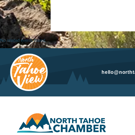
No related events found.
hello@north