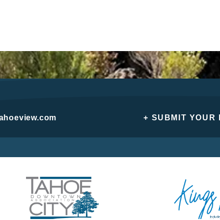
tahoeview.com
+ SUBMIT YOUR