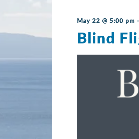
May 22 @ 5:00 pm
Blind Fl