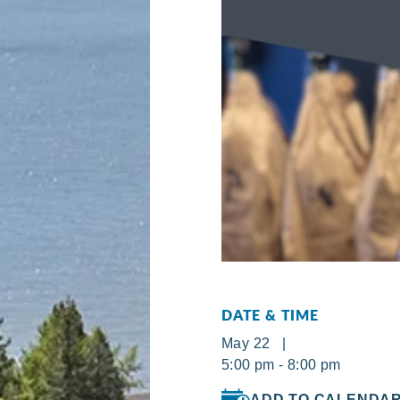
DATE & TIME
May 22 |
5:00 pm - 8:00 pm
ADD TO CALENDA