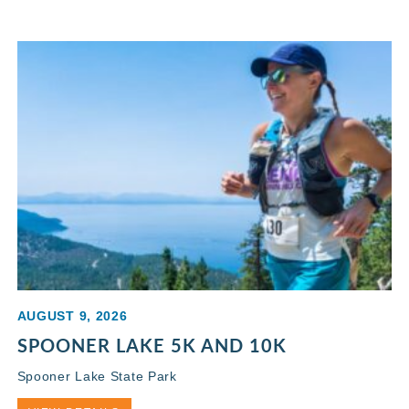
AUGUST 9, 2026
SPOONER LAKE 5K AND 10K
Spooner Lake State Park