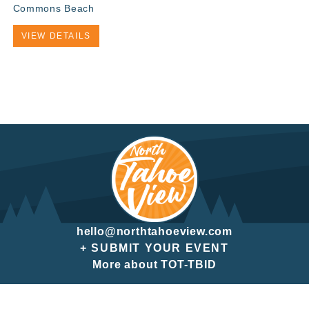
Commons Beach
VIEW DETAILS
hello@northtahoeview.com
+ SUBMIT YOUR EVENT
More about TOT-TBID