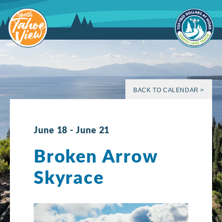
Skip
to
content
BACK TO CALENDAR >
June 18
-
June 21
Broken Arrow
Skyrace