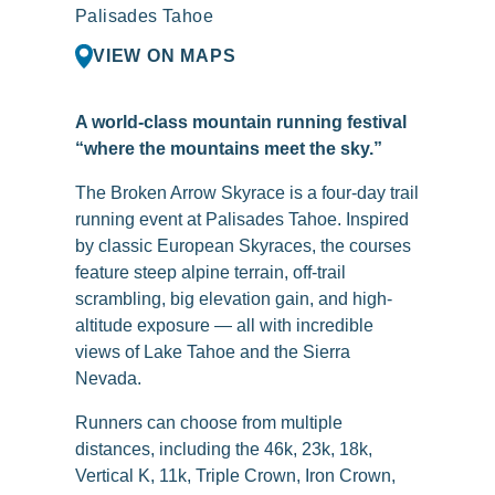
Palisades Tahoe
VIEW ON MAPS
A world-class mountain running festival
“where the mountains meet the sky.”
The Broken Arrow Skyrace is a four-day trail
running event at Palisades Tahoe. Inspired
by classic European Skyraces, the courses
feature steep alpine terrain, off-trail
scrambling, big elevation gain, and high-
altitude exposure — all with incredible
views of Lake Tahoe and the Sierra
Nevada.
Runners can choose from multiple
distances, including the 46k, 23k, 18k,
Vertical K, 11k, Triple Crown, Iron Crown,