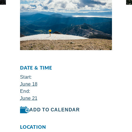
DATE & TIME
Start:
June 18
End:
June 21
ADD TO CALENDAR
LOCATION