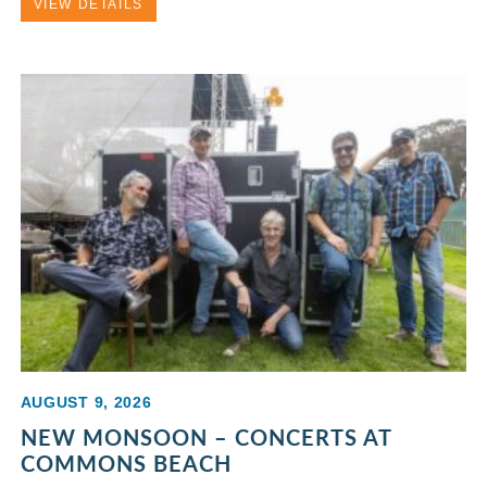
VIEW DETAILS
AUGUST 9, 2026
NEW MONSOON – CONCERTS AT
COMMONS BEACH