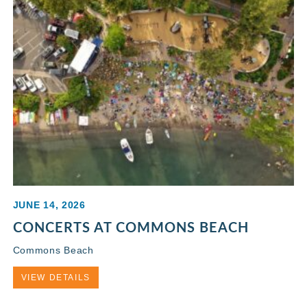
JUNE 14, 2026
CONCERTS AT COMMONS BEACH
Commons Beach
VIEW DETAILS