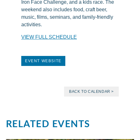
Iron Face Challenge, and a kids race. The
weekend also includes food, craft beer,
music, films, seminars, and family-friendly
activities.
VIEW FULL SCHEDULE
EVENT WEBSITE
BACK TO CALENDAR >
RELATED EVENTS