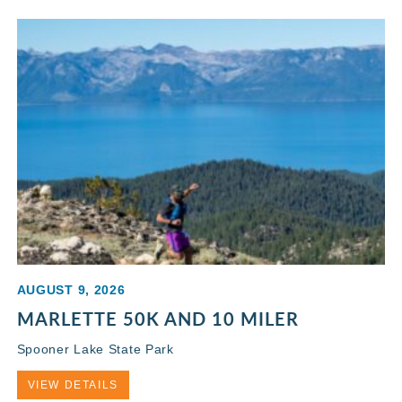
AUGUST 9, 2026
MARLETTE 50K AND 10 MILER
Spooner Lake State Park
VIEW DETAILS