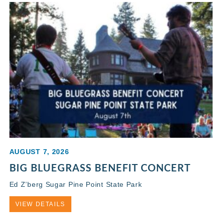
AUGUST 7, 2026
BIG BLUEGRASS BENEFIT CONCERT
Ed Z’berg Sugar Pine Point State Park
VIEW DETAILS