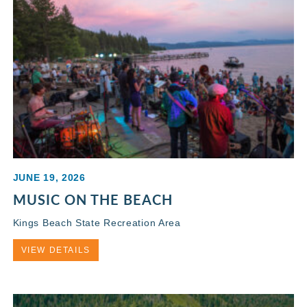
JUNE 19, 2026
MUSIC ON THE BEACH
Kings Beach State Recreation Area
VIEW DETAILS