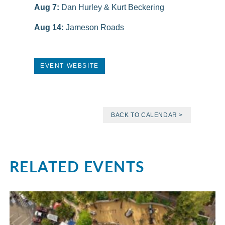
Aug 7:
Dan Hurley & Kurt Beckering
Aug 14:
Jameson Roads
EVENT WEBSITE
BACK TO CALENDAR >
RELATED EVENTS