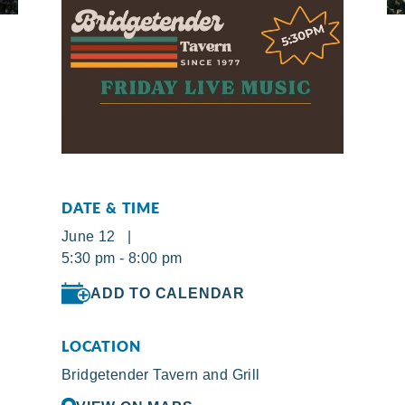
DATE & TIME
June 12 |
5:30 pm - 8:00 pm
ADD TO CALENDAR
LOCATION
Bridgetender Tavern and Grill