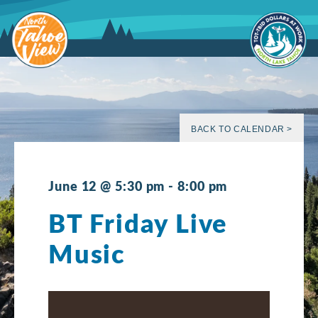
Skip
to
content
BACK TO CALENDAR >
June 12 @ 5:30 pm
-
8:00 pm
BT Friday Live
Music