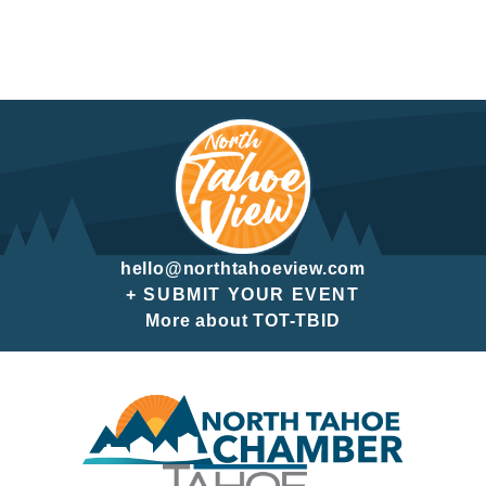
hello@northtahoeview.com
+ SUBMIT YOUR EVENT
More about TOT-TBID