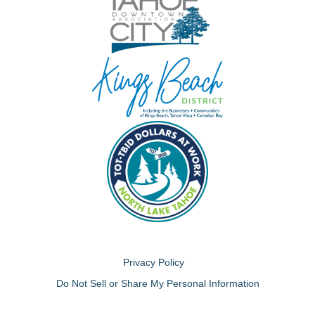
Privacy Policy
Do Not Sell or Share My Personal Information