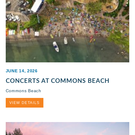
JUNE 14, 2026
CONCERTS AT COMMONS BEACH
Commons Beach
VIEW DETAILS