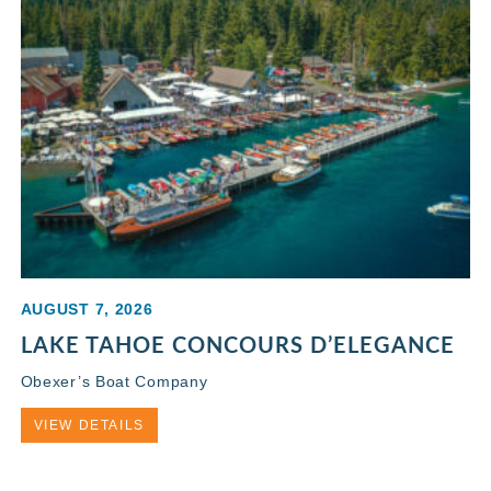
AUGUST 7, 2026
LAKE TAHOE CONCOURS D’ELEGANCE
Obexer’s Boat Company
VIEW DETAILS