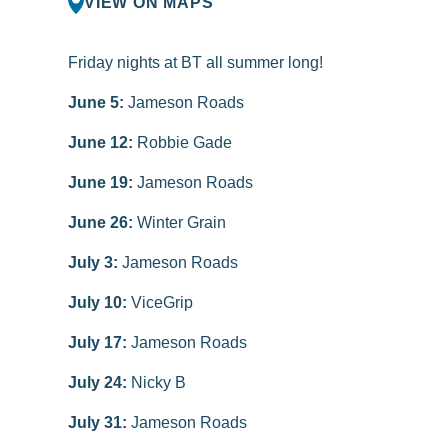
VIEW ON MAPS
Friday nights at BT all summer long!
June 5:
Jameson Roads
June 12:
Robbie Gade
June 19:
Jameson Roads
June 26:
Winter Grain
July 3:
Jameson Roads
July 10:
ViceGrip
July 17:
Jameson Roads
July 24:
Nicky B
July 31:
Jameson Roads