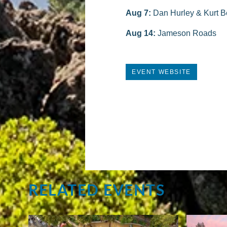
Aug 7:
Dan Hurley & Kurt B
Aug 14:
Jameson Roads
EVENT WEBSITE
RELATED EVENTS