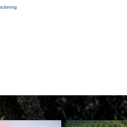
eckering