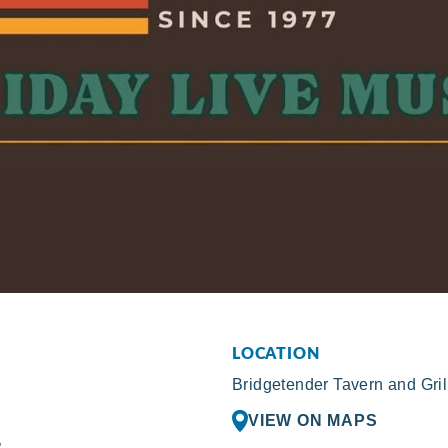
LOCATION
Bridgetender Tavern and Gril
VIEW ON MAPS
R