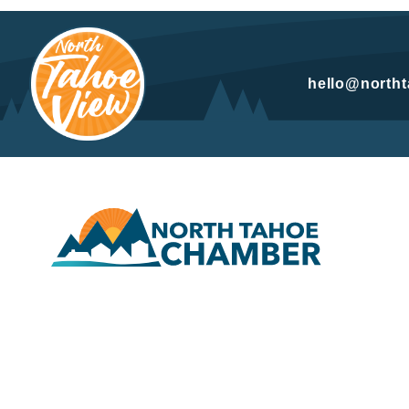
hello@north