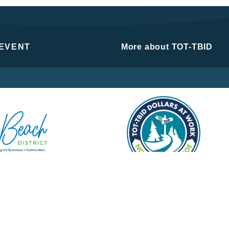
 EVENT
More about TOT-TBID