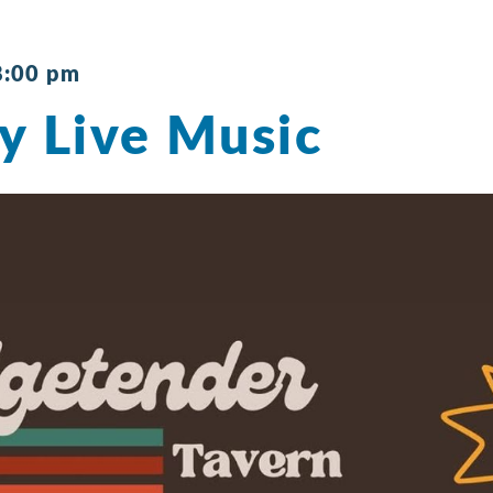
8:00 pm
y Live Music