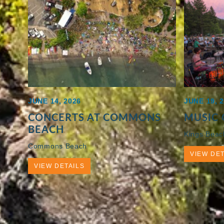
JUNE 14, 2026
JUNE 19, 
CONCERTS AT COMMONS
MUSIC 
BEACH
Kings Beac
Commons Beach
VIEW DET
VIEW DETAILS