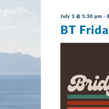
July 3 @ 5:30 pm
-
BT Frida