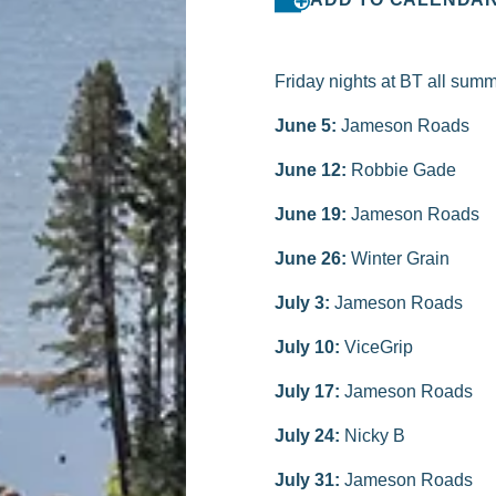
Friday nights at BT all summ
June 5:
Jameson Roads
June 12:
Robbie Gade
June 19:
Jameson Roads
June 26:
Winter Grain
July 3:
Jameson Roads
July 10:
ViceGrip
July 17:
Jameson Roads
July 24:
Nicky B
July 31:
Jameson Roads