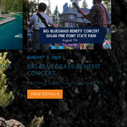
AUGUST 7, 2026
OURS
BIG BLUEGRASS BENEFIT
CONCERT
Ed Z’berg Sugar Pine Point State Park
VIEW DETAILS