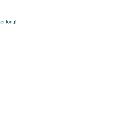
er long!