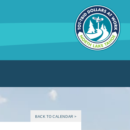
BACK TO CALENDAR >