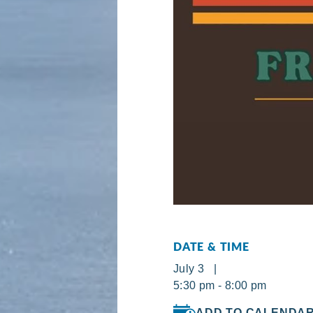
DATE & TIME
July 3 |
5:30 pm - 8:00 pm
ADD TO CALENDA