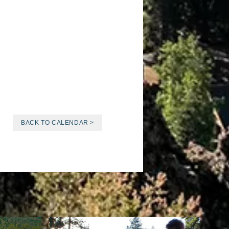
BACK TO CALENDAR >