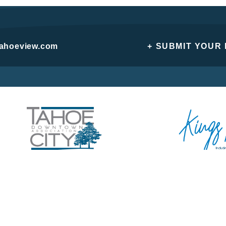
tahoeview.com
+ SUBMIT YOUR
Privacy Policy
Do Not Sell or Share My Personal Information