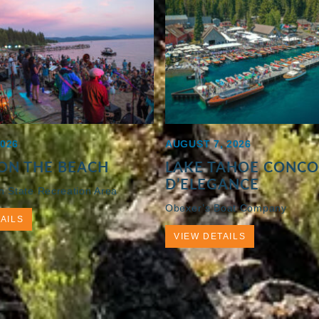
2026
AUGUST 7, 2026
ON THE BEACH
LAKE TAHOE CONC
D’ELEGANCE
h State Recreation Area
Obexer’s Boat Company
AILS
VIEW DETAILS