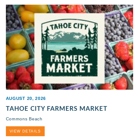
AUGUST 20, 2026
TAHOE CITY FARMERS MARKET
Commons Beach
VIEW DETAILS