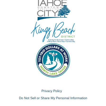
Privacy Policy
Do Not Sell or Share My Personal Information