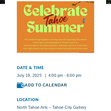
DATE & TIME
July 19, 2025 | 4:00 pm - 6:00 pm
ADD TO CALENDAR
LOCATION
North Tahoe Arts – Tahoe City Gallery