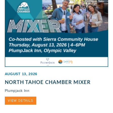
AUGUST 13, 2026
NORTH TAHOE CHAMBER MIXER
Plumpjack Inn
VIEW DETAILS