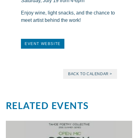
Saturday, July 19 from 4-6pm
Enjoy wine, light snacks, and the chance to
meet artist behind the work!
EVENT WEBSITE
BACK TO CALENDAR >
RELATED EVENTS