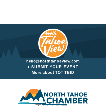
hello@northtahoeview.com
+ SUBMIT YOUR EVENT
More about TOT-TBID