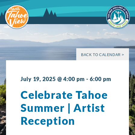
Skip
to
content
BACK TO CALENDAR >
July 19, 2025 @ 4:00 pm
-
6:00 pm
Celebrate Tahoe
Summer | Artist
Reception