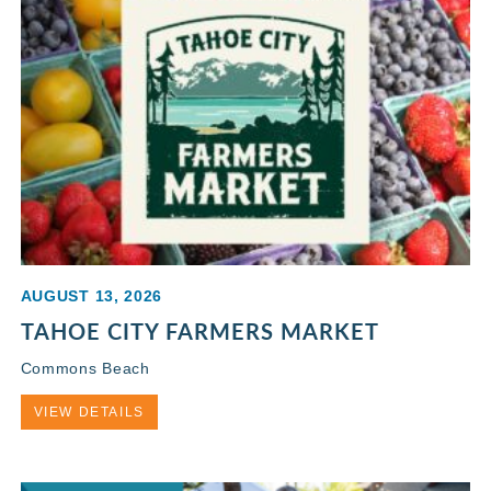
AUGUST 13, 2026
TAHOE CITY FARMERS MARKET
Commons Beach
VIEW DETAILS