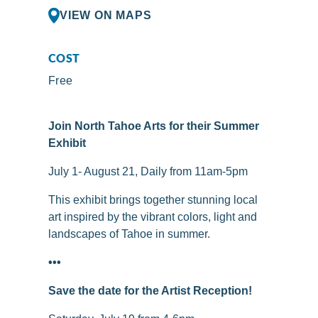
VIEW ON MAPS
COST
Free
Join North Tahoe Arts for their Summer
Exhibit
July 1- August 21, Daily from 11am-5pm
This exhibit brings together stunning local
art inspired by the vibrant colors, light and
landscapes of Tahoe in summer.
•••
Save the date for the Artist Reception!