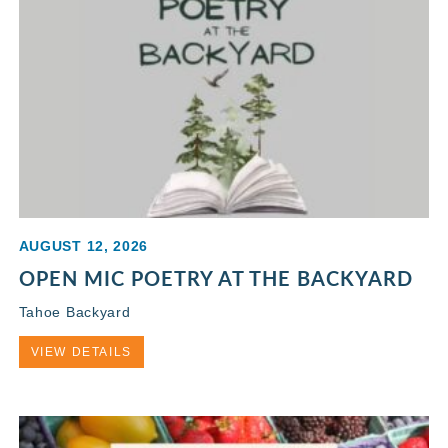
AUGUST 12, 2026
OPEN MIC POETRY AT THE BACKYARD
Tahoe Backyard
VIEW DETAILS