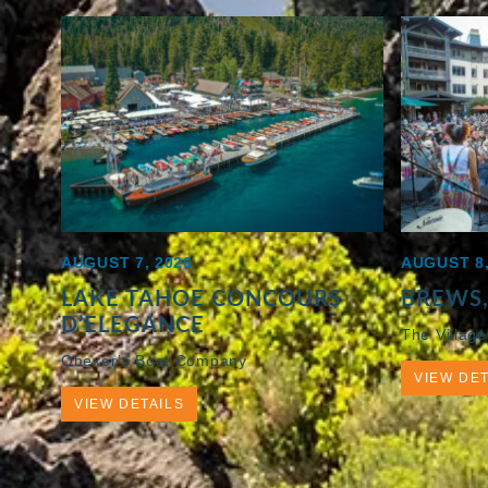
AUGUST 7, 2026
AUGUST 8,
LAKE TAHOE CONCOURS
BREWS,
D’ELEGANCE
The Village
Obexer’s Boat Company
VIEW DET
VIEW DETAILS