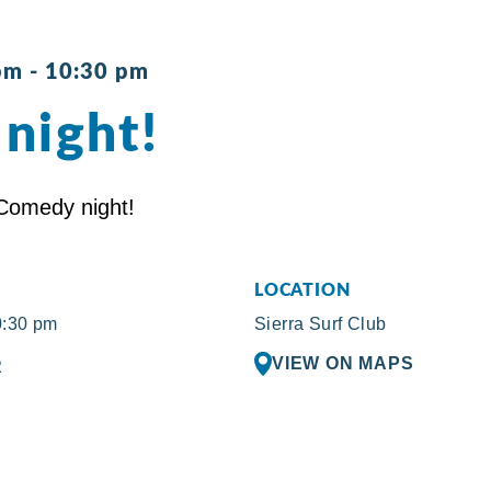
pm
-
10:30 pm
night!
LOCATION
0:30 pm
Sierra Surf Club
VIEW ON MAPS
R