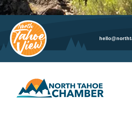
hello@north