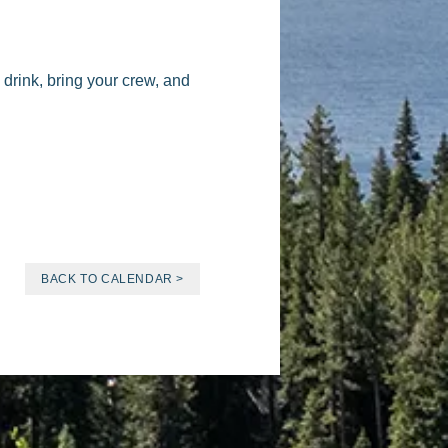
drink, bring your crew, and
BACK TO CALENDAR >