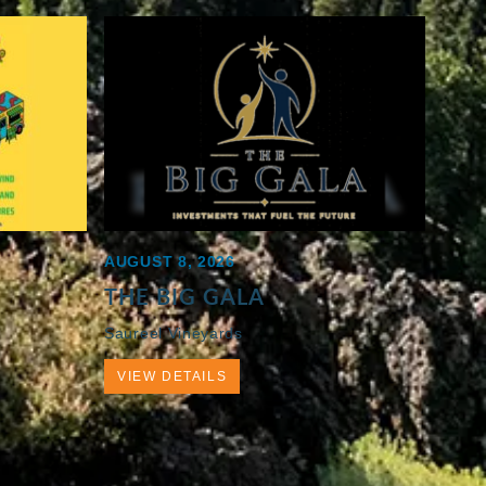
AUGUST 8, 2026
THE BIG GALA
Saureel Vineyards
VIEW DETAILS