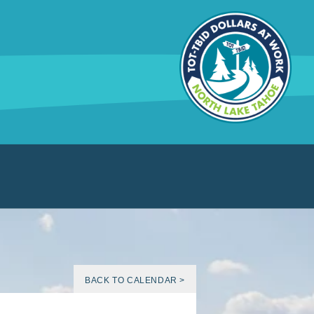
BACK TO CALENDAR >