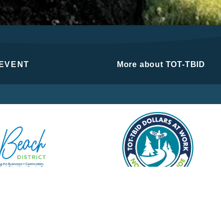
 EVENT
More about TOT-TBID