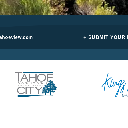
tahoeview.com
+ SUBMIT YOUR
Privacy Policy
Do Not Sell or Share My Personal Information