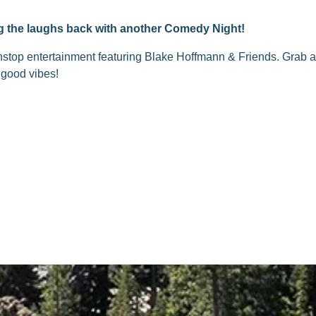
ing the laughs back with another Comedy Night!
nstop entertainment featuring Blake Hoffmann & Friends. Grab a 
 good vibes!