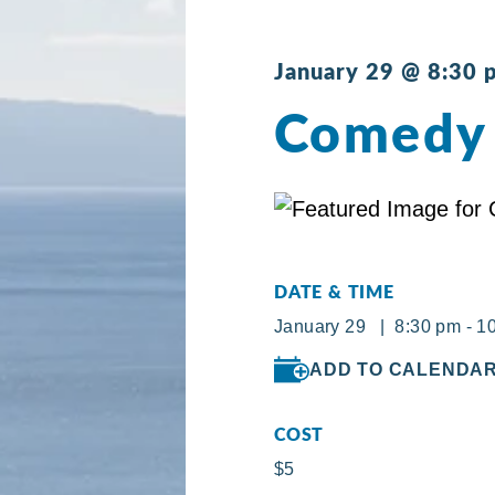
January 29 @ 8:30 
Comedy 
DATE & TIME
January 29 | 8:30 pm - 1
ADD TO CALENDA
COST
$5