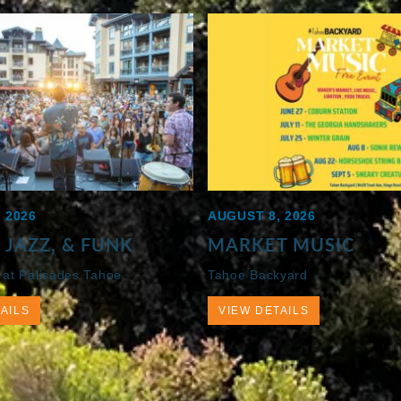
 2026
AUGUST 8, 2026
 JAZZ, & FUNK
MARKET MUSIC
 at Palisades Tahoe
Tahoe Backyard
AILS
VIEW DETAILS