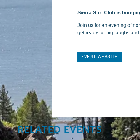
Sierra Surf Club is bring
Join us for an evening of no
get ready for big laughs and
EVENT WEBSITE
RELATED EVENTS