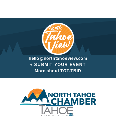
hello@northtahoeview.com
+ SUBMIT YOUR EVENT
More about TOT-TBID