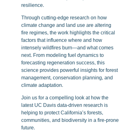
resilience.
Through cutting-edge research on how
climate change and land use are altering
fire regimes, the work highlights the critical
factors that influence where and how
intensely wildfires burn—and what comes
next. From modeling fuel dynamics to
forecasting regeneration success, this
science provides powerful insights for forest
management, conservation planning, and
climate adaptation.
Join us for a compelling look at how the
latest UC Davis data-driven research is
helping to protect California’s forests,
communities, and biodiversity in a fire-prone
future.