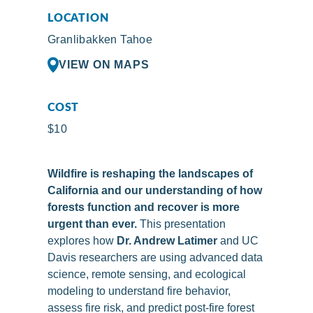
LOCATION
Granlibakken Tahoe
VIEW ON MAPS
COST
$10
Wildfire is reshaping the landscapes of
California and our understanding of how
forests function and recover is more
urgent than ever.
This presentation
explores how
Dr. Andrew Latimer
and UC
Davis researchers are using advanced data
science, remote sensing, and ecological
modeling to understand fire behavior,
assess fire risk, and predict post-fire forest