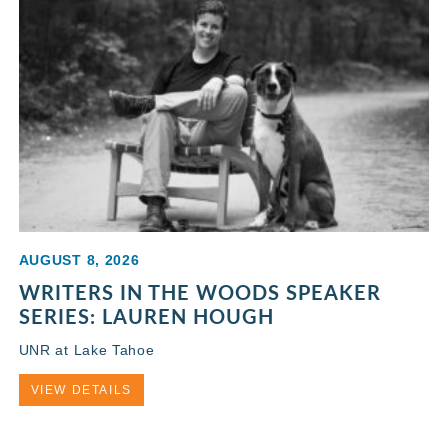
AUGUST 8, 2026
WRITERS IN THE WOODS SPEAKER
SERIES: LAUREN HOUGH
UNR at Lake Tahoe
VIEW DETAILS