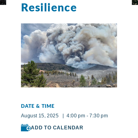
Resilience
DATE & TIME
August 15, 2025 | 4:00 pm - 7:30 pm
ADD TO CALENDAR