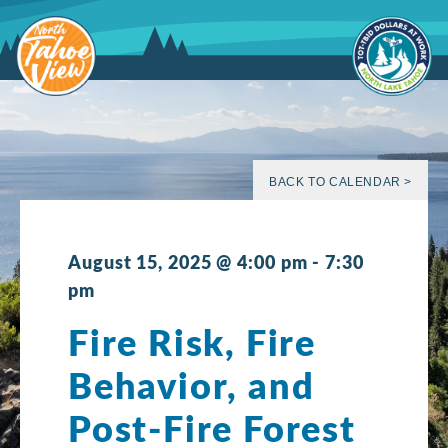
Skip
to
content
BACK TO CALENDAR >
August 15, 2025 @ 4:00 pm
-
7:30
pm
Fire Risk, Fire
Behavior, and
Post-Fire Forest