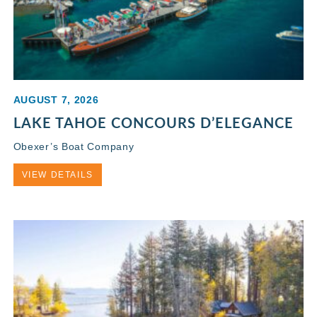
AUGUST 7, 2026
LAKE TAHOE CONCOURS D’ELEGANCE
Obexer’s Boat Company
VIEW DETAILS