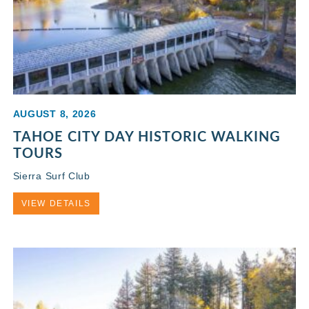
AUGUST 8, 2026
TAHOE CITY DAY HISTORIC WALKING
TOURS
Sierra Surf Club
VIEW DETAILS