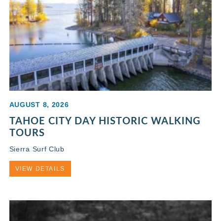
AUGUST 8, 2026
TAHOE CITY DAY HISTORIC WALKING
TOURS
Sierra Surf Club
VIEW DETAILS