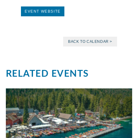
EVENT WEBSITE
BACK TO CALENDAR >
RELATED EVENTS