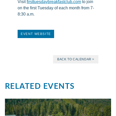
Visit
firsttuesdaybreakfastclub.com
to join
on the first Tuesday of each month from 7-
8:30 a.m.
EVENT WEBSITE
BACK TO CALENDAR >
RELATED EVENTS