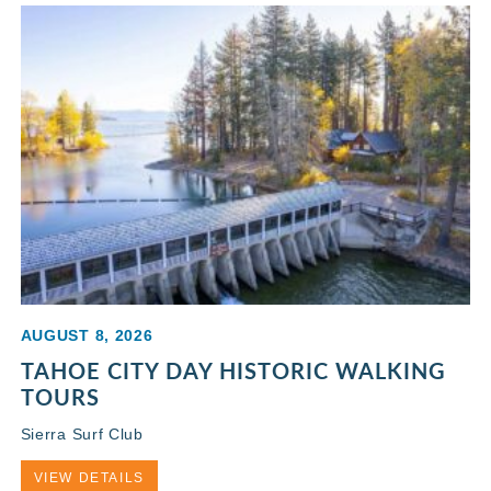
AUGUST 8, 2026
TAHOE CITY DAY HISTORIC WALKING
TOURS
Sierra Surf Club
VIEW DETAILS