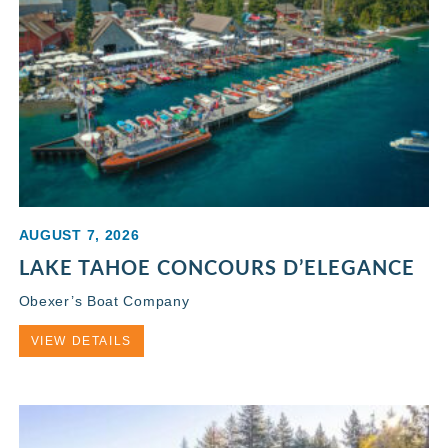
AUGUST 7, 2026
LAKE TAHOE CONCOURS D’ELEGANCE
Obexer’s Boat Company
VIEW DETAILS