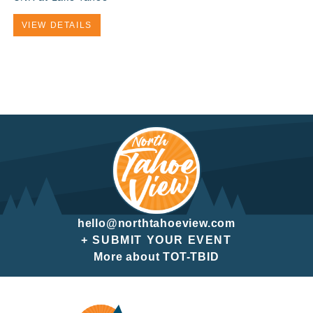
VIEW DETAILS
hello@northtahoeview.com
+ SUBMIT YOUR EVENT
More about TOT-TBID