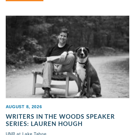
AUGUST 8, 2026
WRITERS IN THE WOODS SPEAKER
SERIES: LAUREN HOUGH
UNR at Lake Tahoe