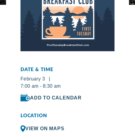
DATE & TIME
February 3 |
7:00 am - 8:30 am
ADD TO CALENDAR
LOCATION
VIEW ON MAPS