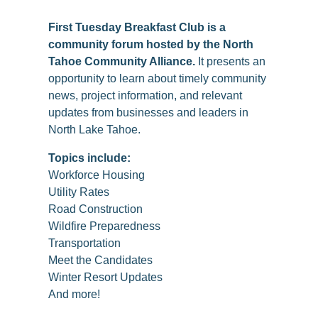
First Tuesday Breakfast Club is a
community forum hosted by the North
Tahoe Community Alliance.
It presents an
opportunity to learn about timely community
news, project information, and relevant
updates from businesses and leaders in
North Lake Tahoe.
Topics include:
Workforce Housing
Utility Rates
Road Construction
Wildfire Preparedness
Transportation
Meet the Candidates
Winter Resort Updates
And more!