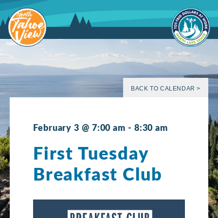
Skip
to
content
BACK TO CALENDAR >
February 3 @ 7:00 am
-
8:30 am
First Tuesday
Breakfast Club