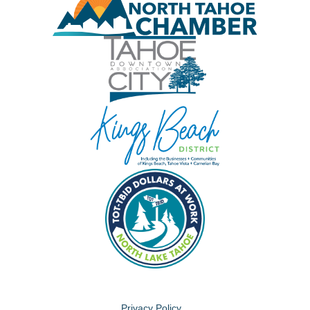
Privacy Policy