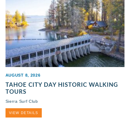
AUGUST 8, 2026
TAHOE CITY DAY HISTORIC WALKING
TOURS
Sierra Surf Club
VIEW DETAILS