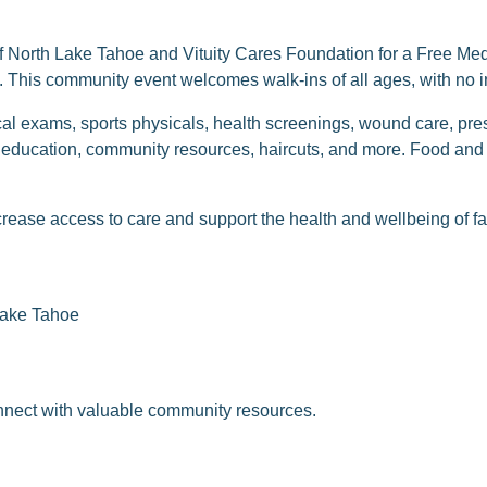
f North Lake Tahoe and Vituity Cares Foundation for a Free Med
This community event welcomes walk-ins of all ages, with no i
al exams, sports physicals, health screenings, wound care, presc
 education, community resources, haircuts, and more. Food and 
crease access to care and support the health and wellbeing of f
Lake Tahoe
onnect with valuable community resources.