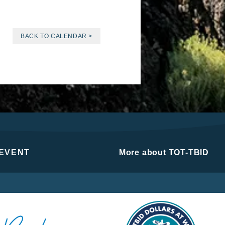
BACK TO CALENDAR >
 EVENT
More about TOT-TBID