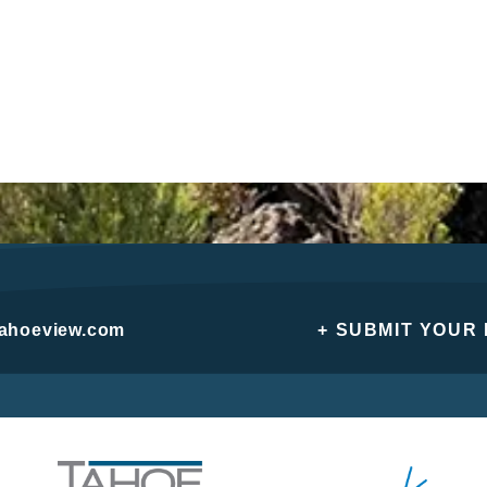
tahoeview.com
+ SUBMIT YOUR