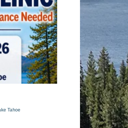
Lake Tahoe