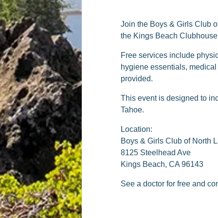
Join the Boys & Girls Club o
the Kings Beach Clubhouse. 
Free services include physic
hygiene essentials, medical
provided.
This event is designed to in
Tahoe.
Location:
Boys & Girls Club of North 
8125 Steelhead Ave
Kings Beach, CA 96143
See a doctor for free and c