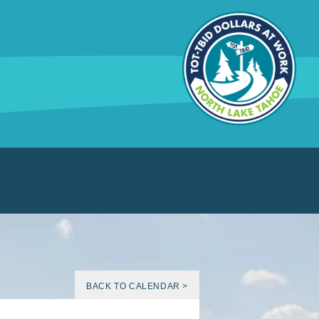
BACK TO CALENDAR >