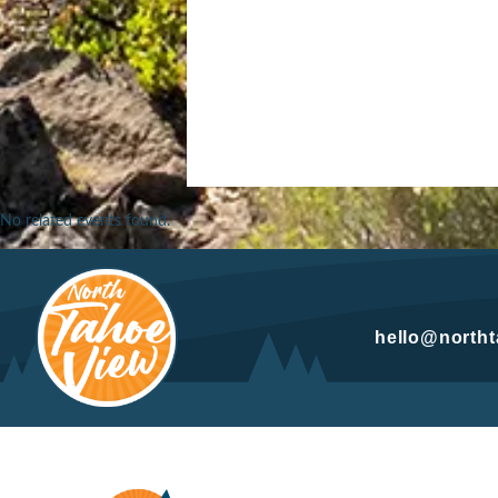
No related events found.
hello@north