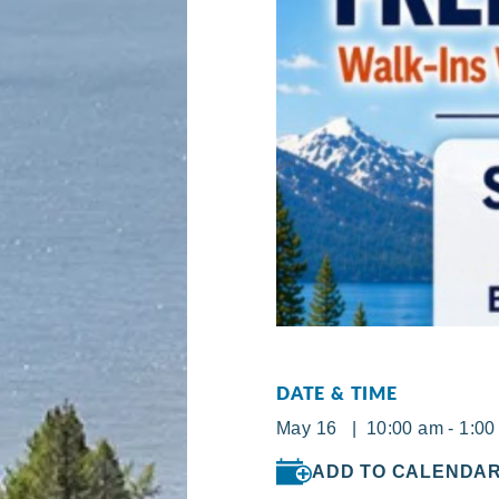
DATE & TIME
May 16 | 10:00 am - 1:00
ADD TO CALENDA