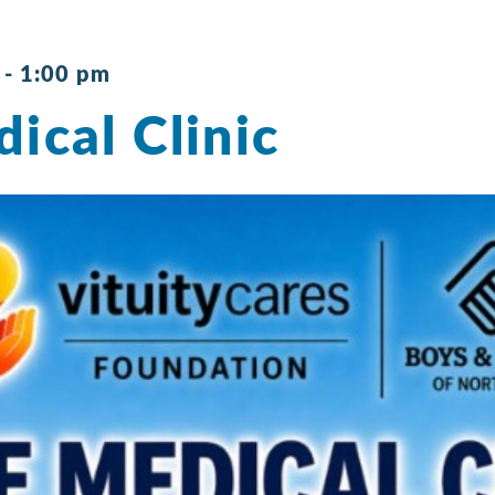
-
1:00 pm
ical Clinic