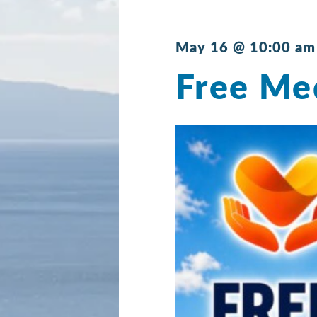
May 16 @ 10:00 am
Free Med