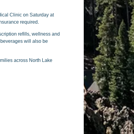
ical Clinic on Saturday at
nsurance required.
ription refills, wellness and
beverages will also be
amilies across North Lake