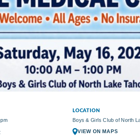
LOCATION
 pm
Boys & Girls Club of North 
VIEW ON MAPS
R