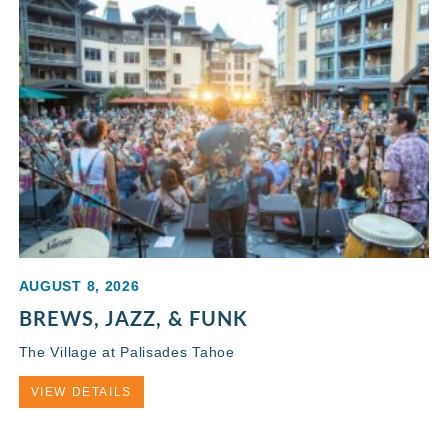
AUGUST 8, 2026
BREWS, JAZZ, & FUNK
The Village at Palisades Tahoe
VIEW DETAILS