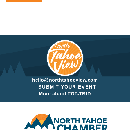
hello@northtahoeview.com
+ SUBMIT YOUR EVENT
More about TOT-TBID