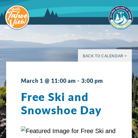
Skip
to
content
BACK TO CALENDAR >
March 1 @ 11:00 am
-
3:00 pm
Free Ski and
Snowshoe Day