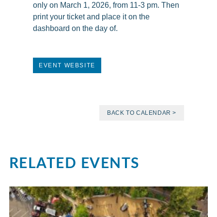
only on March 1, 2026, from 11-3 pm. Then
print your ticket and place it on the
dashboard on the day of.
EVENT WEBSITE
BACK TO CALENDAR >
RELATED EVENTS