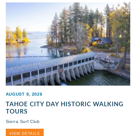
AUGUST 8, 2026
TAHOE CITY DAY HISTORIC WALKING
TOURS
Sierra Surf Club
VIEW DETAILS