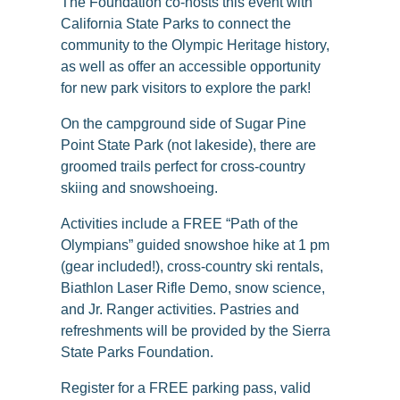
The Foundation co-hosts this event with
California State Parks to connect the
community to the Olympic Heritage history,
as well as offer an accessible opportunity
for new park visitors to explore the park!
On the campground side of Sugar Pine
Point State Park (not lakeside), there are
groomed trails perfect for cross-country
skiing and snowshoeing.
Activities include a FREE “Path of the
Olympians” guided snowshoe hike at 1 pm
(gear included!), cross-country ski rentals,
Biathlon Laser Rifle Demo, snow science,
and Jr. Ranger activities. Pastries and
refreshments will be provided by the Sierra
State Parks Foundation.
Register for a FREE parking pass, valid