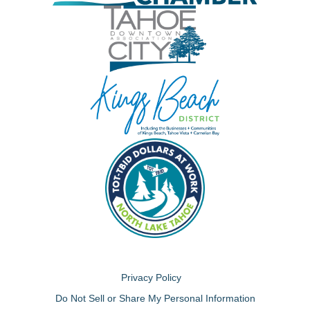
Privacy Policy
Do Not Sell or Share My Personal Information