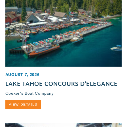
AUGUST 7, 2026
LAKE TAHOE CONCOURS D’ELEGANCE
Obexer’s Boat Company
VIEW DETAILS