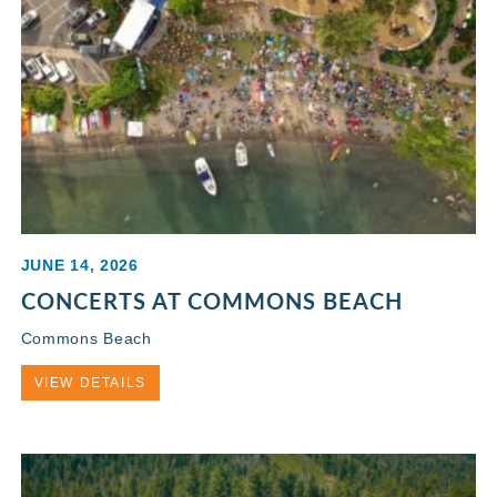
JUNE 14, 2026
CONCERTS AT COMMONS BEACH
Commons Beach
VIEW DETAILS