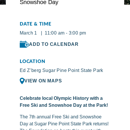
DATE & TIME
March 1 | 11:00 am - 3:00 pm
ADD TO CALENDAR
LOCATION
Ed Z’berg Sugar Pine Point State Park
VIEW ON MAPS
Celebrate local Olympic History with a
Free Ski and Snowshoe Day at the Park!
The 7th annual Free Ski and Snowshoe
Day at Sugar Pine Point State Park returns!