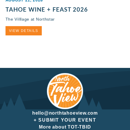
TAHOE WINE + FEAST 2026
The Villlage at Northstar
VIEW DETAILS
hello@northtahoeview.com
+ SUBMIT YOUR EVENT
More about TOT-TBID