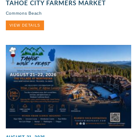
TAHOE CITY FARMERS MARKET
Commons Beach
VIEW DETAILS
AUGUST 21, 2026