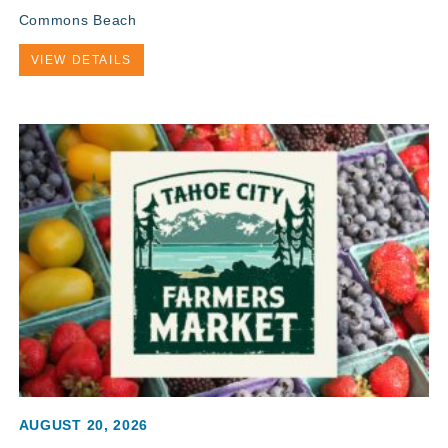
Commons Beach
VIEW DETAILS
AUGUST 20, 2026