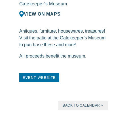
Gatekeeper’s Museum
VIEW ON MAPS
Antiques, furniture, housewares, treasures!
Visit the patio at the Gatekeeper’s Museum
to purchase these and more!
All proceeds benefit the museum.
EVENT WEBSITE
BACK TO CALENDAR >