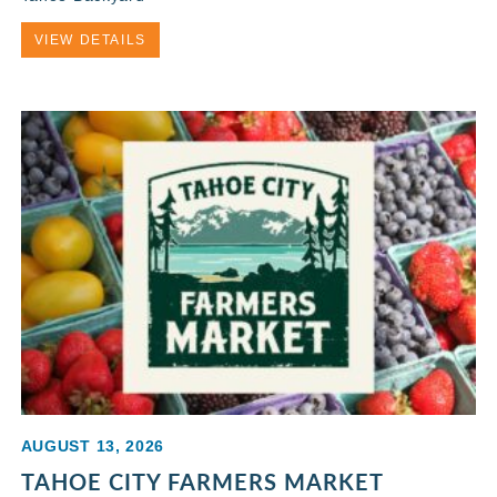
VIEW DETAILS
AUGUST 13, 2026
TAHOE CITY FARMERS MARKET