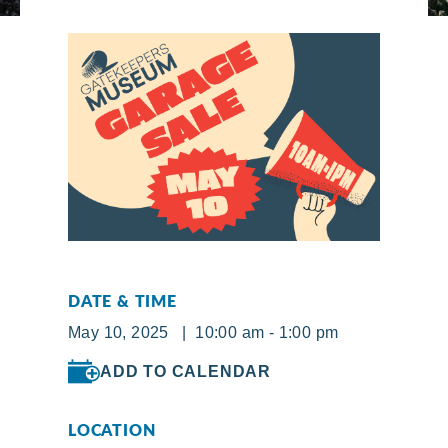
DATE & TIME
May 10, 2025 | 10:00 am - 1:00 pm
ADD TO CALENDAR
LOCATION