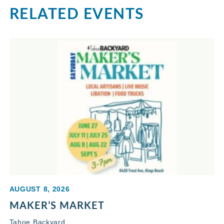
RELATED EVENTS
AUGUST 8, 2026
MAKER’S MARKET
Tahoe Backyard