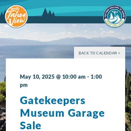
Skip
to
content
BACK TO CALENDAR >
May 10, 2025 @ 10:00 am
-
1:00
pm
Gatekeepers
Museum Garage
Sale