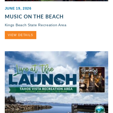
JUNE 19, 2026
MUSIC ON THE BEACH
Kings Beach State Recreation Area
VIEW DETAILS