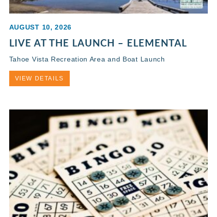
AUGUST 10, 2026
LIVE AT THE LAUNCH – ELEMENTAL
Tahoe Vista Recreation Area and Boat Launch
VIEW DETAILS