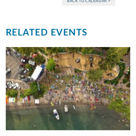
BACK TO CALENDAR >
RELATED EVENTS