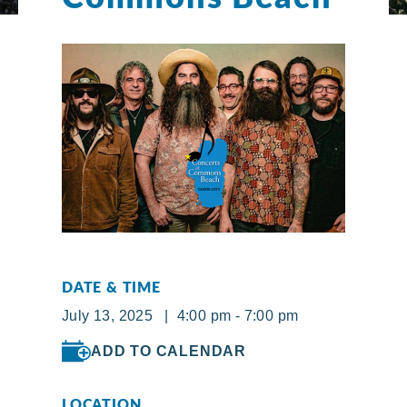
DATE & TIME
July 13, 2025 | 4:00 pm - 7:00 pm
ADD TO CALENDAR
LOCATION