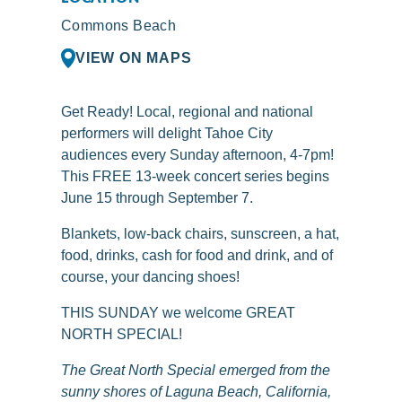
Commons Beach
VIEW ON MAPS
Get Ready! Local, regional and national
performers will delight Tahoe City
audiences every Sunday afternoon, 4-7pm!
This FREE 13-week concert series begins
June 15 through September 7.
Blankets, low-back chairs, sunscreen, a hat,
food, drinks, cash for food and drink, and of
course, your dancing shoes!
THIS SUNDAY we welcome GREAT
NORTH SPECIAL!
The Great North Special emerged from the
sunny shores of Laguna Beach, California,