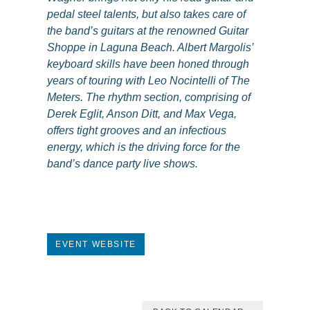
pedal steel talents, but also takes care of
the band’s guitars at the renowned Guitar
Shoppe in Laguna Beach. Albert Margolis’
keyboard skills have been honed through
years of touring with Leo Nocintelli of The
Meters. The rhythm section, comprising of
Derek Eglit, Anson Ditt, and Max Vega,
offers tight grooves and an infectious
energy, which is the driving force for the
band’s dance party live shows.
EVENT WEBSITE