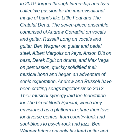
in 2019, forged through friendship and by a
collective passion for the improvisational
magic of bands like Little Feat and The
Grateful Dead. The seven-piece ensemble,
comprised of Andrew Corradini on vocals
and guitar, Russell Long on vocals and
guitar, Ben Wagner on guitar and pedal
steel, Albert Margolis on keys, Anson Ditt on
bass, Derek Eglit on drums, and Max Vega
on percussion, quickly solidified their
musical bond and began an adventure of
sonic exploration. Andrew and Russell have
been crafting songs together since 2012.
Their musical synergy laid the foundation
for The Great North Special, which they
envisioned as a platform to share their love
for diverse genres, from country-funk and
soul-blues to psych-rock and jazz. Ben
Wagner brings not only his lead guitar and