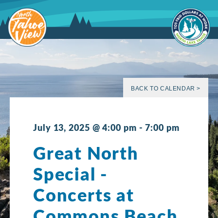
Skip
to
content
BACK TO CALENDAR >
July 13, 2025 @ 4:00 pm
-
7:00 pm
Great North
Special -
Concerts at
Commons Beach