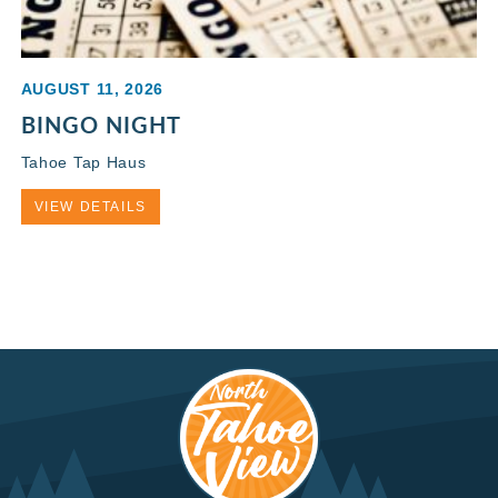
AUGUST 11, 2026
BINGO NIGHT
Tahoe Tap Haus
VIEW DETAILS