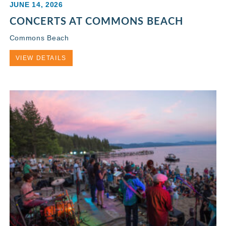
JUNE 14, 2026
CONCERTS AT COMMONS BEACH
Commons Beach
VIEW DETAILS