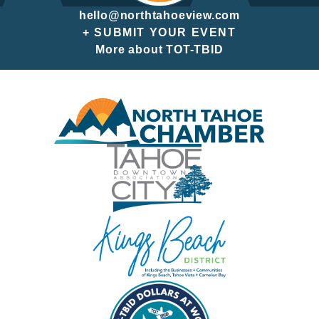
hello@northtahoeview.com
+ SUBMIT YOUR EVENT
More about TOT-TBID