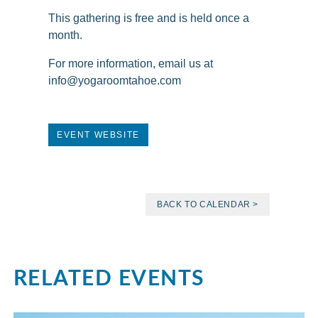
This gathering is free and is held once a
month.
For more information, email us at
info@yogaroomtahoe.com
EVENT WEBSITE
BACK TO CALENDAR >
RELATED EVENTS