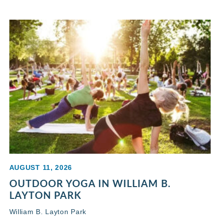
AUGUST 11, 2026
OUTDOOR YOGA IN WILLIAM B.
LAYTON PARK
William B. Layton Park