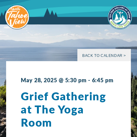
Skip
to
content
BACK TO CALENDAR >
May 28, 2025 @ 5:30 pm
-
6:45 pm
Grief Gathering
at The Yoga
Room