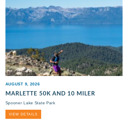
AUGUST 9, 2026
MARLETTE 50K AND 10 MILER
Spooner Lake State Park
VIEW DETAILS