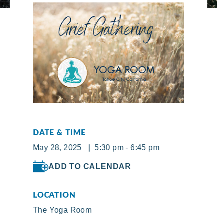
DATE & TIME
May 28, 2025 | 5:30 pm - 6:45 pm
ADD TO CALENDAR
LOCATION
The Yoga Room