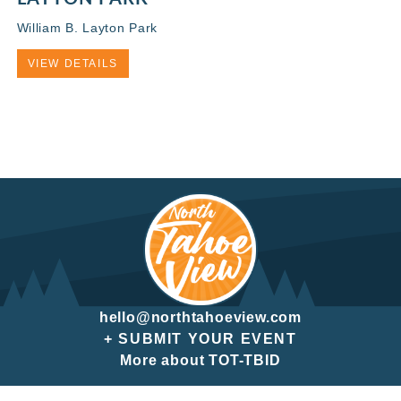
William B. Layton Park
VIEW DETAILS
hello@northtahoeview.com
+ SUBMIT YOUR EVENT
More about TOT-TBID