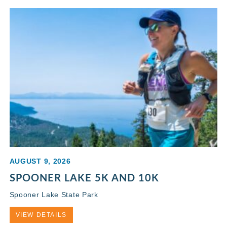
AUGUST 9, 2026
SPOONER LAKE 5K AND 10K
Spooner Lake State Park
VIEW DETAILS