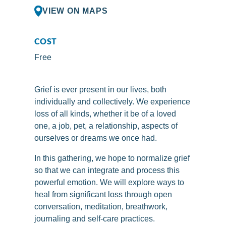
VIEW ON MAPS
COST
Free
Grief is ever present in our lives, both
individually and collectively. We experience
loss of all kinds, whether it be of a loved
one, a job, pet, a relationship, aspects of
ourselves or dreams we once had.
In this gathering, we hope to normalize grief
so that we can integrate and process this
powerful emotion. We will explore ways to
heal from significant loss through open
conversation, meditation, breathwork,
journaling and self-care practices.