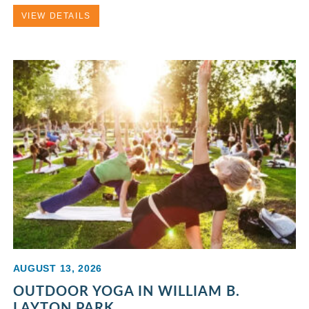
VIEW DETAILS
AUGUST 13, 2026
OUTDOOR YOGA IN WILLIAM B.
LAYTON PARK