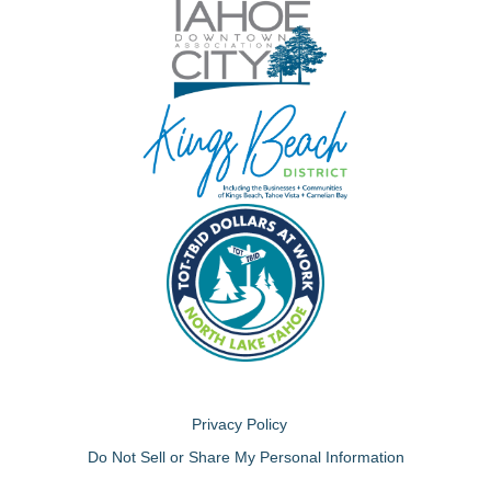
Privacy Policy
Do Not Sell or Share My Personal Information