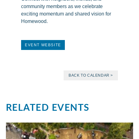
community members as we celebrate
exciting momentum and shared vision for
Homewood.
EVENT WEBSITE
BACK TO CALENDAR >
RELATED EVENTS