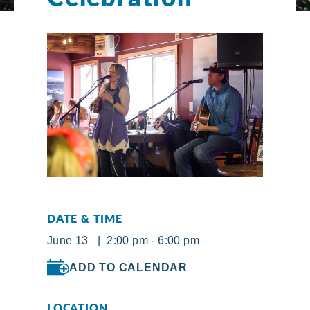
DATE & TIME
June 13 | 2:00 pm - 6:00 pm
ADD TO CALENDAR
LOCATION