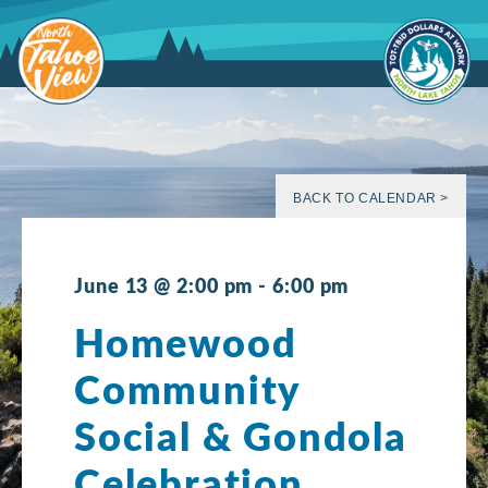
Skip
to
content
BACK TO CALENDAR >
June 13 @ 2:00 pm
-
6:00 pm
Homewood
Community
Social & Gondola
Celebration