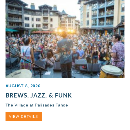
AUGUST 8, 2026
BREWS, JAZZ, & FUNK
The Village at Palisades Tahoe
VIEW DETAILS