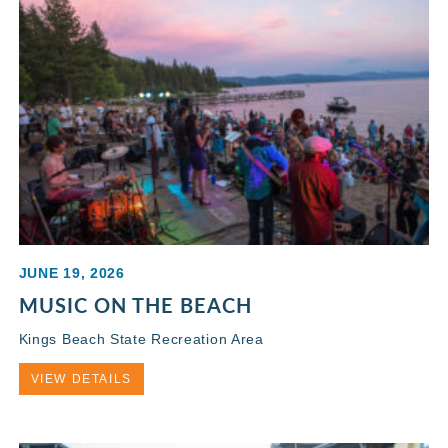
JUNE 19, 2026
MUSIC ON THE BEACH
Kings Beach State Recreation Area
VIEW DETAILS