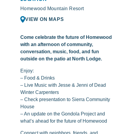
Homewood Mountain Resort
VIEW ON MAPS
Come celebrate the future of Homewood
with an afternoon of community,
conversation, music, food, and fun
outside on the patio at North Lodge.
Enjoy:
– Food & Drinks
– Live Music with Jesse & Jenni of Dead
Winter Carpenters
– Check presentation to Sierra Community
House
– An update on the Gondola Project and
what’s ahead for the future of Homewood
Connect with neighbors, friends, and