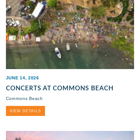
JUNE 14, 2026
CONCERTS AT COMMONS BEACH
Commons Beach
VIEW DETAILS