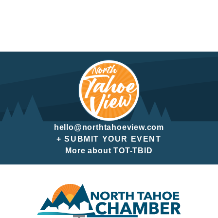
hello@northtahoeview.com
+ SUBMIT YOUR EVENT
More about TOT-TBID