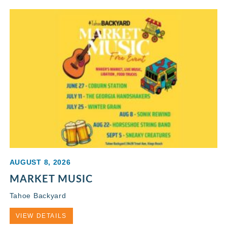
AUGUST 8, 2026
MARKET MUSIC
Tahoe Backyard
VIEW DETAILS