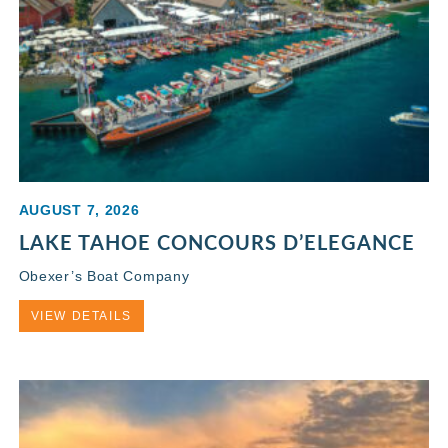
AUGUST 7, 2026
LAKE TAHOE CONCOURS D’ELEGANCE
Obexer’s Boat Company
VIEW DETAILS