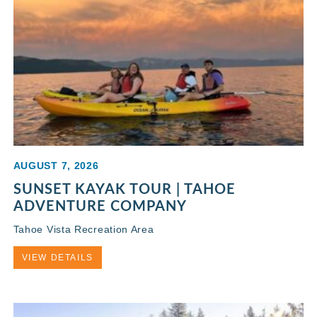
AUGUST 7, 2026
SUNSET KAYAK TOUR | TAHOE
ADVENTURE COMPANY
Tahoe Vista Recreation Area
VIEW DETAILS