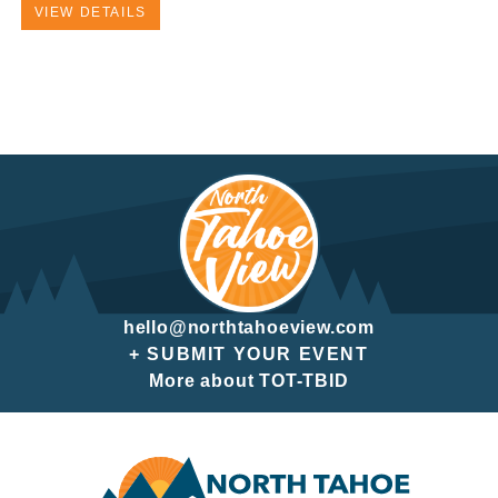
VIEW DETAILS
hello@northtahoeview.com
+ SUBMIT YOUR EVENT
More about TOT-TBID