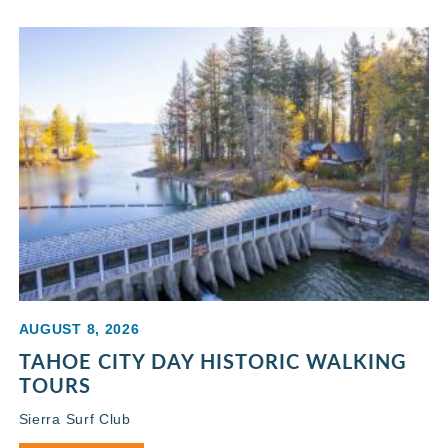
AUGUST 8, 2026
TAHOE CITY DAY HISTORIC WALKING
TOURS
Sierra Surf Club