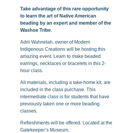
Take advantage of this rare opportunity
to learn the art of Native American
beading by an expert and member of the
Washoe Tribe
.
Adrii Wahnetah, owner of Modern
Indigenous Creations will be hosting this
amazing event. Learn to make beaded
earrings, necklaces or bracelets in this 2-
hour class.
All materials, including a take-home kit, are
included in the class purchase. This
intermediate class is for students that have
previously taken one or more beading
classes.
Refreshments will be offered. Located at the
Gatekeeper’s Museum.