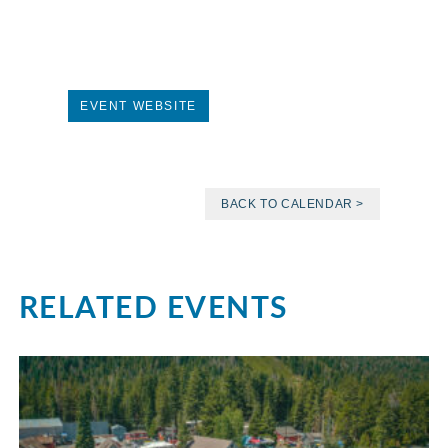
EVENT WEBSITE
BACK TO CALENDAR >
RELATED EVENTS