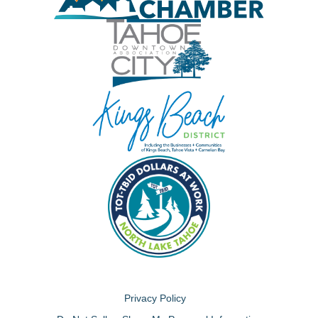
Privacy Policy