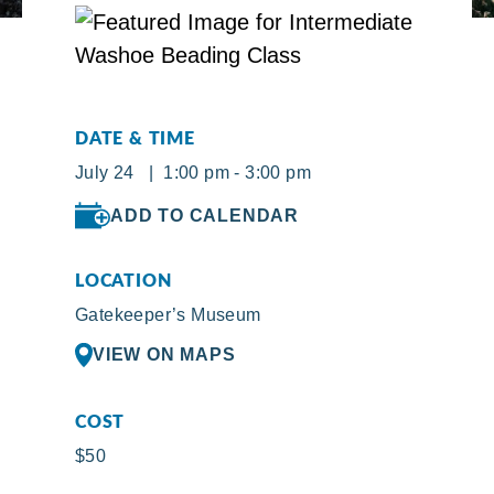
DATE & TIME
July 24 | 1:00 pm - 3:00 pm
ADD TO CALENDAR
LOCATION
Gatekeeper’s Museum
VIEW ON MAPS
COST
$50