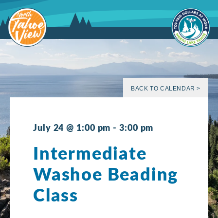
Skip
to
content
BACK TO CALENDAR >
July 24 @ 1:00 pm
-
3:00 pm
Intermediate
Washoe Beading
Class