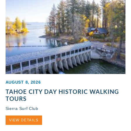
AUGUST 8, 2026
TAHOE CITY DAY HISTORIC WALKING
TOURS
Sierra Surf Club
VIEW DETAILS