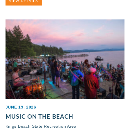
VIEW DETAILS
JUNE 19, 2026
MUSIC ON THE BEACH
Kings Beach State Recreation Area