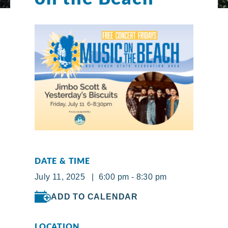
DATE & TIME
July 11, 2025 | 6:00 pm - 8:30 pm
ADD TO CALENDAR
LOCATION