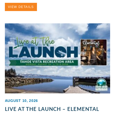
VIEW DETAILS
AUGUST 10, 2026
LIVE AT THE LAUNCH – ELEMENTAL