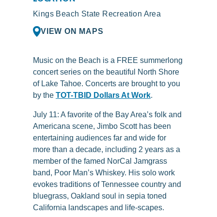
Kings Beach State Recreation Area
VIEW ON MAPS
Music on the Beach is a FREE summerlong
concert series on the beautiful North Shore
of Lake Tahoe. Concerts are brought to you
by the
TOT-TBID Dollars At Work
.
July 11:
A favorite of the Bay Area’s folk and
Americana scene, Jimbo Scott has been
entertaining audiences far and wide for
more than a decade, including 2 years as a
member of the famed NorCal Jamgrass
band, Poor Man’s Whiskey. His solo work
evokes traditions of Tennessee country and
bluegrass, Oakland soul in sepia toned
California landscapes and life-scapes.