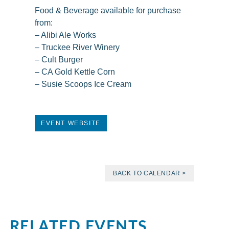
Food & Beverage available for purchase
from:
– Alibi Ale Works
– Truckee River Winery
– Cult Burger
– CA Gold Kettle Corn
– Susie Scoops Ice Cream
EVENT WEBSITE
BACK TO CALENDAR >
RELATED EVENTS