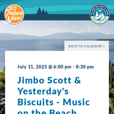
Skip
to
content
BACK TO CALENDAR >
July 11, 2025 @ 6:00 pm
-
8:30 pm
Jimbo Scott &
Yesterday's
Biscuits - Music
on the Beach