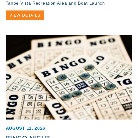
Tahoe Vista Recreation Area and Boat Launch
VIEW DETAILS
AUGUST 11, 2026