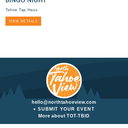
BINGO NIGHT
Tahoe Tap Haus
VIEW DETAILS
hello@northtahoeview.com
+ SUBMIT YOUR EVENT
More about TOT-TBID