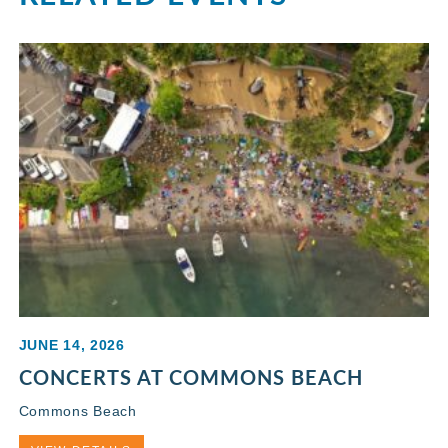
JUNE 14, 2026
CONCERTS AT COMMONS BEACH
Commons Beach