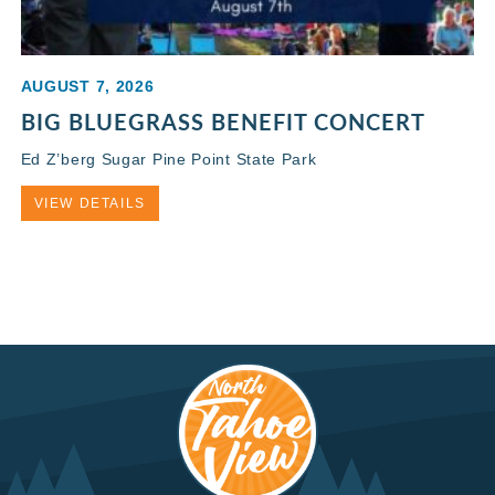
AUGUST 7, 2026
BIG BLUEGRASS BENEFIT CONCERT
Ed Z’berg Sugar Pine Point State Park
VIEW DETAILS