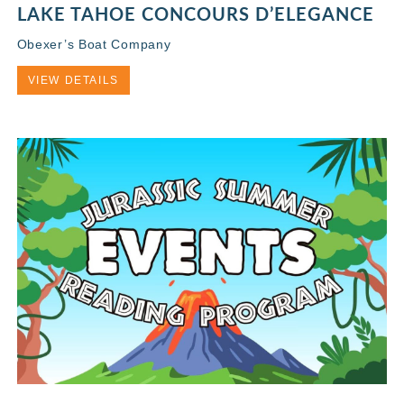
LAKE TAHOE CONCOURS D’ELEGANCE
Obexer’s Boat Company
VIEW DETAILS