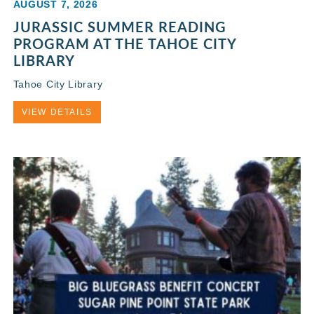
AUGUST 7, 2026
JURASSIC SUMMER READING
PROGRAM AT THE TAHOE CITY
LIBRARY
Tahoe City Library
VIEW DETAILS