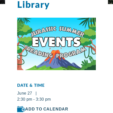
Library
DATE & TIME
June 27 |
2:30 pm - 3:30 pm
ADD TO CALENDAR