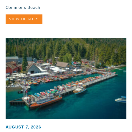
Commons Beach
VIEW DETAILS
AUGUST 7, 2026