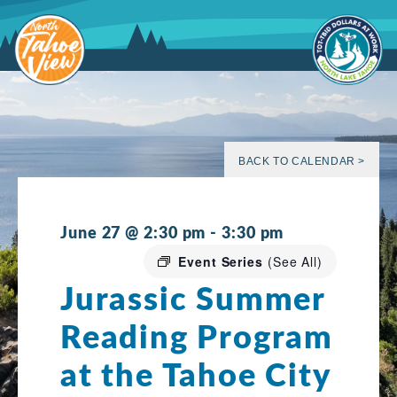
Skip
to
content
BACK TO CALENDAR >
June 27 @ 2:30 pm
-
3:30 pm
Event Series
(See All)
Jurassic Summer
Reading Program
at the Tahoe City