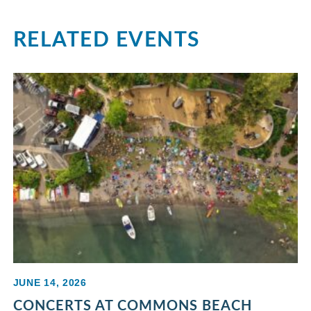
RELATED EVENTS
JUNE 14, 2026
CONCERTS AT COMMONS BEACH