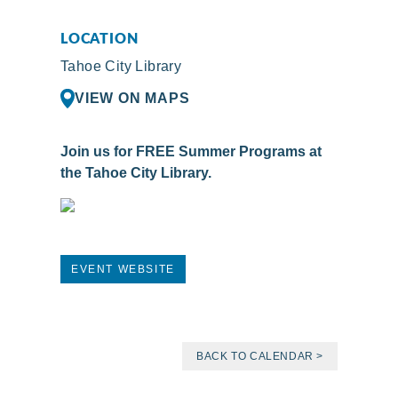
LOCATION
Tahoe City Library
VIEW ON MAPS
Join us for FREE Summer Programs at
the Tahoe City Library.
EVENT WEBSITE
BACK TO CALENDAR >