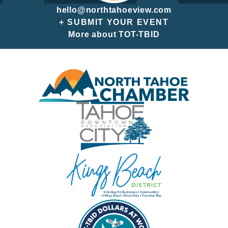
hello@northtahoeview.com
+ SUBMIT YOUR EVENT
More about TOT-TBID