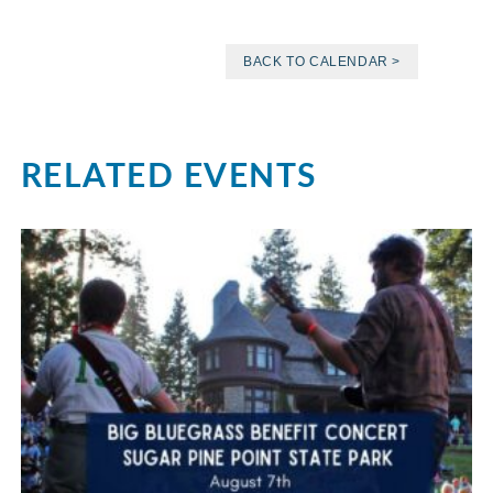
BACK TO CALENDAR >
RELATED EVENTS