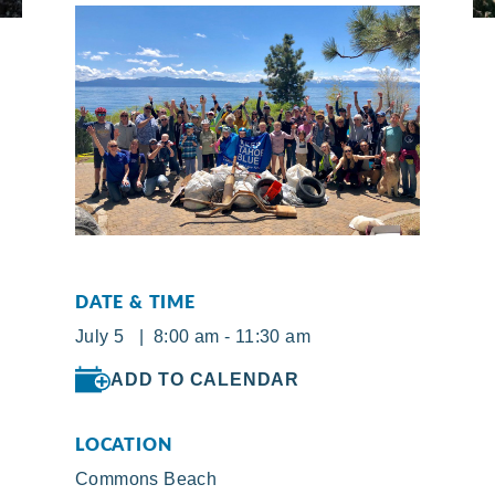
DATE & TIME
July 5 | 8:00 am - 11:30 am
ADD TO CALENDAR
LOCATION
Commons Beach