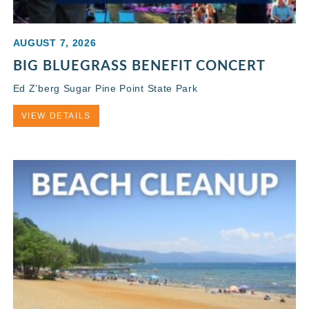
AUGUST 7, 2026
BIG BLUEGRASS BENEFIT CONCERT
Ed Z’berg Sugar Pine Point State Park
VIEW DETAILS