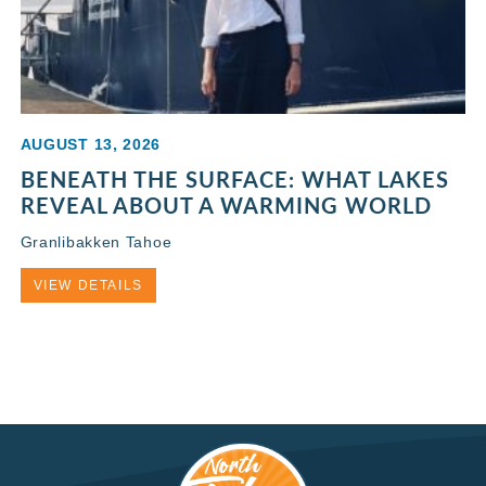
AUGUST 13, 2026
BENEATH THE SURFACE: WHAT LAKES
REVEAL ABOUT A WARMING WORLD
Granlibakken Tahoe
VIEW DETAILS