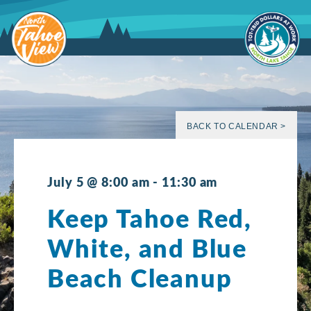
Skip
to
content
BACK TO CALENDAR >
July 5 @ 8:00 am
-
11:30 am
Keep Tahoe Red,
White, and Blue
Beach Cleanup