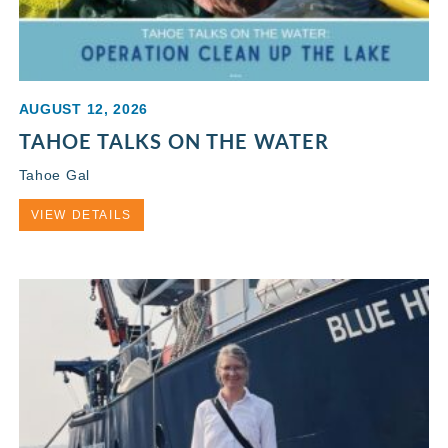
AUGUST 12, 2026
TAHOE TALKS ON THE WATER
Tahoe Gal
VIEW DETAILS