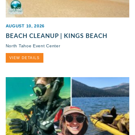
AUGUST 10, 2026
BEACH CLEANUP | KINGS BEACH
North Tahoe Event Center
VIEW DETAILS