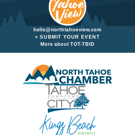
hello@northtahoeview.com
+ SUBMIT YOUR EVENT
More about TOT-TBID