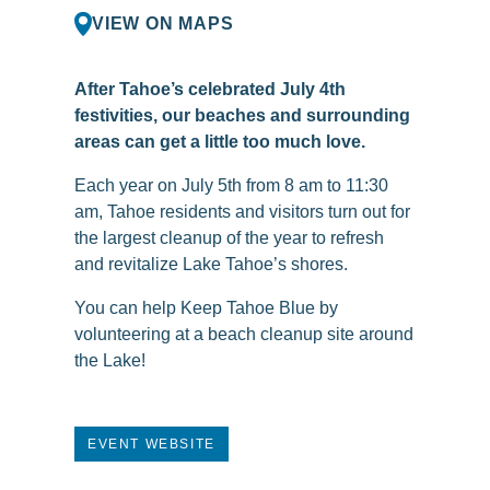
VIEW ON MAPS
After Tahoe’s celebrated July 4th
festivities, our beaches and surrounding
areas can get a little too much love.
Each year on July 5th from 8 am to 11:30
am, Tahoe residents and visitors turn out for
the largest cleanup of the year to refresh
and revitalize Lake Tahoe’s shores.
You can help Keep Tahoe Blue by
volunteering at a beach cleanup site around
the Lake!
EVENT WEBSITE