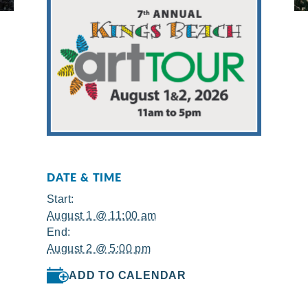
DATE & TIME
Start:
August 1 @ 11:00 am
End:
August 2 @ 5:00 pm
ADD TO CALENDAR