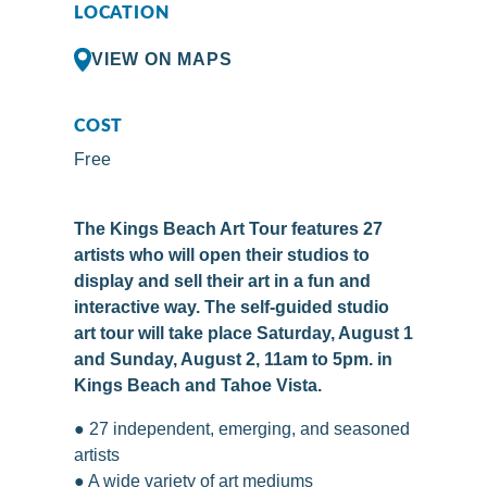
LOCATION
VIEW ON MAPS
COST
Free
The Kings Beach Art Tour features 27
artists who will open their studios to
display and sell their art in a fun and
interactive way. The self-guided studio
art tour will take place Saturday, August 1
and Sunday, August 2, 11am to 5pm. in
Kings Beach and Tahoe Vista.
● 27 independent, emerging, and seasoned
artists
● A wide variety of art mediums