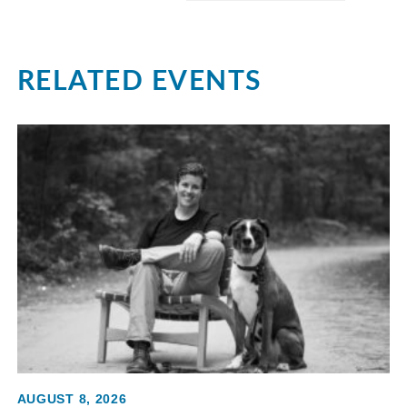
RELATED EVENTS
AUGUST 8, 2026