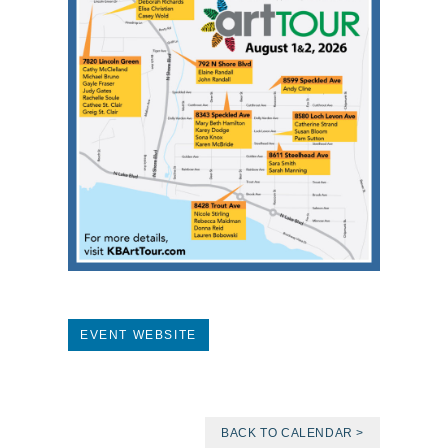
EVENT WEBSITE
BACK TO CALENDAR >