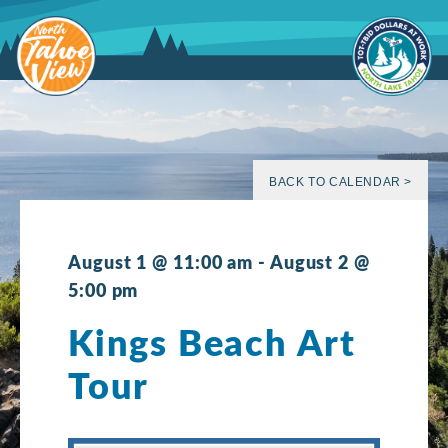
Skip
to
content
BACK TO CALENDAR >
August 1 @ 11:00 am
-
August 2 @
5:00 pm
Kings Beach Art
Tour