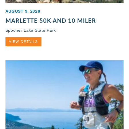
AUGUST 9, 2026
MARLETTE 50K AND 10 MILER
Spooner Lake State Park
VIEW DETAILS