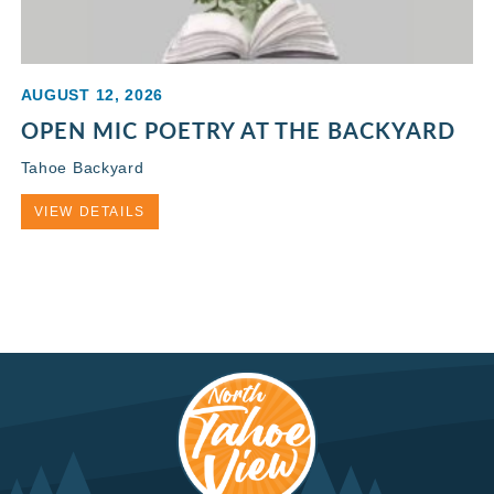
AUGUST 12, 2026
OPEN MIC POETRY AT THE BACKYARD
Tahoe Backyard
VIEW DETAILS