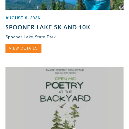
AUGUST 9, 2026
SPOONER LAKE 5K AND 10K
Spooner Lake State Park
VIEW DETAILS