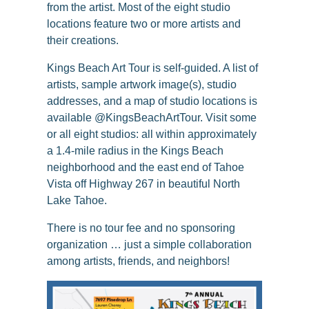
from the artist. Most of the eight studio
locations feature two or more artists and
their creations.
Kings Beach Art Tour is self-guided. A list of
artists, sample artwork image(s), studio
addresses, and a map of studio locations is
available @KingsBeachArtTour. Visit some
or all eight studios: all within approximately
a 1.4-mile radius in the Kings Beach
neighborhood and the east end of Tahoe
Vista off Highway 267 in beautiful North
Lake Tahoe.
There is no tour fee and no sponsoring
organization … just a simple collaboration
among artists, friends, and neighbors!