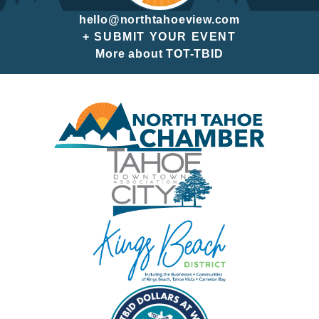
hello@northtahoeview.com
+ SUBMIT YOUR EVENT
More about TOT-TBID