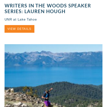
WRITERS IN THE WOODS SPEAKER
SERIES: LAUREN HOUGH
UNR at Lake Tahoe
VIEW DETAILS