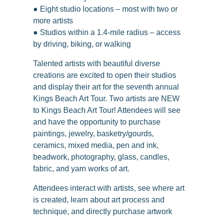
● Eight studio locations – most with two or
more artists
● Studios within a 1.4-mile radius – access
by driving, biking, or walking
Talented artists with beautiful diverse
creations are excited to open their studios
and display their art for the seventh annual
Kings Beach Art Tour. Two artists are NEW
to Kings Beach Art Tour! Attendees will see
and have the opportunity to purchase
paintings, jewelry, basketry/gourds,
ceramics, mixed media, pen and ink,
beadwork, photography, glass, candles,
fabric, and yarn works of art.
Attendees interact with artists, see where art
is created, learn about art process and
technique, and directly purchase artwork