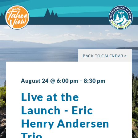
Skip
to
content
BACK TO CALENDAR >
August 24 @ 6:00 pm
-
8:30 pm
Live at the
Launch - Eric
Henry Andersen
Trio