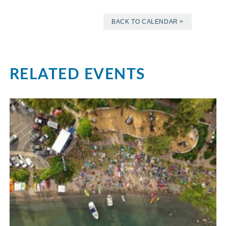
BACK TO CALENDAR >
RELATED EVENTS