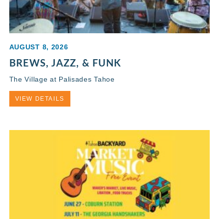
AUGUST 8, 2026
BREWS, JAZZ, & FUNK
The Village at Palisades Tahoe
VIEW DETAILS