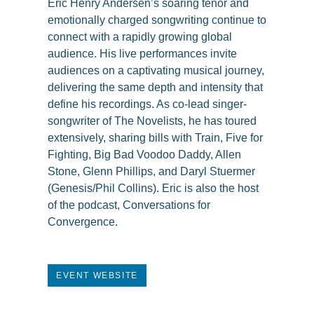
Eric Henry Andersen’s soaring tenor and
emotionally charged songwriting continue to
connect with a rapidly growing global
audience. His live performances invite
audiences on a captivating musical journey,
delivering the same depth and intensity that
define his recordings. As co-lead singer-
songwriter of The Novelists, he has toured
extensively, sharing bills with Train, Five for
Fighting, Big Bad Voodoo Daddy, Allen
Stone, Glenn Phillips, and Daryl Stuermer
(Genesis/Phil Collins). Eric is also the host
of the podcast, Conversations for
Convergence.
EVENT WEBSITE