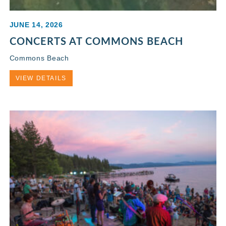
JUNE 14, 2026
CONCERTS AT COMMONS BEACH
Commons Beach
VIEW DETAILS