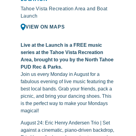
Tahoe Vista Recreation Area and Boat
Launch
VIEW ON MAPS
Live at the Launch is a FREE music
series at the Tahoe Vista Recreation
Area, brought to you by the North Tahoe
PUD Rec & Parks.
Join us every Monday in August for a
fabulous evening of live music featuring the
best local bands. Grab your friends, pack a
picnic, and bring your dancing shoes. This
is the perfect way to make your Mondays
magical!
August 24: Eric Henry Andersen Trio | Set
against a cinematic, piano-driven backdrop,