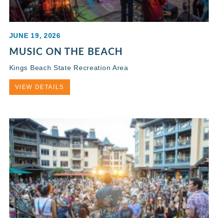
JUNE 19, 2026
MUSIC ON THE BEACH
Kings Beach State Recreation Area
VIEW DETAILS