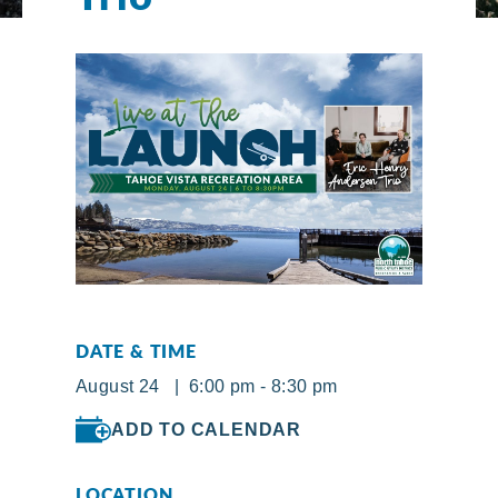
DATE & TIME
August 24 | 6:00 pm - 8:30 pm
ADD TO CALENDAR
LOCATION