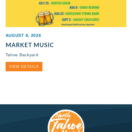
AUGUST 8, 2026
MARKET MUSIC
Tahoe Backyard
VIEW DETAILS