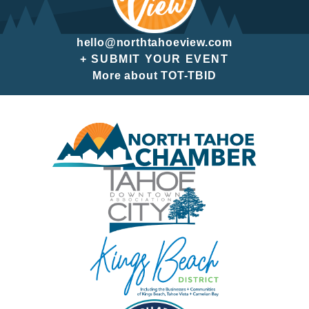
hello@northtahoeview.com
+ SUBMIT YOUR EVENT
More about TOT-TBID