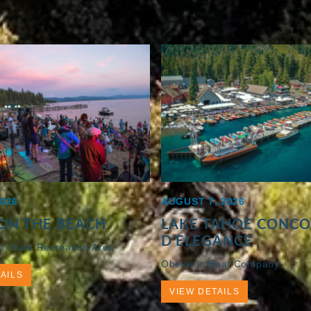
2026
AUGUST 7, 2026
ON THE BEACH
LAKE TAHOE CONC
D’ELEGANCE
h State Recreation Area
Obexer’s Boat Company
AILS
VIEW DETAILS