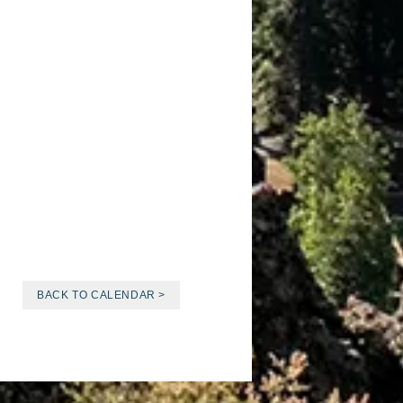
BACK TO CALENDAR >