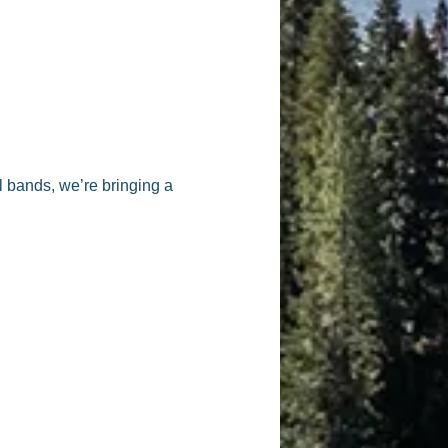
ll bands, we’re bringing a