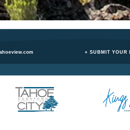
tahoeview.com
+ SUBMIT YOUR