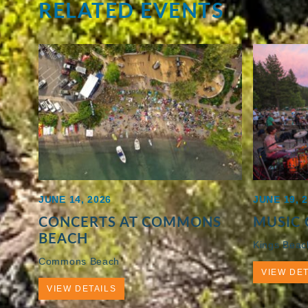
RELATED EVENTS
JUNE 14, 2026
JUNE 19, 
CONCERTS AT COMMONS
MUSIC 
BEACH
Kings Beac
Commons Beach
VIEW DET
VIEW DETAILS