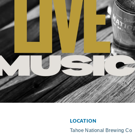
LOCATION
Tahoe National Brewing Co