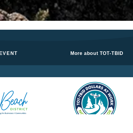
 EVENT
More about TOT-TBID