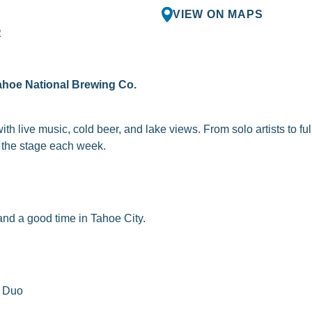
VIEW ON MAPS
R
ahoe National Brewing Co.
th live music, cold beer, and lake views. From solo artists to fu
to the stage each week.
nd a good time in Tahoe City.
n Duo