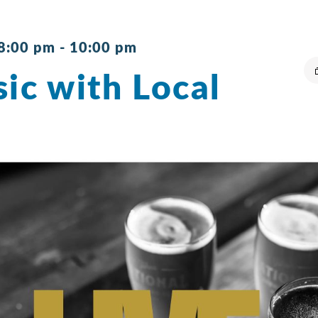
 8:00 pm
-
10:00 pm
ic with Local