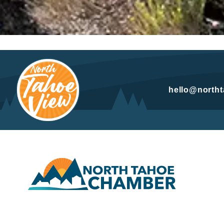
hello@north