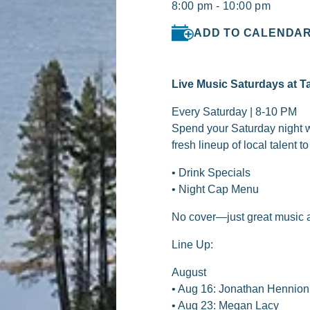
8:00 pm - 10:00 pm
ADD TO CALENDA
Live Music Saturdays at T
Every Saturday | 8-10 PM
Spend your Saturday night wi
fresh lineup of local talent 
• Drink Specials
• Night Cap Menu
No cover—just great music a
Line Up:
August
• Aug 16: Jonathan Hennio
• Aug 23: Megan Lacy