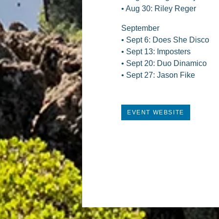
• Aug 30: Riley Reger
September
• Sept 6: Does She Disco
• Sept 13: Imposters
• Sept 20: Duo Dinamico
• Sept 27: Jason Fike
EVENT WEBSITE