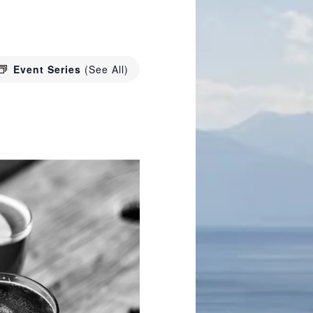
Event Series
(See All)