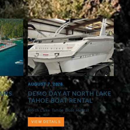
AUGUST 7, 2026
OURS
DEMO DAY AT NORTH LAKE
TAHOE BOAT RENTAL
North Lake Tahoe Boat Rental
VIEW DETAILS