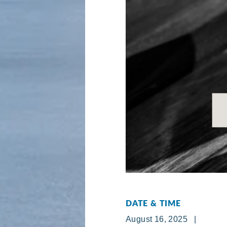
DATE & TIME
August 16, 2025 |