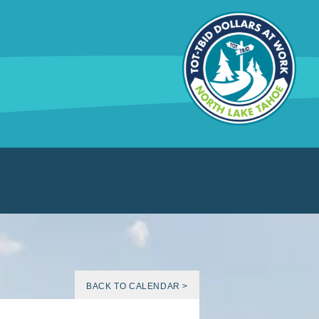
BACK TO CALENDAR >