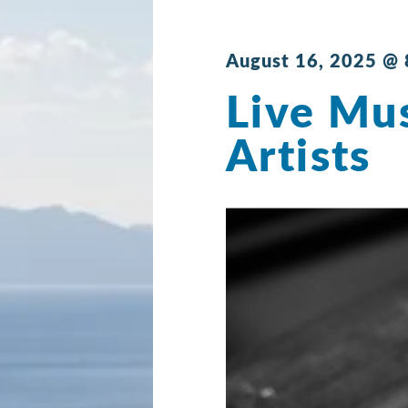
August 16, 2025 @
Live Mus
Artists