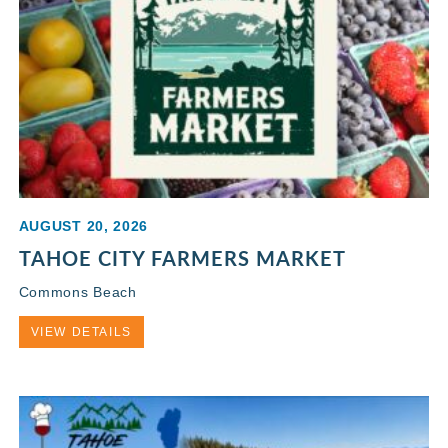
AUGUST 20, 2026
TAHOE CITY FARMERS MARKET
Commons Beach
VIEW DETAILS