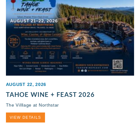
AUGUST 22, 2026
TAHOE WINE + FEAST 2026
The Villlage at Northstar
VIEW DETAILS