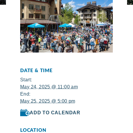
DATE & TIME
Start:
May 24, 2025 @ 11:00 am
End:
May 25, 2025 @ 5:00 pm
ADD TO CALENDAR
LOCATION