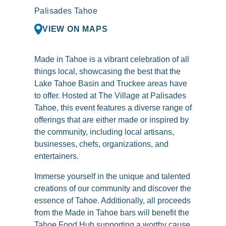
Palisades Tahoe
VIEW ON MAPS
Made in Tahoe is a vibrant celebration of all
things local, showcasing the best that the
Lake Tahoe Basin and Truckee areas have
to offer. Hosted at The Village at Palisades
Tahoe, this event features a diverse range of
offerings that are either made or inspired by
the community, including local artisans,
businesses, chefs, organizations, and
entertainers.
Immerse yourself in the unique and talented
creations of our community and discover the
essence of Tahoe. Additionally, all proceeds
from the Made in Tahoe bars will benefit the
Tahoe Food Hub supporting a worthy cause