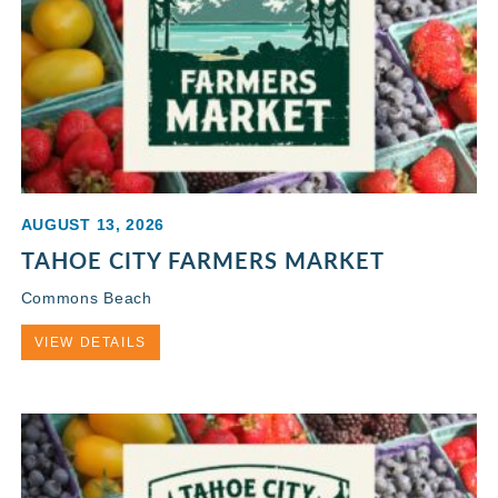
AUGUST 13, 2026
TAHOE CITY FARMERS MARKET
Commons Beach
VIEW DETAILS