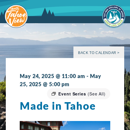
Skip
to
content
BACK TO CALENDAR >
May 24, 2025 @ 11:00 am
-
May
25, 2025 @ 5:00 pm
Event Series
(See All)
Made in Tahoe