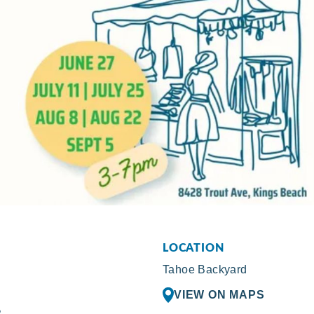
LOCATION
Tahoe Backyard
VIEW ON MAPS
R