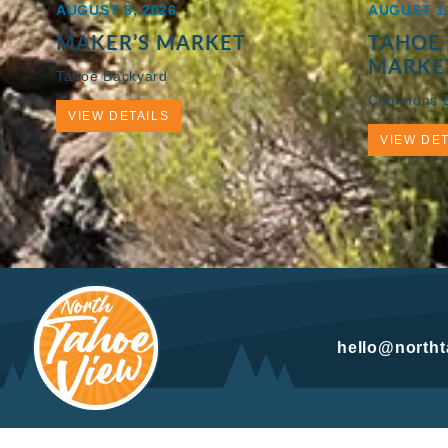
AUGUST 8, 2026
AUGUST 13
MAKER’S MARKET
TAHOE 
MARKE
Tahoe Backyard
Commons 
VIEW DETAILS
VIEW DET
hello@north