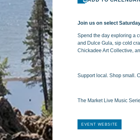
Join us on select Saturda
Spend the day exploring a cu
and Dulce Gula, sip cold cr
Chickadee Art Collective, and
Support local. Shop small. 
The Market Live Music Seri
EVENT WEBSITE