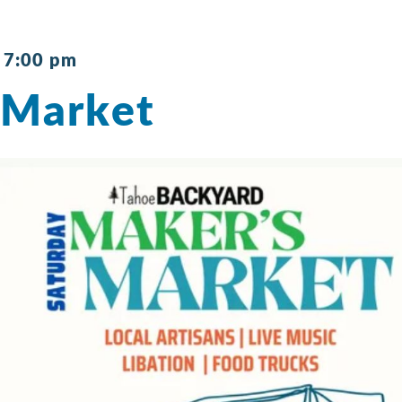
-
7:00 pm
 Market