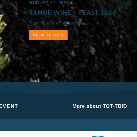
AUGUST 21, 2026
TAHOE WINE + FEAST 2026
RS
The Villlage at Northstar
VIEW DETAILS
 EVENT
More about TOT-TBID