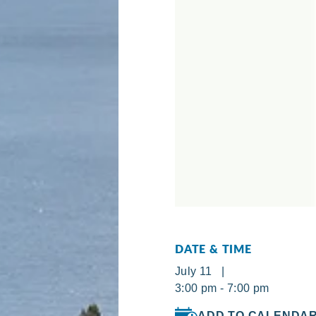
DATE & TIME
July 11 |
3:00 pm - 7:00 pm
ADD TO CALENDA