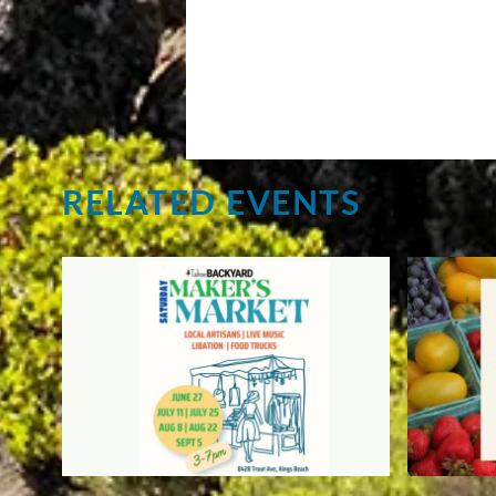
RELATED EVENTS