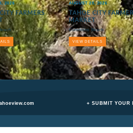
, 2026
AUGUST 20, 2026
CITY FARMERS
TAHOE CITY FARME
T
MARKET
Beach
Commons Beach
AILS
VIEW DETAILS
tahoeview.com
+ SUBMIT YOUR