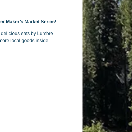
er Maker’s Market Series!
g delicious eats by Lumbre
more local goods inside