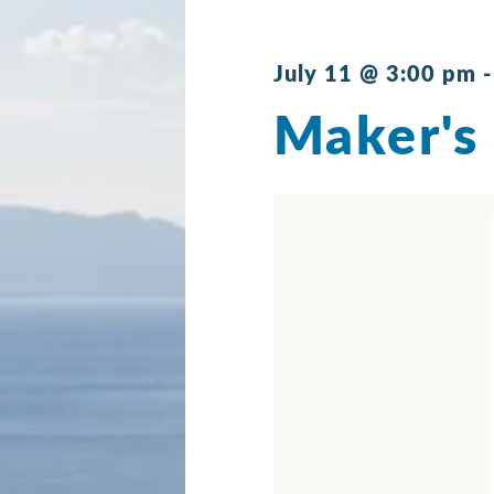
July 11 @ 3:00 pm
Maker's