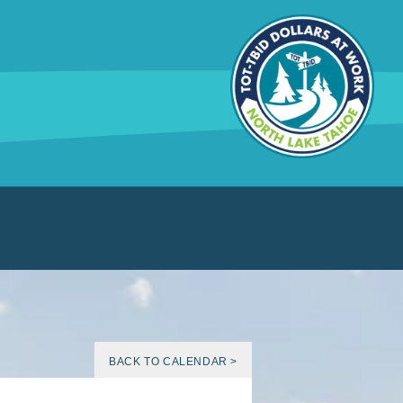
BACK TO CALENDAR >