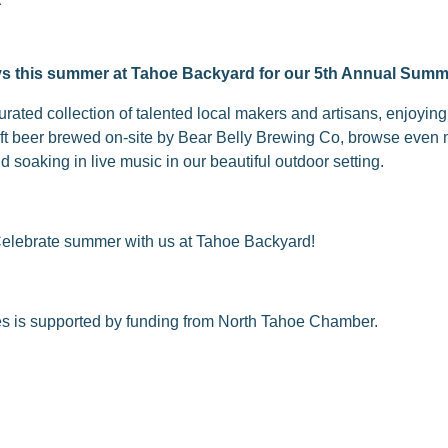
ys this summer at Tahoe Backyard for our 5th Annual Summ
rated collection of talented local makers and artisans, enjoyin
aft beer brewed on-site by Bear Belly Brewing Co, browse even 
 soaking in live music in our beautiful outdoor setting.
Celebrate summer with us at Tahoe Backyard!
es is supported by funding from North Tahoe Chamber.