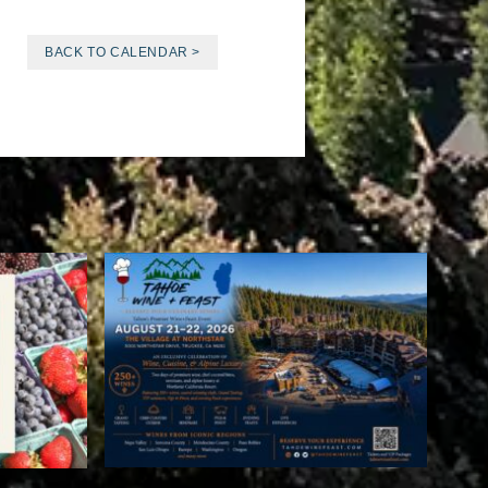
BACK TO CALENDAR >