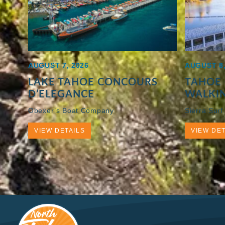
AUGUST 7, 2026
AUGUST 8,
LAKE TAHOE CONCOURS
TAHOE 
D’ELEGANCE
WALKI
Obexer’s Boat Company
Sierra Surf
VIEW DETAILS
VIEW DET