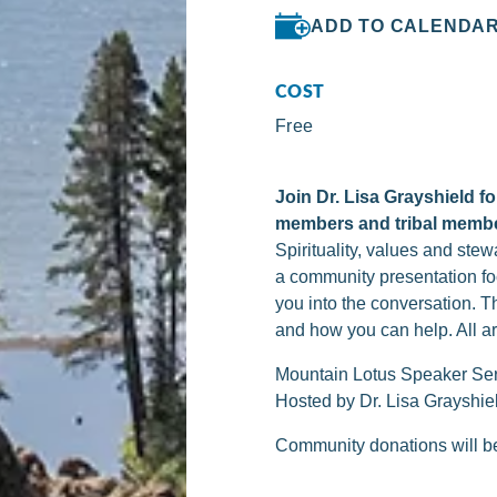
ADD TO CALENDA
COST
Free
Join Dr. Lisa Grayshield 
members and tribal memb
Spirituality, values and ste
a community presentation fo
you into the conversation. 
and how you can help. All 
Mountain Lotus Speaker Se
Hosted by Dr. Lisa Grayshie
Community donations will be 