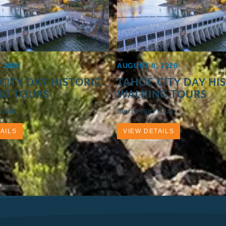
 2026
AUGUST 8, 2026
CITY DAY HISTORIC
TAHOE CITY DAY HI
NG TOURS
WALKING TOURS
 Club
Sierra Surf Club
AILS
VIEW DETAILS