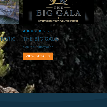
AUGUST 8, 2026
STORIC
THE BIG GALA
Saureel Vineyards
VIEW DETAILS