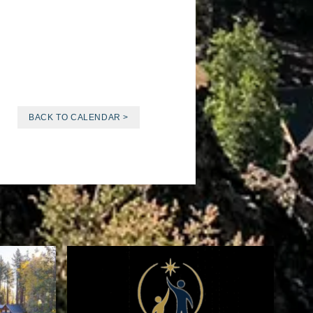
BACK TO CALENDAR >