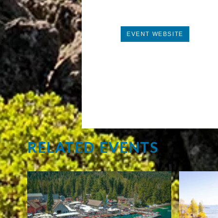
EVENT WEBSITE
RELATED EVENTS