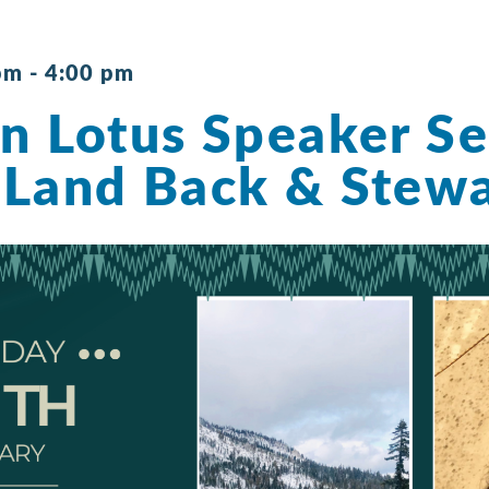
pm
-
4:00 pm
n Lotus Speaker Se
Land Back & Stewa