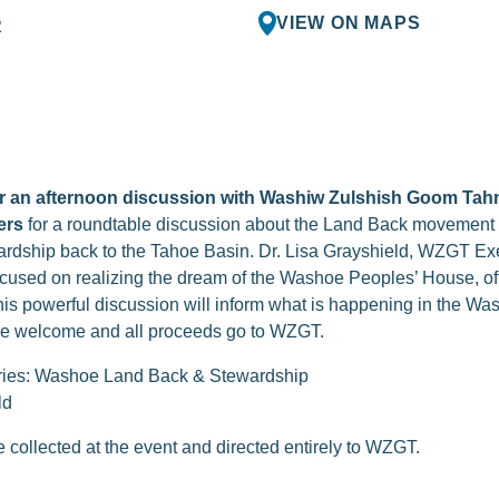
VIEW ON MAPS
R
for an afternoon discussion with Washiw Zulshish Goom Ta
ers
for a roundtable discussion about the Land Back movement
wardship back to the Tahoe Basin. Dr. Lisa Grayshield, WZGT Exec
cused on realizing the dream of the Washoe Peoples’ House, o
This powerful discussion will inform what is happening in the
are welcome and all proceeds go to WZGT.
ries: Washoe Land Back & Stewardship
ld
collected at the event and directed entirely to WZGT.