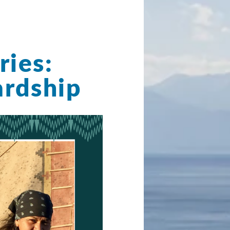
ries:
rdship