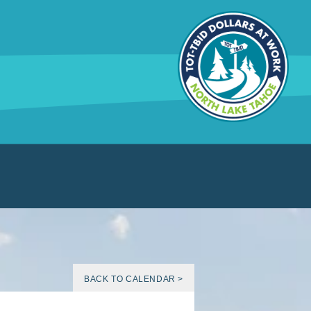
BACK TO CALENDAR >