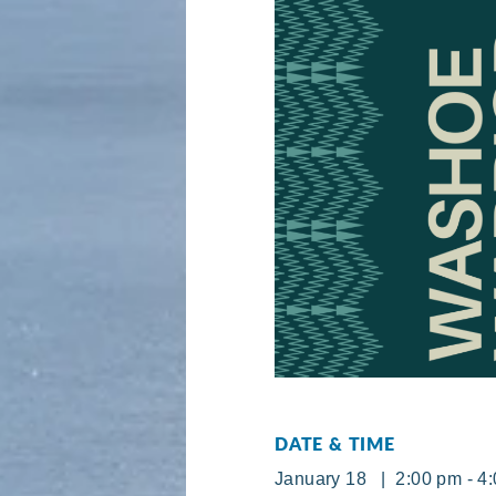
DATE & TIME
January 18 | 2:00 pm - 4