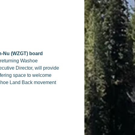
hn-Nu (WZGT) board
 returning Washoe
utive Director, will provide
ffering space to welcome
 Washoe Land Back movement