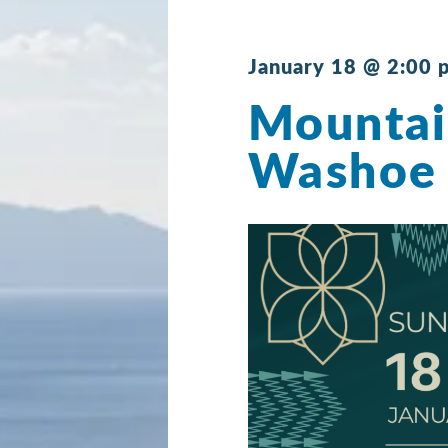
January 18 @ 2:00 
Mountai
Washoe 