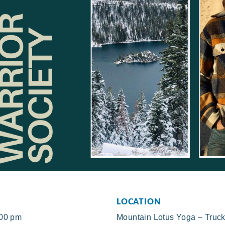
LOCATION
:00 pm
Mountain Lotus Yoga – Truc