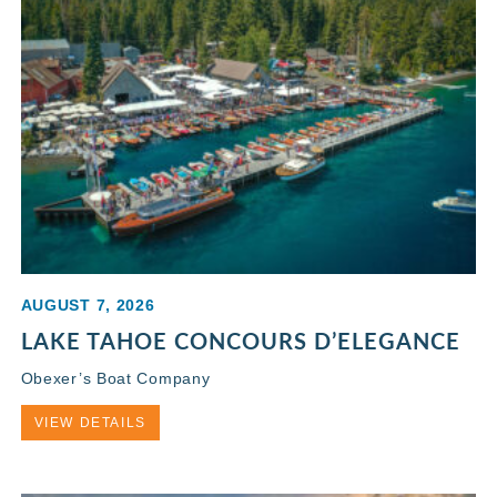
AUGUST 7, 2026
LAKE TAHOE CONCOURS D’ELEGANCE
Obexer’s Boat Company
VIEW DETAILS