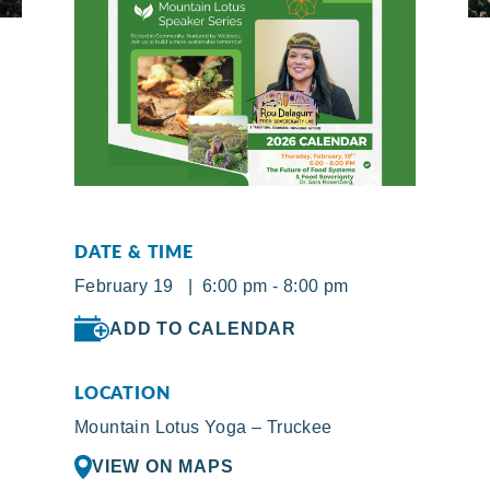
DATE & TIME
February 19 | 6:00 pm - 8:00 pm
ADD TO CALENDAR
LOCATION
Mountain Lotus Yoga – Truckee
VIEW ON MAPS