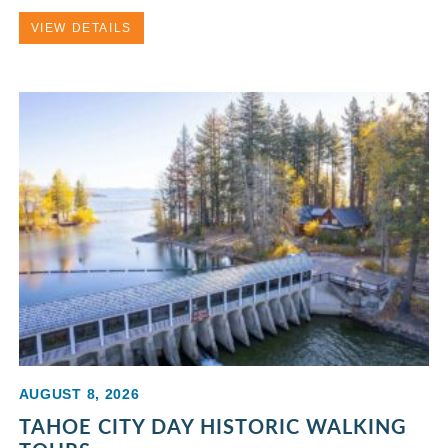
VIEW DETAILS
AUGUST 8, 2026
TAHOE CITY DAY HISTORIC WALKING