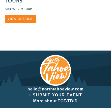
TOURS
Sierra Surf Club
VIEW DETAILS
hello@northtahoeview.com
+ SUBMIT YOUR EVENT
More about TOT-TBID