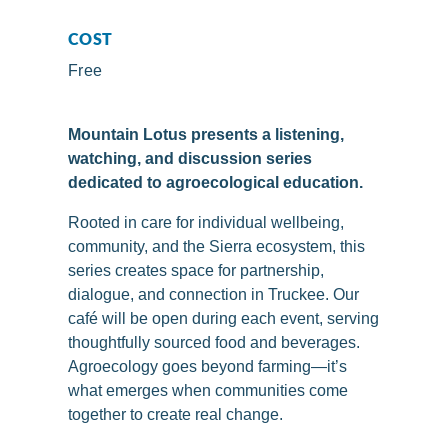
COST
Free
Mountain Lotus presents a listening,
watching, and discussion series
dedicated to agroecological education.
Rooted in care for individual wellbeing,
community, and the Sierra ecosystem, this
series creates space for partnership,
dialogue, and connection in Truckee. Our
café will be open during each event, serving
thoughtfully sourced food and beverages.
Agroecology goes beyond farming—it’s
what emerges when communities come
together to create real change.