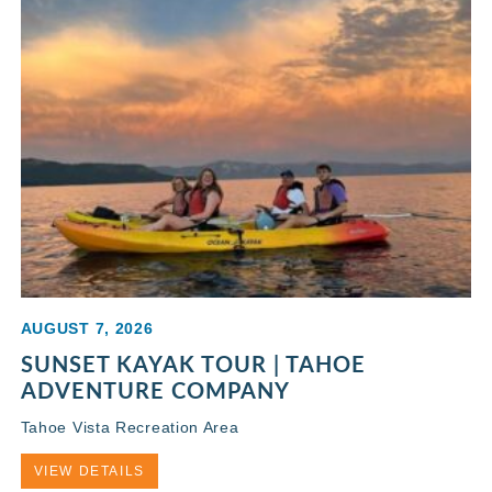
AUGUST 7, 2026
SUNSET KAYAK TOUR | TAHOE
ADVENTURE COMPANY
Tahoe Vista Recreation Area
VIEW DETAILS