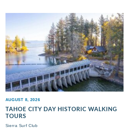
AUGUST 8, 2026
TAHOE CITY DAY HISTORIC WALKING
TOURS
Sierra Surf Club