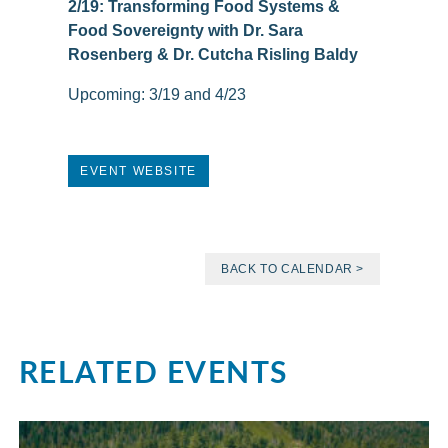
2/19: Transforming Food Systems &
Food Sovereignty with Dr. Sara
Rosenberg & Dr. Cutcha Risling Baldy
Upcoming: 3/19 and 4/23
EVENT WEBSITE
BACK TO CALENDAR >
RELATED EVENTS