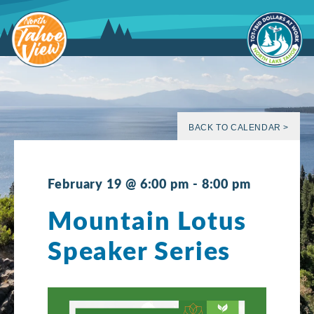
Skip
to
content
BACK TO CALENDAR >
February 19 @ 6:00 pm
-
8:00 pm
Mountain Lotus
Speaker Series