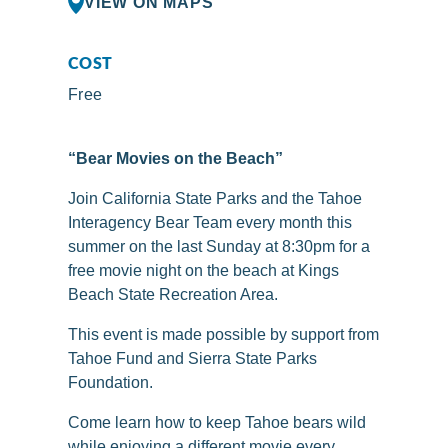
VIEW ON MAPS
COST
Free
“Bear Movies on the Beach”
Join California State Parks and the Tahoe
Interagency Bear Team every month this
summer on the last Sunday at 8:30pm for a
free movie night on the beach at Kings
Beach State Recreation Area.
This event is made possible by support from
Tahoe Fund and Sierra State Parks
Foundation.
Come learn how to keep Tahoe bears wild
while enjoying a different movie every