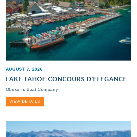
AUGUST 7, 2026
LAKE TAHOE CONCOURS D’ELEGANCE
Obexer’s Boat Company
VIEW DETAILS