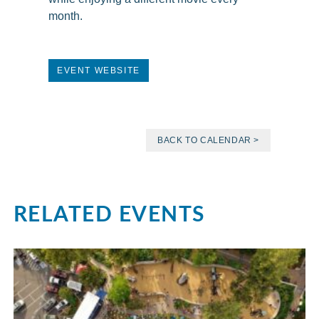
month.
EVENT WEBSITE
BACK TO CALENDAR >
RELATED EVENTS