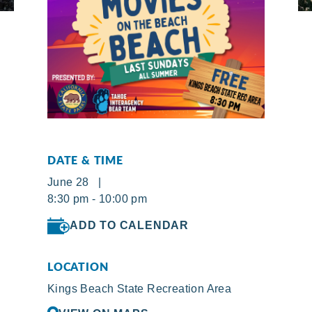
DATE & TIME
June 28 |
8:30 pm - 10:00 pm
ADD TO CALENDAR
LOCATION
Kings Beach State Recreation Area