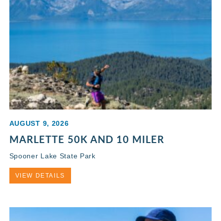
AUGUST 9, 2026
MARLETTE 50K AND 10 MILER
Spooner Lake State Park
VIEW DETAILS