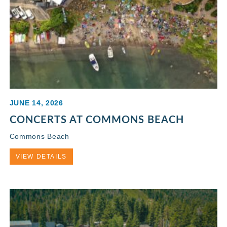
JUNE 14, 2026
CONCERTS AT COMMONS BEACH
Commons Beach
VIEW DETAILS