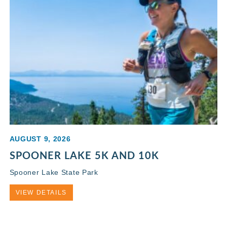
AUGUST 9, 2026
SPOONER LAKE 5K AND 10K
Spooner Lake State Park
VIEW DETAILS