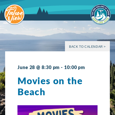
Skip
to
content
BACK TO CALENDAR >
June 28 @ 8:30 pm
-
10:00 pm
Movies on the
Beach