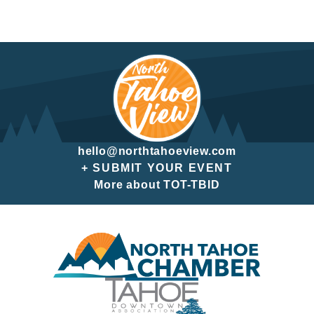
hello@northtahoeview.com
+ SUBMIT YOUR EVENT
More about TOT-TBID