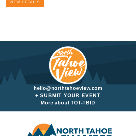
VIEW DETAILS
hello@northtahoeview.com
+ SUBMIT YOUR EVENT
More about TOT-TBID