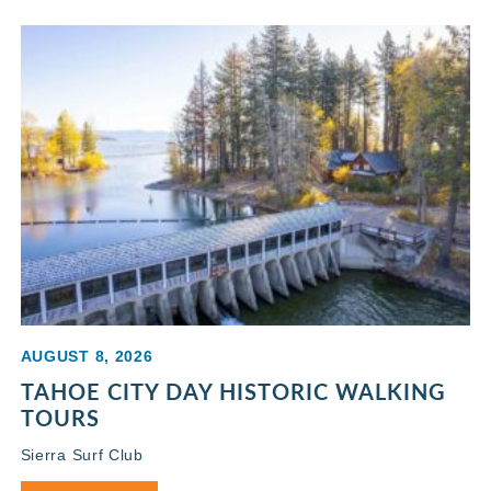
AUGUST 8, 2026
TAHOE CITY DAY HISTORIC WALKING
TOURS
Sierra Surf Club