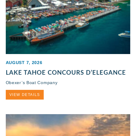
AUGUST 7, 2026
LAKE TAHOE CONCOURS D’ELEGANCE
Obexer’s Boat Company
VIEW DETAILS