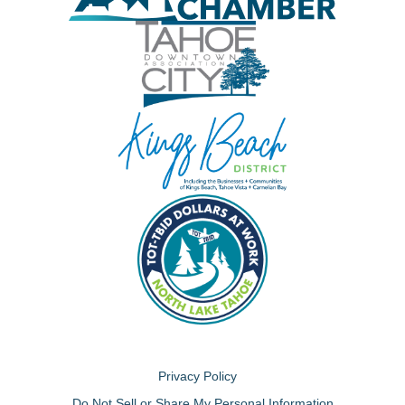
Privacy Policy
Do Not Sell or Share My Personal Information