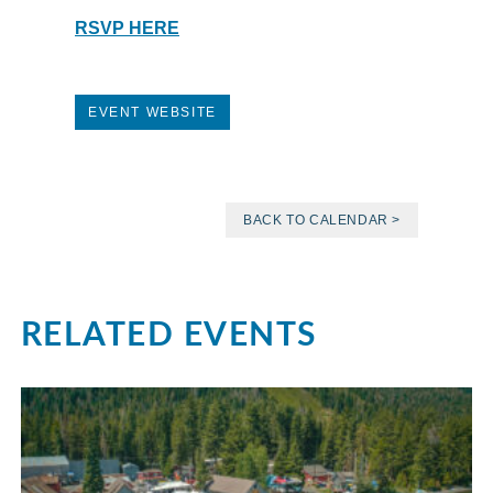
RSVP HERE
EVENT WEBSITE
BACK TO CALENDAR >
RELATED EVENTS