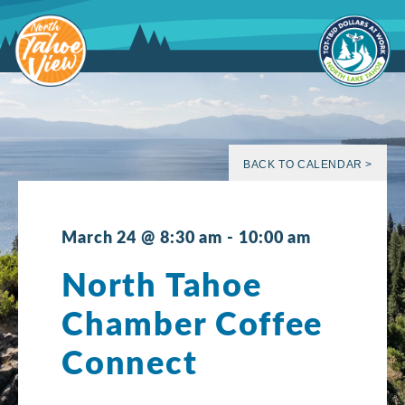
Skip
to
content
BACK TO CALENDAR >
March 24 @ 8:30 am
-
10:00 am
North Tahoe
Chamber Coffee
Connect