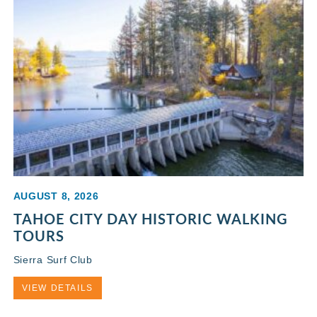
AUGUST 8, 2026
TAHOE CITY DAY HISTORIC WALKING
TOURS
Sierra Surf Club
VIEW DETAILS