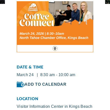
DATE & TIME
March 24 | 8:30 am - 10:00 am
ADD TO CALENDAR
LOCATION
Visitor Information Center in Kings Beach