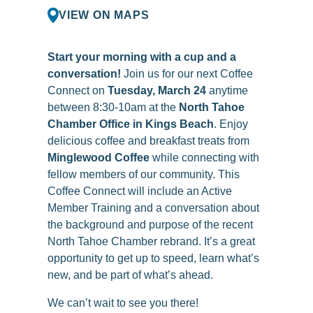
VIEW ON MAPS
Start your morning with a cup and a
conversation!
Join us for our next Coffee
Connect on
Tuesday, March 24
anytime
between 8:30-10am at the
North Tahoe
Chamber Office in Kings Beach
. Enjoy
delicious coffee and breakfast treats from
Minglewood Coffee
while connecting with
fellow members of our community. This
Coffee Connect will include an Active
Member Training and a conversation about
the background and purpose of the recent
North Tahoe Chamber rebrand. It’s a great
opportunity to get up to speed, learn what’s
new, and be part of what’s ahead.
We can’t wait to see you there!