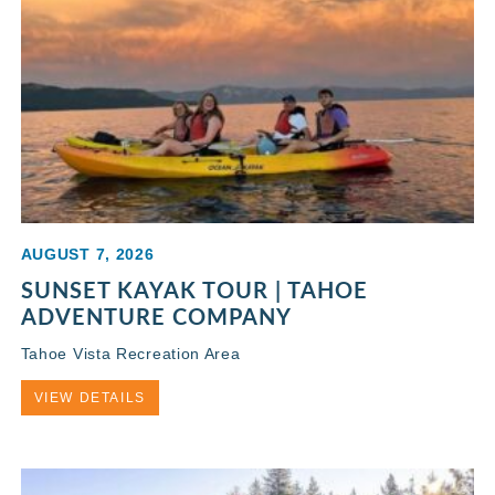
AUGUST 7, 2026
SUNSET KAYAK TOUR | TAHOE
ADVENTURE COMPANY
Tahoe Vista Recreation Area
VIEW DETAILS