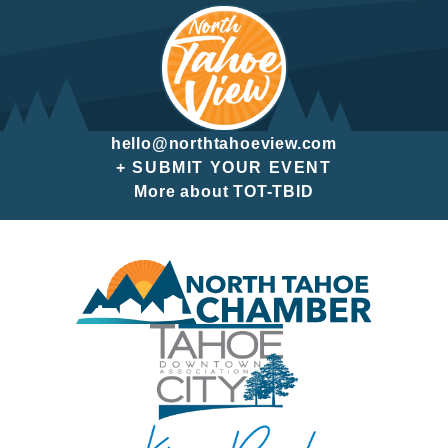
hello@northtahoeview.com
+ SUBMIT YOUR EVENT
More about TOT-TBID