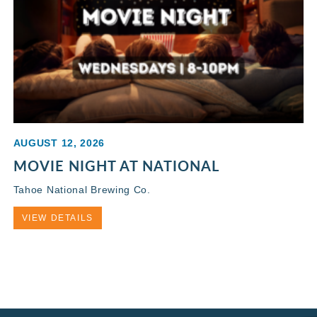
AUGUST 12, 2026
MOVIE NIGHT AT NATIONAL
Tahoe National Brewing Co.
VIEW DETAILS