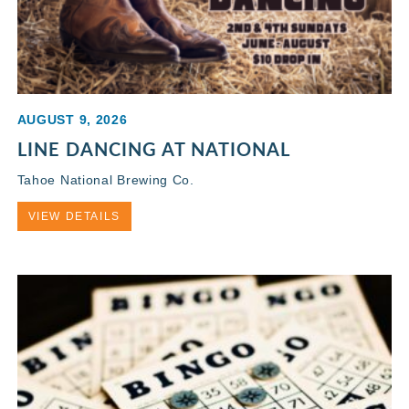
AUGUST 9, 2026
LINE DANCING AT NATIONAL
Tahoe National Brewing Co.
VIEW DETAILS