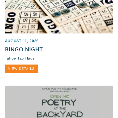
AUGUST 11, 2026
BINGO NIGHT
Tahoe Tap Haus
VIEW DETAILS