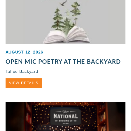
AUGUST 12, 2026
OPEN MIC POETRY AT THE BACKYARD
Tahoe Backyard
VIEW DETAILS