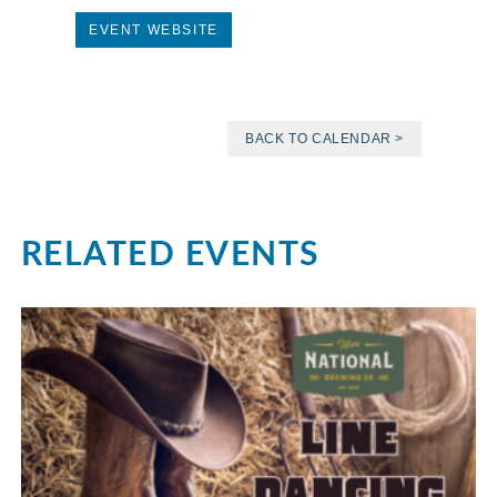
EVENT WEBSITE
BACK TO CALENDAR >
RELATED EVENTS