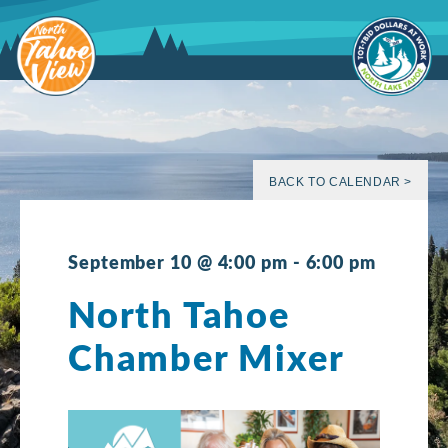
Skip
to
content
BACK TO CALENDAR >
September 10 @ 4:00 pm
-
6:00 pm
North Tahoe
Chamber Mixer