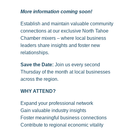
More information coming soon!
Establish and maintain valuable community
connections at our exclusive North Tahoe
Chamber mixers – where local business
leaders share insights and foster new
relationships.
Save the Date:
Join us every second
Thursday of the month at local businesses
across the region.
WHY ATTEND?
Expand your professional network
Gain valuable industry insights
Foster meaningful business connections
Contribute to regional economic vitality