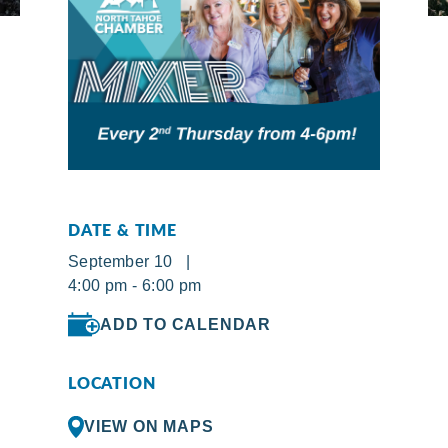
DATE & TIME
September 10 |
4:00 pm - 6:00 pm
ADD TO CALENDAR
LOCATION
VIEW ON MAPS