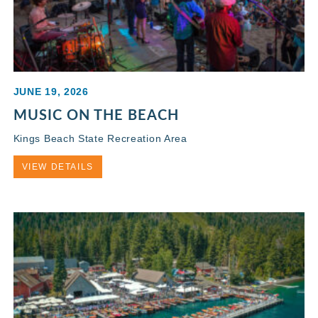
JUNE 19, 2026
MUSIC ON THE BEACH
Kings Beach State Recreation Area
VIEW DETAILS