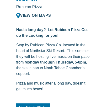
Rubicon Pizza
VIEW ON MAPS
Had a long day? Let Rubicon Pizza Co.
do the cooking for you!
Stop by
Rubicon
Pizza Co. located in the
heart of Northstar Ski Resort. This summer,
they will be hosting live music on their patio
from
Monday through Thursday, 5-8pm
,
thanks in part to North Tahoe Chamber’s
support.
Pizza and music after a long day, doesn’t
get much better!