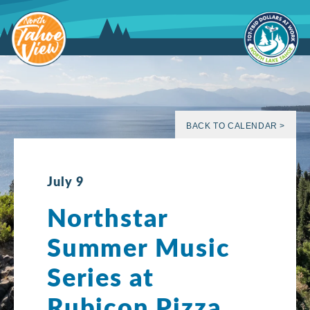
Skip
to
content
BACK TO CALENDAR >
July 9
Northstar
Summer Music
Series at
Rubicon Pizza