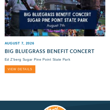
AUGUST 7, 2026
BIG BLUEGRASS BENEFIT CONCERT
Ed Z’berg Sugar Pine Point State Park
VIEW DETAILS