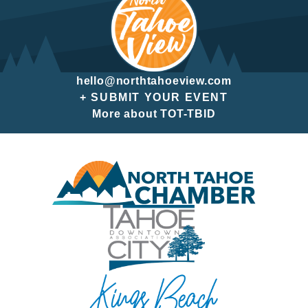
hello@northtahoeview.com
+ SUBMIT YOUR EVENT
More about TOT-TBID