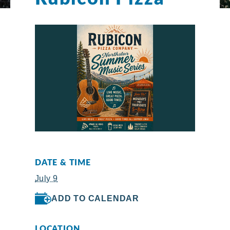
DATE & TIME
July 9
ADD TO CALENDAR
LOCATION