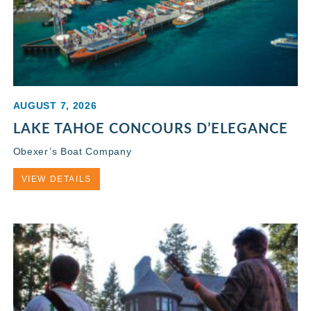
AUGUST 7, 2026
LAKE TAHOE CONCOURS D’ELEGANCE
Obexer’s Boat Company
VIEW DETAILS