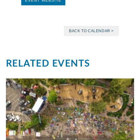
EVENT WEBSITE
BACK TO CALENDAR >
RELATED EVENTS