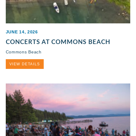
JUNE 14, 2026
CONCERTS AT COMMONS BEACH
Commons Beach
VIEW DETAILS