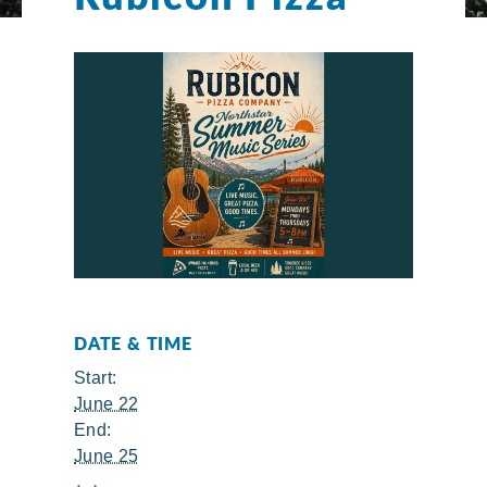
DATE & TIME
Start:
June 22
End:
June 25