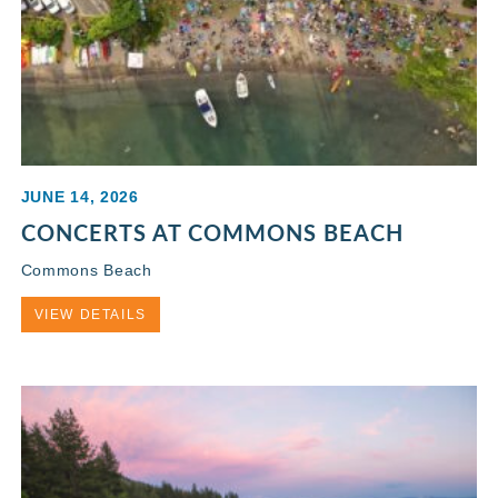
JUNE 14, 2026
CONCERTS AT COMMONS BEACH
Commons Beach
VIEW DETAILS