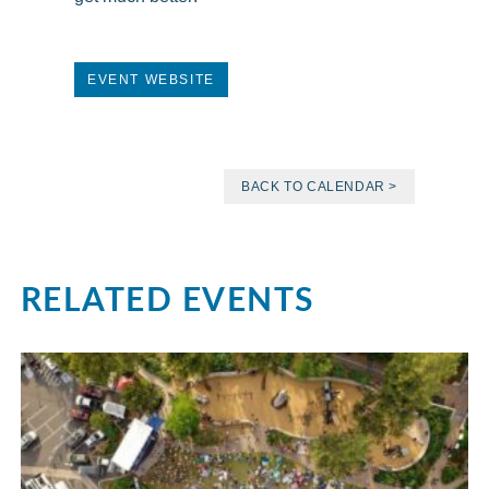
EVENT WEBSITE
BACK TO CALENDAR >
RELATED EVENTS