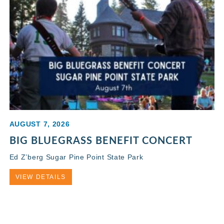
AUGUST 7, 2026
BIG BLUEGRASS BENEFIT CONCERT
Ed Z’berg Sugar Pine Point State Park
VIEW DETAILS