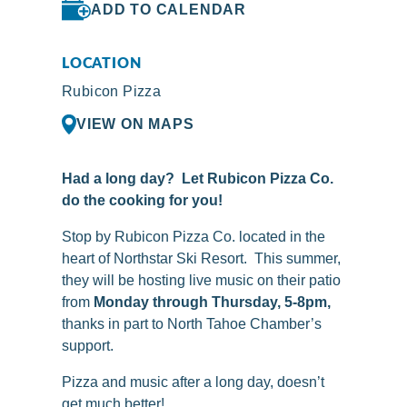
ADD TO CALENDAR
LOCATION
Rubicon Pizza
VIEW ON MAPS
Had a long day? Let Rubicon Pizza Co.
do the cooking for you!
Stop by
Rubicon
Pizza Co. located in the
heart of Northstar Ski Resort. This summer,
they will be hosting live music on their patio
from
Monday through Thursday, 5-8pm,
thanks in part to North Tahoe Chamber’s
support.
Pizza and music after a long day, doesn’t
get much better!