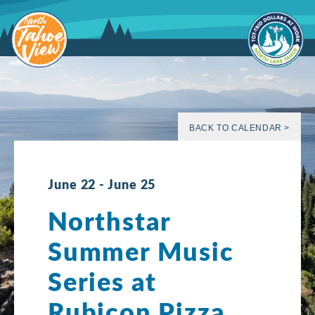
Skip
to
content
BACK TO CALENDAR >
June 22
-
June 25
Northstar
Summer Music
Series at
Rubicon Pizza