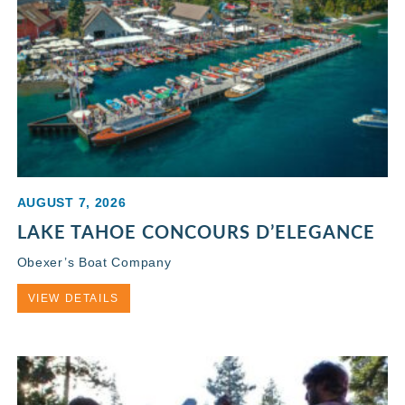
AUGUST 7, 2026
LAKE TAHOE CONCOURS D’ELEGANCE
Obexer’s Boat Company
VIEW DETAILS