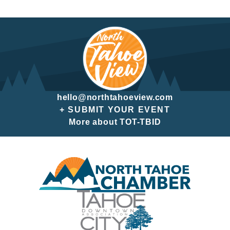
hello@northtahoeview.com
+ SUBMIT YOUR EVENT
More about TOT-TBID