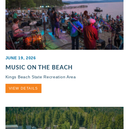
JUNE 19, 2026
MUSIC ON THE BEACH
Kings Beach State Recreation Area
VIEW DETAILS