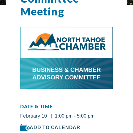
Meeting
DATE & TIME
February 10 | 1:00 pm - 5:00 pm
ADD TO CALENDAR