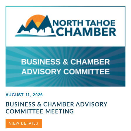
AUGUST 11, 2026
BUSINESS & CHAMBER ADVISORY
COMMITTEE MEETING
VIEW DETAILS