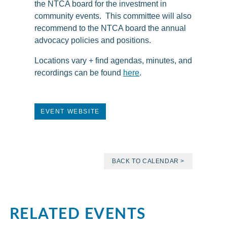
the NTCA board for the investment in
community events. This committee will also
recommend to the NTCA board the annual
advocacy policies and positions.
Locations vary + find agendas, minutes, and
recordings can be found
here
.
EVENT WEBSITE
BACK TO CALENDAR >
RELATED EVENTS