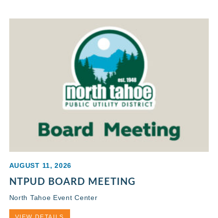
AUGUST 11, 2026
NTPUD BOARD MEETING
North Tahoe Event Center
VIEW DETAILS