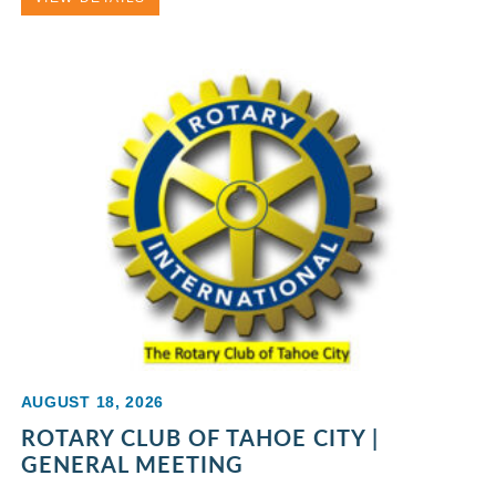
AUGUST 18, 2026
ROTARY CLUB OF TAHOE CITY |
GENERAL MEETING