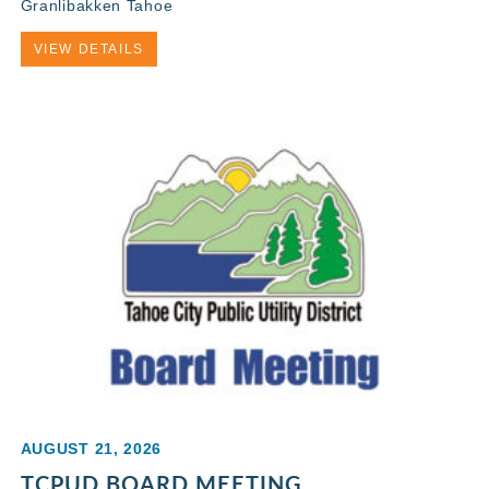
Granlibakken Tahoe
VIEW DETAILS
AUGUST 21, 2026
TCPUD BOARD MEETING