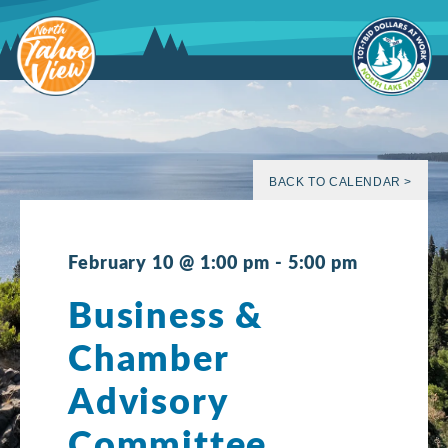
Skip
to
content
BACK TO CALENDAR >
February 10 @ 1:00 pm
-
5:00 pm
Business &
Chamber
Advisory
Committee