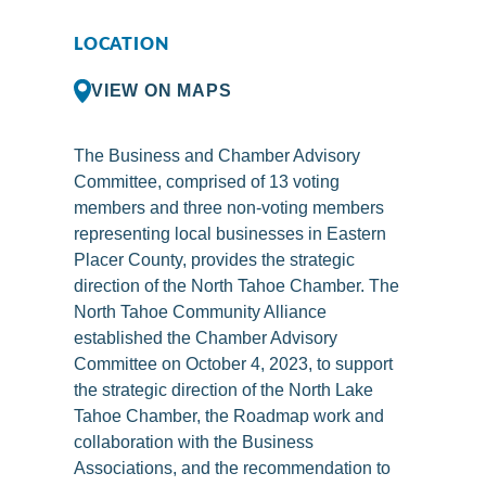
LOCATION
VIEW ON MAPS
The Business and Chamber Advisory
Committee, comprised of 13 voting
members and three non-voting members
representing local businesses in Eastern
Placer County, provides the strategic
direction of the North Tahoe Chamber. The
North Tahoe Community Alliance
established the Chamber Advisory
Committee on October 4, 2023, to support
the strategic direction of the North Lake
Tahoe Chamber, the Roadmap work and
collaboration with the Business
Associations, and the recommendation to