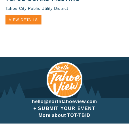
Tahoe City Public Utility District
VIEW DETAILS
hello@northtahoeview.com
+ SUBMIT YOUR EVENT
More about TOT-TBID