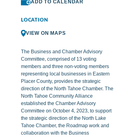
ADD TO CALENDAR
LOCATION
VIEW ON MAPS
The Business and Chamber Advisory
Committee, comprised of 13 voting
members and three non-voting members
representing local businesses in Eastern
Placer County, provides the strategic
direction of the North Tahoe Chamber. The
North Tahoe Community Alliance
established the Chamber Advisory
Committee on October 4, 2023, to support
the strategic direction of the North Lake
Tahoe Chamber, the Roadmap work and
collaboration with the Business