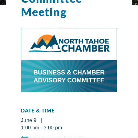
Meeting
DATE & TIME
June 9 |
1:00 pm - 3:00 pm