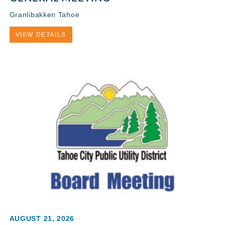
Granlibakken Tahoe
VIEW DETAILS
AUGUST 21, 2026