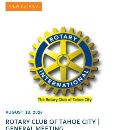
VIEW DETAILS
AUGUST 18, 2026
ROTARY CLUB OF TAHOE CITY |
GENERAL MEETING