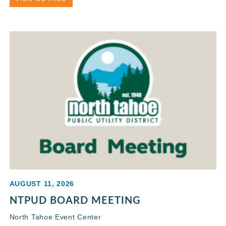
AUGUST 11, 2026
NTPUD BOARD MEETING
North Tahoe Event Center