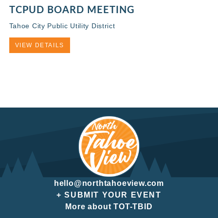
TCPUD BOARD MEETING
Tahoe City Public Utility District
VIEW DETAILS
hello@northtahoeview.com
+ SUBMIT YOUR EVENT
More about TOT-TBID