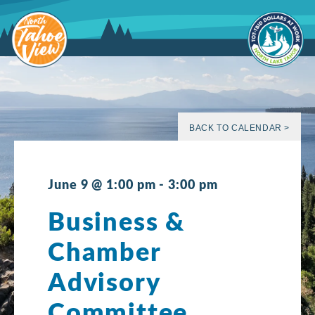
Skip
to
content
BACK TO CALENDAR >
June 9 @ 1:00 pm
-
3:00 pm
Business &
Chamber
Advisory
Committee