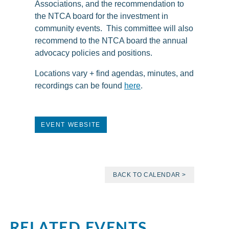
Associations, and the recommendation to
the NTCA board for the investment in
community events. This committee will also
recommend to the NTCA board the annual
advocacy policies and positions.
Locations vary + find agendas, minutes, and
recordings can be found
here
.
EVENT WEBSITE
BACK TO CALENDAR >
RELATED EVENTS