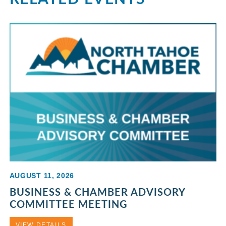
AUGUST 11, 2026
BUSINESS & CHAMBER ADVISORY
COMMITTEE MEETING
VIEW DETAILS